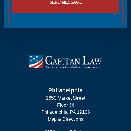
SEND MESSAGE
Philadelphia
1650 Market Street
Floor 36
Philadelphia, PA 19103
Map & Directions