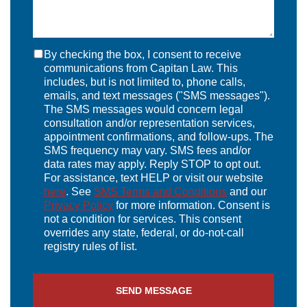
By checking the box, I consent to receive
communications from Capitan Law. This
includes, but is not limited to, phone calls,
emails, and text messages ("SMS messages").
The SMS messages would concern legal
consultation and/or representation services,
appointment confirmations, and follow-ups. The
SMS frequency may vary. SMS fees and/or
data rates may apply. Reply STOP to opt out.
For assistance, text HELP or visit our website
here
. See
SMS Terms and Conditions
and our
Privacy Policy
for more information. Consent is
not a condition for services. This consent
overrides any state, federal, or do-not-call
registry rules of list.
SEND MESSAGE