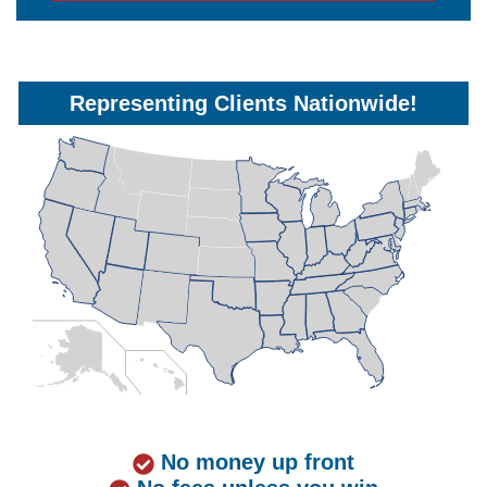
Representing Clients Nationwide!
No money up front