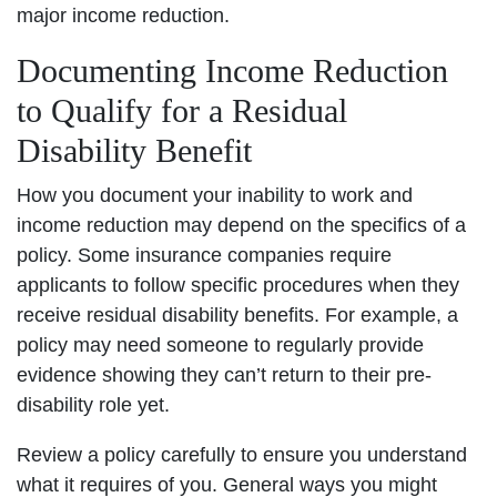
major income reduction.
Documenting Income Reduction
to Qualify for a Residual
Disability Benefit
How you document your inability to work and
income reduction may depend on the specifics of a
policy. Some insurance companies require
applicants to follow specific procedures when they
receive residual disability benefits. For example, a
policy may need someone to regularly provide
evidence showing they can’t return to their pre-
disability role yet.
Review a policy carefully to ensure you understand
what it requires of you. General ways you might