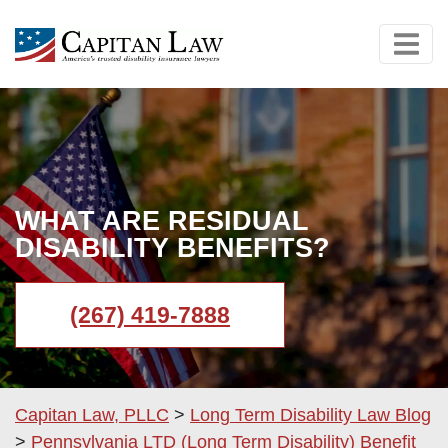
WHAT ARE RESIDUAL
DISABILITY BENEFITS?
(267) 419-7888
Capitan Law, PLLC
>
Long Term Disability Law Blog
>
Pennsylvania LTD (Long Term Disability) Benefit