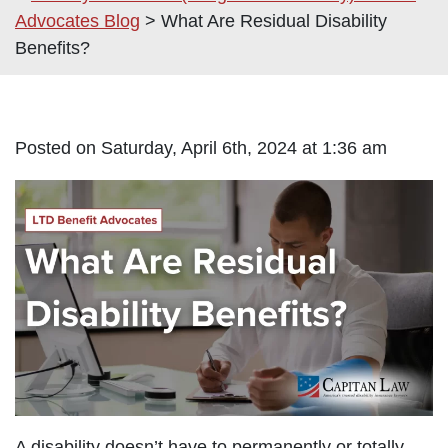
Advocates Blog
>
What Are Residual Disability
Benefits?
Posted on Saturday, April 6th, 2024 at 1:36 am
A disability doesn’t have to permanently or totally