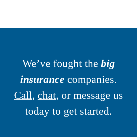
We’ve fought the
big
insurance
companies.
Call
,
chat
, or message us
today to get started.