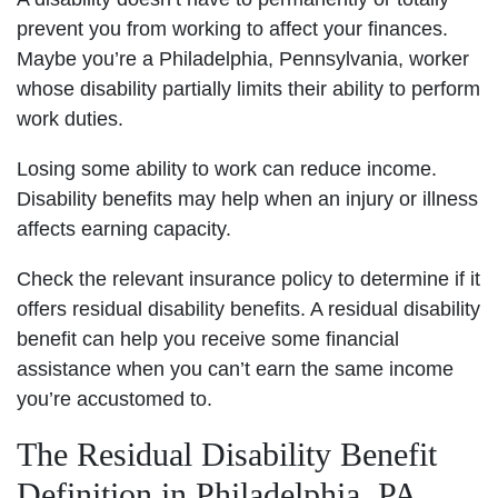
prevent you from working to affect your finances.
Maybe you’re a Philadelphia, Pennsylvania, worker
whose disability partially limits their ability to perform
work duties.
Losing some ability to work can reduce income.
Disability benefits may help when an injury or illness
affects earning capacity.
Check the relevant insurance policy to determine if it
offers residual disability benefits. A residual disability
benefit can help you receive some financial
assistance when you can’t earn the same income
you’re accustomed to.
The Residual Disability Benefit
Definition in Philadelphia, PA