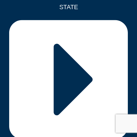
STATE