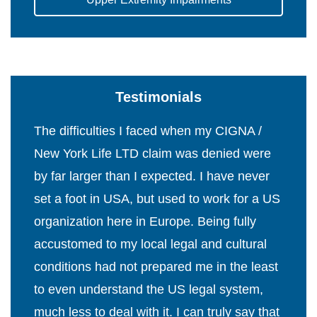
Testimonials
The difficulties I faced when my CIGNA /
New York Life LTD claim was denied were
by far larger than I expected. I have never
set a foot in USA, but used to work for a US
organization here in Europe. Being fully
accustomed to my local legal and cultural
conditions had not prepared me in the least
to even understand the US legal system,
much less to deal with it. I can truly say that