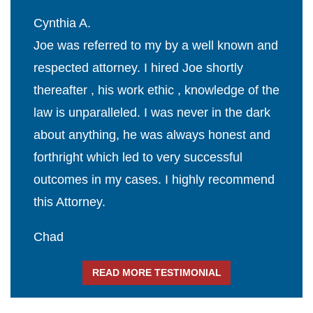
Cynthia A.
Joe was referred to my by a well known and
respected attorney. I hired Joe shortly
thereafter , his work ethic , knowledge of the
law is unparalleled. I was never in the dark
about anything, he was always honest and
forthright which led to very successful
outcomes in my cases. I highly recommend
this Attorney.
Chad
READ MORE TESTIMONIAL