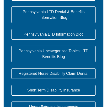
Pennsylvania LTD Denial & Benefits
Information Blog
Pennsylvania LTD Information Blog
Pennsylvania Uncategorized Topics: LTD
Benefits Blog
Registered Nurse Disability Claim Denial
Short Term Disability Insurance
Upper Extremity Impairments