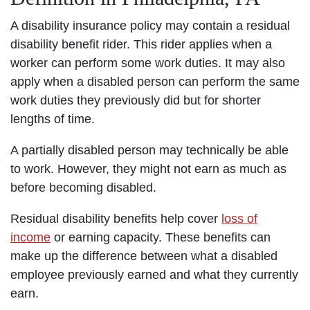
A disability insurance policy may contain a residual
disability benefit rider. This rider applies when a
worker can perform some work duties. It may also
apply when a disabled person can perform the same
work duties they previously did but for shorter
lengths of time.
A partially disabled person may technically be able
to work. However, they might not earn as much as
before becoming disabled.
Residual disability benefits help cover
loss of
income
or earning capacity. These benefits can
make up the difference between what a disabled
employee previously earned and what they currently
earn.