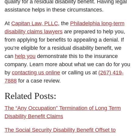
qualify for a residual disability benefit. Having legal
assistance helps in these circumstances.
At
Capitan Law, PLLC
, the
Philadelphia long-term
disability claims lawyers
are prepared to help you,
from applying for benefits to appealing a denial. If
you’re eligible for a residual disability benefit, we
can
help you
demonstrate this to the insurance
company. Learn more about what we can do for you
by
contacting us online
or calling us at
(267) 419-
7888
for a case review.
Related Posts:
The “Any Occupation” Termination of Long Term
Disability Benefit Claims
The Social Security Disability Benefit Offset to