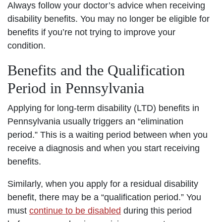
Always follow your doctor’s advice when receiving
disability benefits. You may no longer be eligible for
benefits if you’re not trying to improve your
condition.
Benefits and the Qualification
Period in Pennsylvania
Applying for long-term disability (LTD) benefits in
Pennsylvania usually triggers an “elimination
period.” This is a waiting period between when you
receive a diagnosis and when you start receiving
benefits.
Similarly, when you apply for a residual disability
benefit, there may be a “qualification period.” You
must
continue to be disabled
during this period