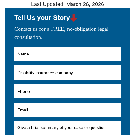
Last Updated: March 26, 2026
Tell Us your Story
Contact us for a FREE, no-obligation legal
consultation.