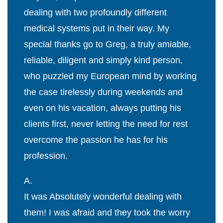
dealing with two profoundly different
medical systems put in their way. My
special thanks go to Greg, a truly amiable,
reliable, diligent and simply kind person,
who puzzled my European mind by working
the case tirelessly during weekends and
even on his vacation, always putting his
clients first, never letting the need for rest
overcome the passion he has for his
profession.
A.
It was Absolutely wonderful dealing with
them! I was afraid and they took the worry