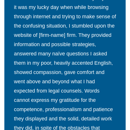
it was my lucky day when while browsing
through internet and trying to make sense of
the confusing situation, I stumbled upon the
website of [firm-name] firm. They provided
information and possible strategies,
answered many naïve questions I asked
them in my poor, heavily accented English,
showed compassion, gave comfort and
went above and beyond what I had
expected from legal counsels. Words
cannot express my gratitude for the
competence, professionalism and patience
they displayed and the solid, detailed work
they did, in spite of the obstacles that