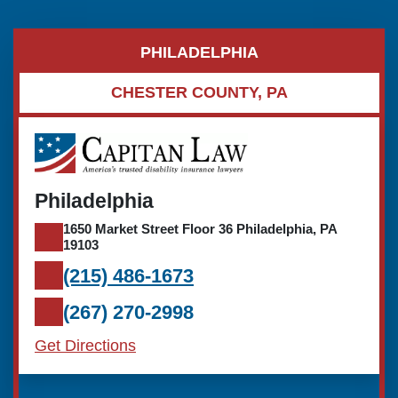
PHILADELPHIA
CHESTER COUNTY, PA
Philadelphia
1650 Market Street Floor 36 Philadelphia, PA
19103
(215) 486-1673
(267) 270-2998
Get Directions