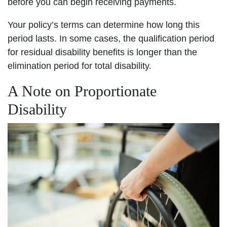
before you can begin receiving payments.
Your policy’s terms can determine how long this
period lasts. In some cases, the qualification period
for residual disability benefits is longer than the
elimination period for total disability.
A Note on Proportionate
Disability