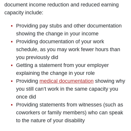
document income reduction and reduced earning
capacity include:
Providing pay stubs and other documentation
showing the change in your income
Providing documentation of your work
schedule, as you may work fewer hours than
you previously did
Getting a statement from your employer
explaining the change in your role
Providing
medical documentation
showing why
you still can’t work in the same capacity you
once did
Providing statements from witnesses (such as
coworkers or family members) who can speak
to the nature of your disability