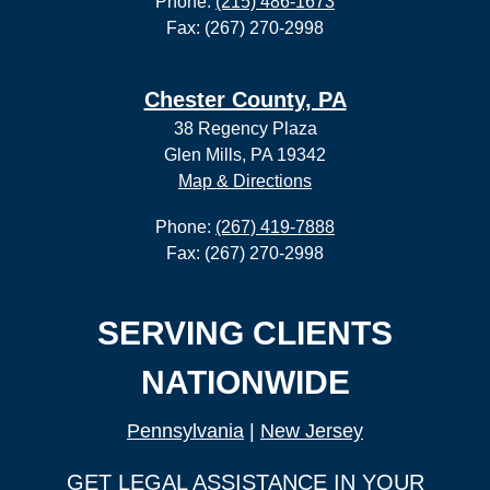
Phone:
(215) 486-1673
Fax: (267) 270-2998
Chester County, PA
38 Regency Plaza
Glen Mills, PA 19342
Map & Directions
Phone:
(267) 419-7888
Fax: (267) 270-2998
SERVING CLIENTS
NATIONWIDE
Pennsylvania
|
New Jersey
GET LEGAL ASSISTANCE IN YOUR