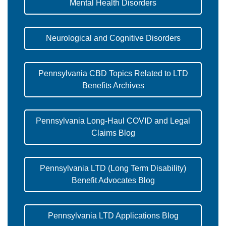
Mental Health Disorders
Neurological and Cognitive Disorders
Pennsylvania CBD Topics Related to LTD
Benefits Archives
Pennsylvania Long-Haul COVID and Legal
Claims Blog
Pennsylvania LTD (Long Term Disability)
Benefit Advocates Blog
Pennsylvania LTD Applications Blog