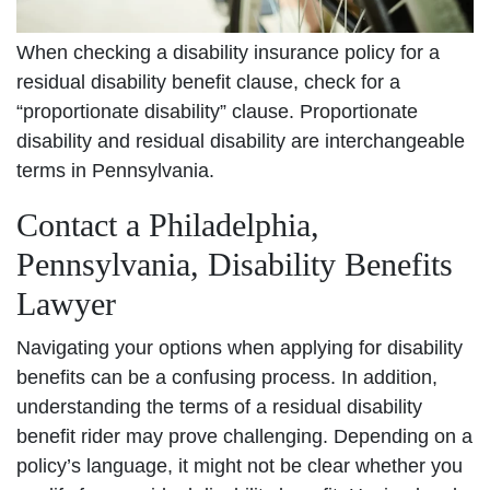
When checking a disability insurance policy for a
residual disability benefit clause, check for a
“proportionate disability” clause. Proportionate
disability and residual disability are interchangeable
terms in Pennsylvania.
Contact a Philadelphia,
Pennsylvania, Disability Benefits
Lawyer
Navigating your options when applying for disability
benefits can be a confusing process. In addition,
understanding the terms of a residual disability
benefit rider may prove challenging. Depending on a
policy’s language, it might not be clear whether you