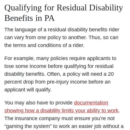
Qualifying for Residual Disability
Benefits in PA
The language of a residual disability benefits rider
can vary from one policy to another. Thus, so can
the terms and conditions of a rider.
For example, many policies require applicants to
lose some income before qualifying for residual
disability benefits. Often, a policy will need a 20
percent drop from pre-injury income before an
applicant will qualify.
You may also have to provide
documentation
showing how a disability limits your ability to work
.
The insurance company must ensure you’re not
“gaming the system” to work an easier job without a