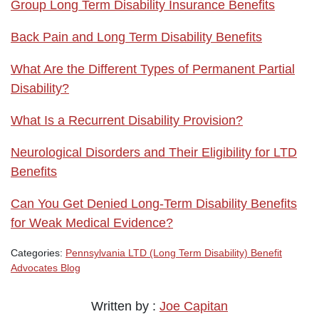
Group Long Term Disability Insurance Benefits
Back Pain and Long Term Disability Benefits
What Are the Different Types of Permanent Partial
Disability?
What Is a Recurrent Disability Provision?
Neurological Disorders and Their Eligibility for LTD
Benefits
Can You Get Denied Long-Term Disability Benefits
for Weak Medical Evidence?
Categories:
Pennsylvania LTD (Long Term Disability) Benefit
Advocates Blog
Written by :
Joe Capitan