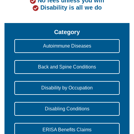
No fees unless you win
Disability is all we do
Category
Autoimmune Diseases
Back and Spine Conditions
Disability by Occupation
Disabling Conditions
ERISA Benefits Claims