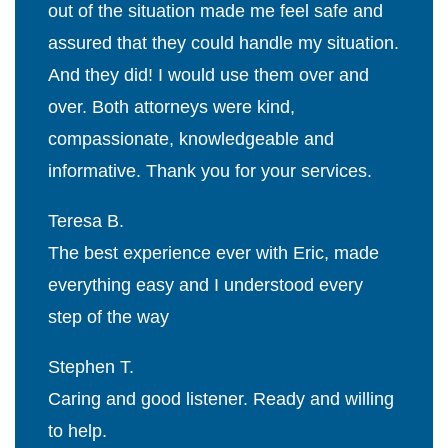
out of the situation made me feel safe and
assured that they could handle my situation.
And they did! I would use them over and
over. Both attorneys were kind,
compassionate, knowledgeable and
informative. Thank you for your services.
Teresa B.
The best experience ever with Eric, made
everything easy and I understood every
step of the way
Stephen T.
Caring and good listener. Ready and willing
to help.