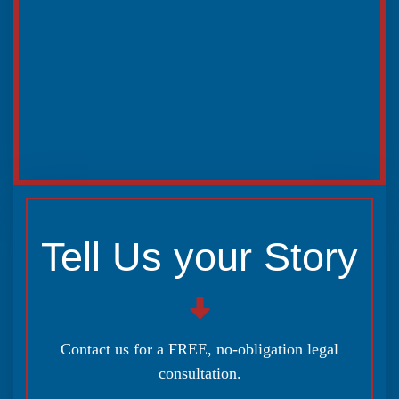
Tell Us your Story
Contact us for a FREE, no-obligation legal
consultation.