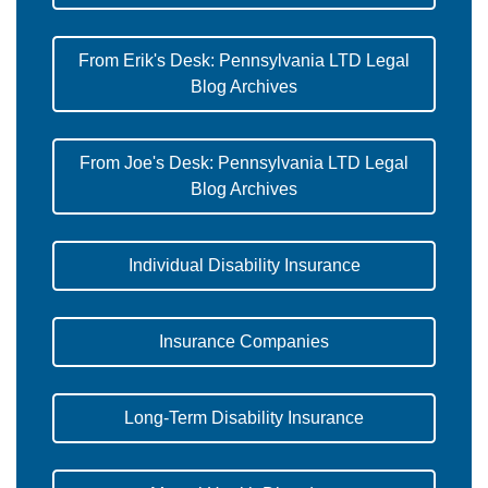
From Erik's Desk: Pennsylvania LTD Legal
Blog Archives
From Joe's Desk: Pennsylvania LTD Legal
Blog Archives
Individual Disability Insurance
Insurance Companies
Long-Term Disability Insurance