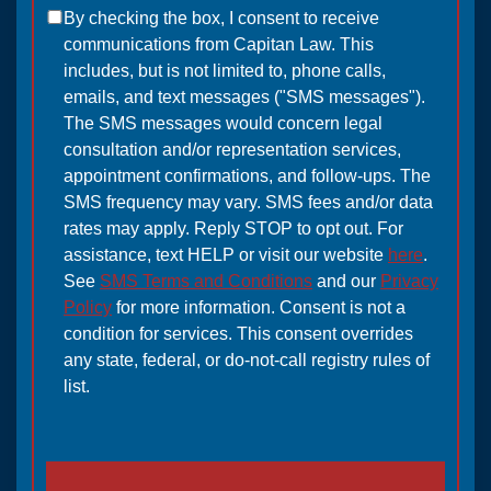
By checking the box, I consent to receive
communications from Capitan Law. This
includes, but is not limited to, phone calls,
emails, and text messages ("SMS messages").
The SMS messages would concern legal
consultation and/or representation services,
appointment confirmations, and follow-ups. The
SMS frequency may vary. SMS fees and/or data
rates may apply. Reply STOP to opt out. For
assistance, text HELP or visit our website
here
.
See
SMS Terms and Conditions
and our
Privacy
Policy
for more information. Consent is not a
condition for services. This consent overrides
any state, federal, or do-not-call registry rules of
list.