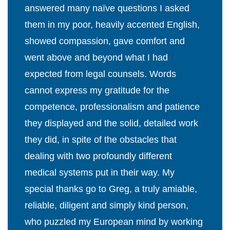
answered many naïve questions I asked
them in my poor, heavily accented English,
showed compassion, gave comfort and
went above and beyond what I had
expected from legal counsels. Words
cannot express my gratitude for the
competence, professionalism and patience
they displayed and the solid, detailed work
they did, in spite of the obstacles that
dealing with two profoundly different
medical systems put in their way. My
special thanks go to Greg, a truly amiable,
reliable, diligent and simply kind person,
who puzzled my European mind by working