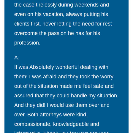
the case tirelessly during weekends and
even on his vacation, always putting his
clients first, never letting the need for rest
overcome the passion he has for his
profession.
A.
It was Absolutely wonderful dealing with
them! I was afraid and they took the worry
out of the situation made me feel safe and
assured that they could handle my situation.
And they did! I would use them over and
over. Both attorneys were kind,
compassionate, knowledgeable and