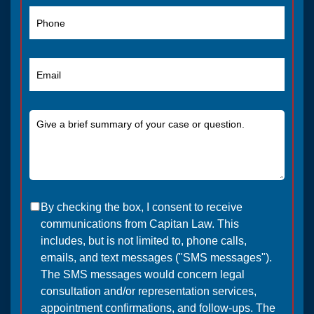
By checking the box, I consent to receive
communications from Capitan Law. This
includes, but is not limited to, phone calls,
emails, and text messages ("SMS messages").
The SMS messages would concern legal
consultation and/or representation services,
appointment confirmations, and follow-ups. The