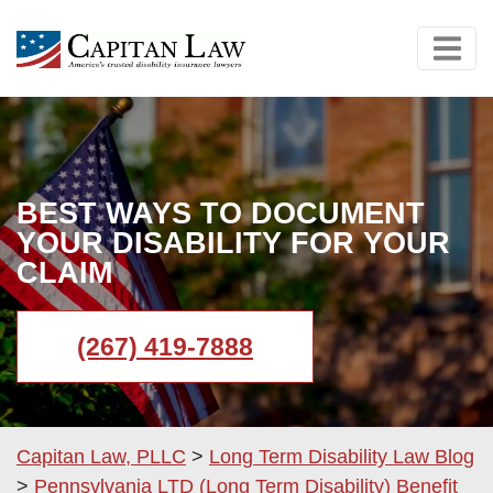
BEST WAYS TO DOCUMENT
YOUR DISABILITY FOR YOUR
CLAIM
(267) 419-7888
Capitan Law, PLLC
>
Long Term Disability Law Blog
>
Pennsylvania LTD (Long Term Disability) Benefit