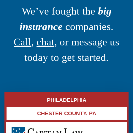
We’ve fought the
big
insurance
companies.
Call
,
chat
, or message us
today to get started.
PHILADELPHIA
CHESTER COUNTY, PA