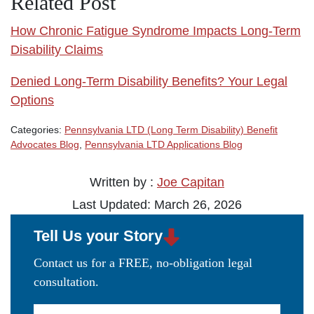
Related Post
How Chronic Fatigue Syndrome Impacts Long-Term
Disability Claims
Denied Long-Term Disability Benefits? Your Legal
Options
Categories:
Pennsylvania LTD (Long Term Disability) Benefit
Advocates Blog
,
Pennsylvania LTD Applications Blog
Written by :
Joe Capitan
Last Updated: March 26, 2026
Tell Us your Story
Contact us for a FREE, no-obligation legal
consultation.