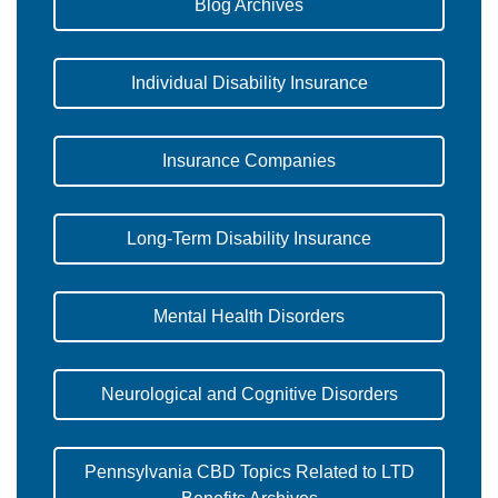
Blog Archives
Individual Disability Insurance
Insurance Companies
Long-Term Disability Insurance
Mental Health Disorders
Neurological and Cognitive Disorders
Pennsylvania CBD Topics Related to LTD