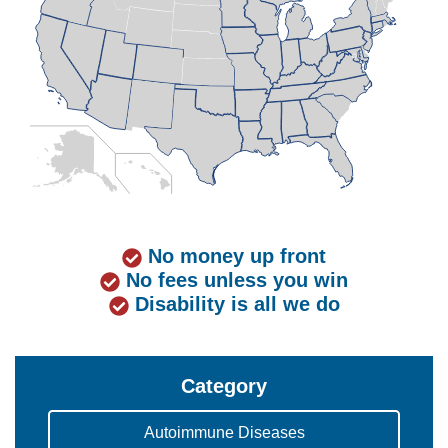
No money up front
No fees unless you win
Disability is all we do
Category
Autoimmune Diseases