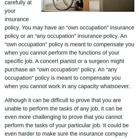
carefully at
your
insurance
policy. You may have an “own occupation” insurance
policy or an “any occupation” insurance policy. An
“own occupation” policy is meant to compensate you
when you cannot perform the functions of your
specific job. A concert pianist or a surgeon might
purchase an “own occupation” policy. An “any
occupation” policy is meant to compensate you
when you cannot work in any capacity whatsoever.
Although it can be difficult to prove that you are
unable to perform the tasks of any job, it can be
even more challenging to prove that you cannot
perform the tasks of your particular job. It could be
even harder to make sure the insurance company