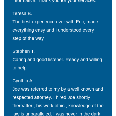
informative. Thank you for your services.
Teresa B.
The best experience ever with Eric, made
everything easy and I understood every
step of the way
Stephen T.
Caring and good listener. Ready and willing
to help.
Cynthia A.
Joe was referred to my by a well known and
respected attorney. I hired Joe shortly
thereafter , his work ethic , knowledge of the
law is unparalleled. I was never in the dark