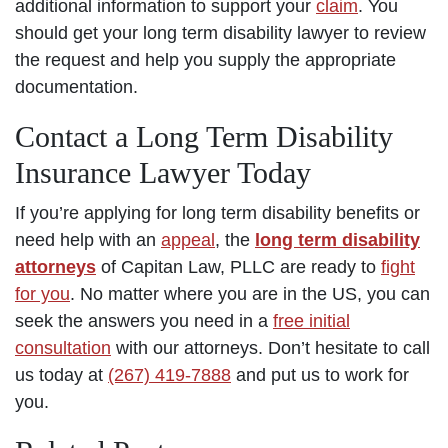
additional information to support your
claim
. You
should get your long term disability lawyer to review
the request and help you supply the appropriate
documentation.
Contact a Long Term Disability
Insurance Lawyer Today
If you’re applying for long term disability benefits or
need help with an
appeal
, the
long term disability
attorneys
of Capitan Law, PLLC are ready to
fight
for you
. No matter where you are in the US, you can
seek the answers you need in a
free initial
consultation
with our attorneys. Don’t hesitate to call
us today at
(267) 419-7888
and put us to work for
you.