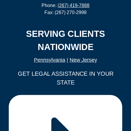
Phone:
(267) 419-7888
Fax: (267) 270-2998
SERVING CLIENTS
NATIONWIDE
Pennsylvania
|
New Jersey
GET LEGAL ASSISTANCE IN YOUR
STATE