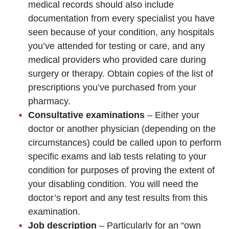
medical records should also include
documentation from every specialist you have
seen because of your condition, any hospitals
you’ve attended for testing or care, and any
medical providers who provided care during
surgery or therapy. Obtain copies of the list of
prescriptions you’ve purchased from your
pharmacy.
Consultative examinations
– Either your
doctor or another physician (depending on the
circumstances) could be called upon to perform
specific exams and lab tests relating to your
condition for purposes of proving the extent of
your disabling condition. You will need the
doctor’s report and any test results from this
examination.
Job description
– Particularly for an “own