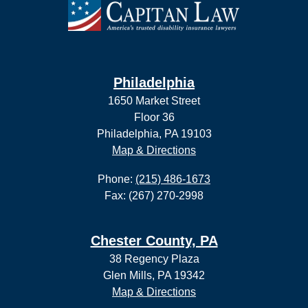
Philadelphia
1650 Market Street
Floor 36
Philadelphia, PA 19103
Map & Directions
Phone:
(215) 486-1673
Fax: (267) 270-2998
Chester County, PA
38 Regency Plaza
Glen Mills, PA 19342
Map & Directions