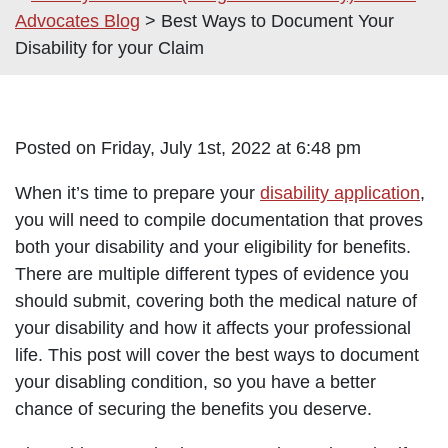
Advocates Blog
>
Best Ways to Document Your
Disability for your Claim
Posted on Friday, July 1st, 2022 at 6:48 pm
When it’s time to prepare your
disability application
,
you will need to compile documentation that proves
both your disability and your eligibility for benefits.
There are multiple different types of evidence you
should submit, covering both the medical nature of
your disability and how it affects your professional
life. This post will cover the best ways to document
your disabling condition, so you have a better
chance of securing the benefits you deserve.