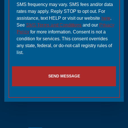
SMS frequency may vary. SMS fees and/or data
rates may apply. Reply STOP to opt out. For
assistance, text HELP or visit our website
here
.
See
SMS Terms and Conditions
and our
Privacy
Policy
for more information. Consent is not a
condition for services. This consent overrides
any state, federal, or do-not-call registry rules of
list.