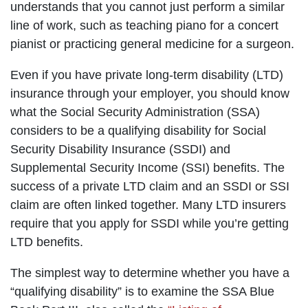
understands that you cannot just perform a similar
line of work, such as teaching piano for a concert
pianist or practicing general medicine for a surgeon.
Even if you have private long-term disability (LTD)
insurance through your employer, you should know
what the Social Security Administration (SSA)
considers to be a qualifying disability for Social
Security Disability Insurance (SSDI) and
Supplemental Security Income (SSI) benefits. The
success of a private LTD claim and an SSDI or SSI
claim are often linked together. Many LTD insurers
require that you apply for SSDI while you’re getting
LTD benefits.
The simplest way to determine whether you have a
“qualifying disability” is to examine the SSA Blue