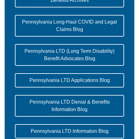
Benefits Archives
Pennsylvania Long-Haul COVID and Legal
Claims Blog
Pennsylvania LTD (Long Term Disability)
Benefit Advocates Blog
Pennsylvania LTD Applications Blog
Pennsylvania LTD Denial & Benefits
Information Blog
Pennsylvania LTD Information Blog