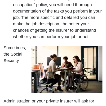
occupation” policy, you will need thorough
documentation of the tasks you perform in your
job. The more specific and detailed you can
make the job description, the better your
chances of getting the insurer to understand
whether you can perform your job or not.
Sometimes,
the Social
Security
Administration or your private insurer will ask for