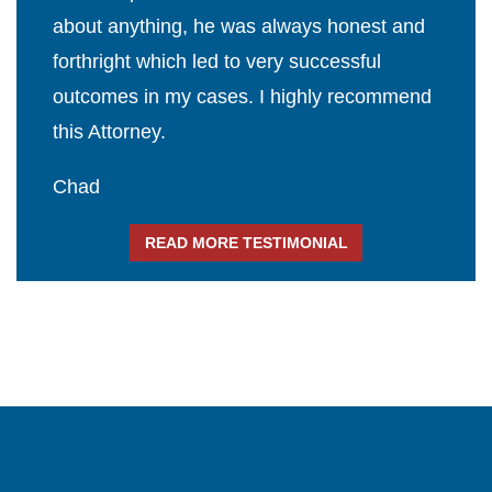
about anything, he was always honest and
forthright which led to very successful
outcomes in my cases. I highly recommend
this Attorney.
Chad
READ MORE TESTIMONIAL