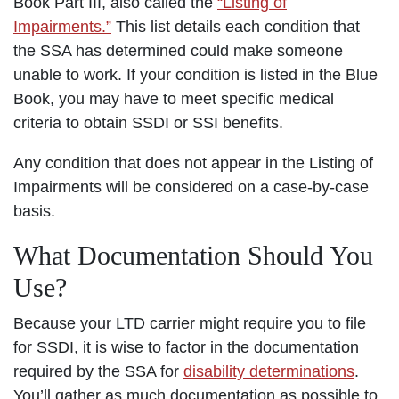
Book Part III, also called the
“Listing of
Impairments.”
This list details each condition that
the SSA has determined could make someone
unable to work. If your condition is listed in the Blue
Book, you may have to meet specific medical
criteria to obtain SSDI or SSI benefits.
Any condition that does not appear in the Listing of
Impairments will be considered on a case-by-case
basis.
What Documentation Should You
Use?
Because your LTD carrier might require you to file
for SSDI, it is wise to factor in the documentation
required by the SSA for
disability determinations
.
You’ll gather as much documentation as possible to