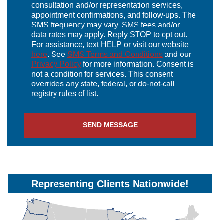
consultation and/or representation services,
appointment confirmations, and follow-ups. The
SMS frequency may vary. SMS fees and/or
data rates may apply. Reply STOP to opt out.
For assistance, text HELP or visit our website
here
. See
SMS Terms and Conditions
and our
Privacy Policy
for more information. Consent is
not a condition for services. This consent
overrides any state, federal, or do-not-call
registry rules of list.
Representing Clients Nationwide!