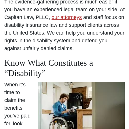
The evidence-gathering process is much easier if
you have an experienced legal team on your side. At
Capitan Law, PLLC,
our attorneys
and staff focus on
disability insurance law and support clients across
the United States. We can help you understand your
rights in the disability system and defend you
against unfairly denied claims.
Know What Constitutes a
“Disability”
When it’s
time to
claim the
benefits
you’ve paid
for, look