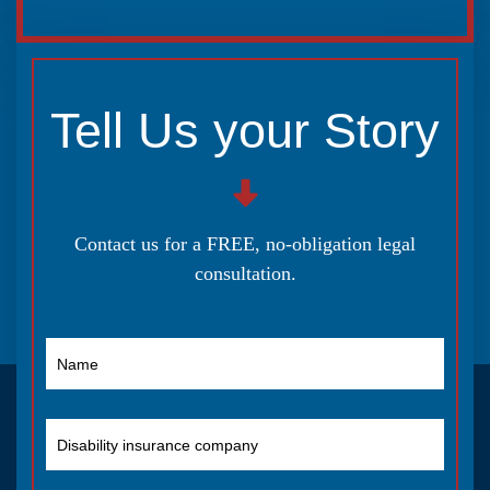
Tell Us your Story
Contact us for a FREE, no-obligation legal
consultation.