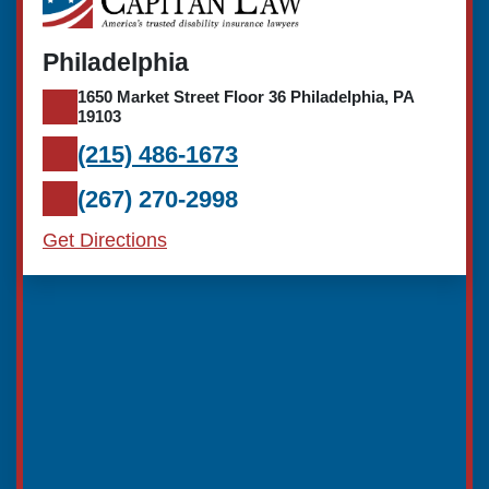
Philadelphia
1650 Market Street Floor 36 Philadelphia, PA
19103
(215) 486-1673
(267) 270-2998
Get Directions