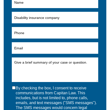
By checking the box, I consent to receive
communications from Capitan Law. This
includes, but is not limited to, phone calls,
emails, and text messages ("SMS messages").
The SMS messages would concern legal