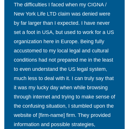
The difficulties I faced when my CIGNA /
New York Life LTD claim was denied were
by far larger than I expected. I have never
set a foot in USA, but used to work for a US
organization here in Europe. Being fully
accustomed to my local legal and cultural
conditions had not prepared me in the least
to even understand the US legal system,
much less to deal with it. I can truly say that
it was my lucky day when while browsing
through internet and trying to make sense of
the confusing situation, I stumbled upon the
website of [firm-name] firm. They provided
information and possible strategies,