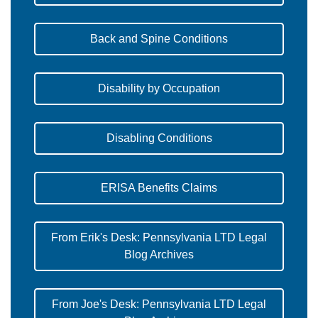
Back and Spine Conditions
Disability by Occupation
Disabling Conditions
ERISA Benefits Claims
From Erik's Desk: Pennsylvania LTD Legal
Blog Archives
From Joe's Desk: Pennsylvania LTD Legal