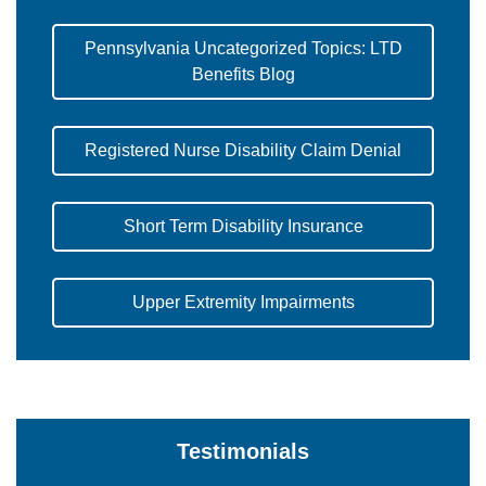
Pennsylvania Uncategorized Topics: LTD
Benefits Blog
Registered Nurse Disability Claim Denial
Short Term Disability Insurance
Upper Extremity Impairments
Testimonials