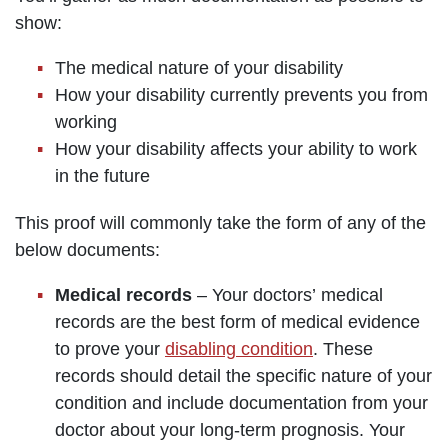
show:
The medical nature of your disability
How your disability currently prevents you from
working
How your disability affects your ability to work
in the future
This proof will commonly take the form of any of the
below documents:
Medical records
– Your doctors’ medical
records are the best form of medical evidence
to prove your
disabling condition
. These
records should detail the specific nature of your
condition and include documentation from your
doctor about your long-term prognosis. Your