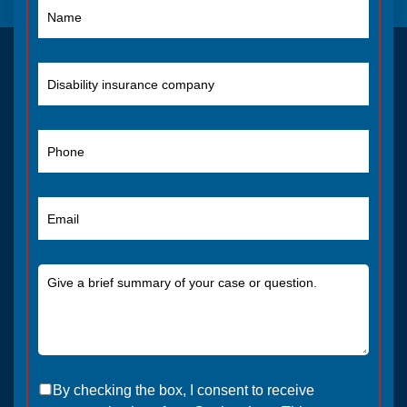
By checking the box, I consent to receive