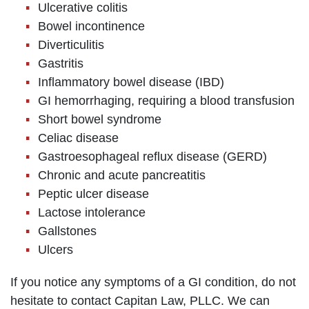
Ulcerative colitis
Bowel incontinence
Diverticulitis
Gastritis
Inflammatory bowel disease (IBD)
GI hemorrhaging, requiring a blood transfusion
Short bowel syndrome
Celiac disease
Gastroesophageal reflux disease (GERD)
Chronic and acute pancreatitis
Peptic ulcer disease
Lactose intolerance
Gallstones
Ulcers
If you notice any symptoms of a GI condition, do not
hesitate to contact Capitan Law, PLLC. We can