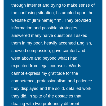
through internet and trying to make sense of
the confusing situation, I stumbled upon the
website of [firm-name] firm. They provided
information and possible strategies,
answered many naïve questions I asked
them in my poor, heavily accented English,
showed compassion, gave comfort and
went above and beyond what I had
expected from legal counsels. Words
cannot express my gratitude for the
competence, professionalism and patience
they displayed and the solid, detailed work
they did, in spite of the obstacles that
dealing with two profoundly different