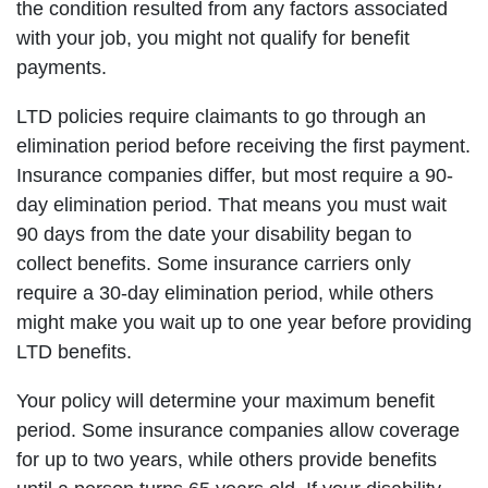
the condition resulted from any factors associated
with your job, you might not qualify for benefit
payments.
LTD policies require claimants to go through an
elimination period before receiving the first payment.
Insurance companies differ, but most require a 90-
day elimination period. That means you must wait
90 days from the date your disability began to
collect benefits. Some insurance carriers only
require a 30-day elimination period, while others
might make you wait up to one year before providing
LTD benefits.
Your policy will determine your maximum benefit
period. Some insurance companies allow coverage
for up to two years, while others provide benefits