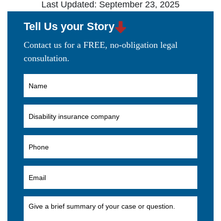
Last Updated: September 23, 2025
Tell Us your Story
Contact us for a FREE, no-obligation legal
consultation.