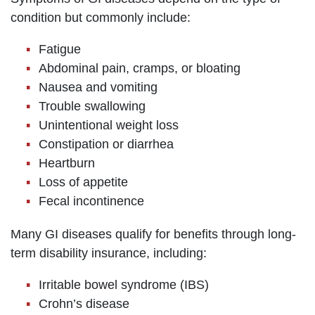
condition but commonly include:
Fatigue
Abdominal pain, cramps, or bloating
Nausea and vomiting
Trouble swallowing
Unintentional weight loss
Constipation or diarrhea
Heartburn
Loss of appetite
Fecal incontinence
Many GI diseases qualify for benefits through long-
term disability insurance, including:
Irritable bowel syndrome (IBS)
Crohn’s disease