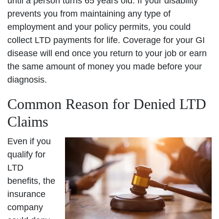
until a person turns 65 years old. If your disability
prevents you from maintaining any type of
employment and your policy permits, you could
collect LTD payments for life. Coverage for your GI
disease will end once you return to your job or earn
the same amount of money you made before your
diagnosis.
Common Reason for Denied LTD
Claims
Even if you
qualify for
LTD
benefits, the
insurance
company