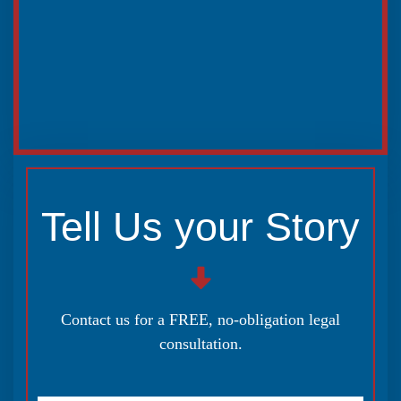
Tell Us your Story
Contact us for a FREE, no-obligation legal
consultation.