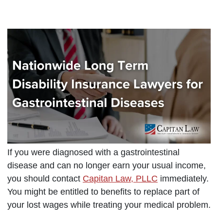
If you were diagnosed with a gastrointestinal
disease and can no longer earn your usual income,
you should contact
Capitan Law, PLLC
immediately.
You might be entitled to benefits to replace part of
your lost wages while treating your medical problem.