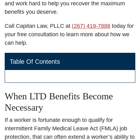
and work hard to help you recover the maximum
benefits you deserve.
Call Capitan Law, PLLC at
(267) 419-7888
today for
your free consultation to learn more about how we
can help.
Table Of Contents
When LTD Benefits Become
Necessary
If a worker is fortunate enough to qualify for
intermittent Family Medical Leave Act (FMLA) job
protection, that can often extend a worker’s ability to