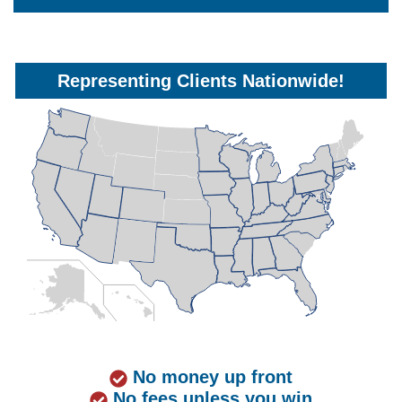
Representing Clients Nationwide!
No money up front
No fees unless you win