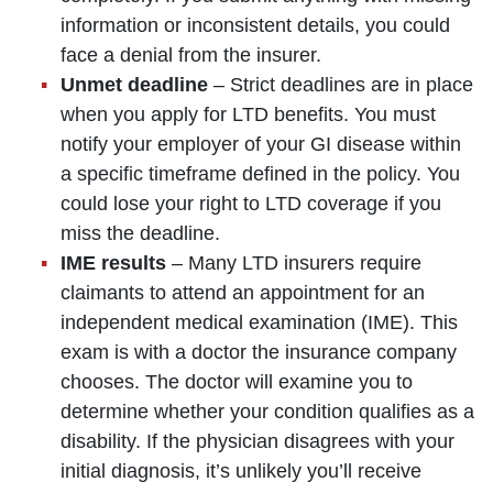
information or inconsistent details, you could
face a denial from the insurer.
Unmet deadline
– Strict deadlines are in place
when you apply for LTD benefits. You must
notify your employer of your GI disease within
a specific timeframe defined in the policy. You
could lose your right to LTD coverage if you
miss the deadline.
IME results
– Many LTD insurers require
claimants to attend an appointment for an
independent medical examination (IME). This
exam is with a doctor the insurance company
chooses. The doctor will examine you to
determine whether your condition qualifies as a
disability. If the physician disagrees with your
initial diagnosis, it’s unlikely you’ll receive