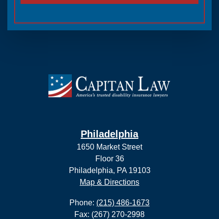
Philadelphia
1650 Market Street
Floor 36
Philadelphia, PA 19103
Map & Directions
Phone:
(215) 486-1673
Fax: (267) 270-2998