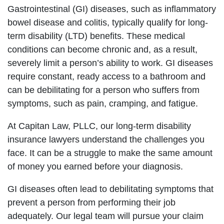
Gastrointestinal (GI) diseases, such as inflammatory
bowel disease and colitis, typically qualify for long-
term disability (LTD) benefits. These medical
conditions can become chronic and, as a result,
severely limit a person’s ability to work. GI diseases
require constant, ready access to a bathroom and
can be debilitating for a person who suffers from
symptoms, such as pain, cramping, and fatigue.
At Capitan Law, PLLC, our long-term disability
insurance lawyers understand the challenges you
face. It can be a struggle to make the same amount
of money you earned before your diagnosis.
GI diseases often lead to debilitating symptoms that
prevent a person from performing their job
adequately. Our legal team will pursue your claim