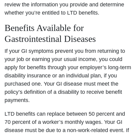
review the information you provide and determine
whether you’re entitled to LTD benefits.
Benefits Available for
Gastrointestinal Diseases
If your GI symptoms prevent you from returning to
your job or earning your usual income, you could
apply for benefits through your employer’s long-term
disability insurance or an individual plan, if you
purchased one. Your GI disease must meet the
policy’s definition of a disability to receive benefit
payments.
LTD benefits can replace between 50 percent and
70 percent of a worker’s monthly wages. Your GI
disease must be due to a non-work-related event. If