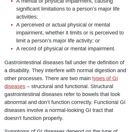
A mental or physical impairment, causing
significant limitations to a person’s major life
activities;
A perceived or actual physical or mental
impairment, whether it limits or is perceived to
limit a person’s major life activity; or
A record of physical or mental impairment.
Gastrointestinal diseases fall under the definition of
a disability. They interfere with normal digestion and
other processes. There are two main
types of GI
diseases
– structural and functional. Structural
gastrointestinal diseases refer to bowels that look
abnormal and don’t function correctly. Functional GI
diseases involve a normal-looking GI tract that
doesn’t function properly.
Symptoms of GI diseases depend on the type of