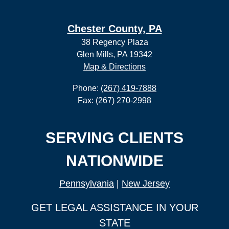
Chester County, PA
38 Regency Plaza
Glen Mills, PA 19342
Map & Directions
Phone:
(267) 419-7888
Fax: (267) 270-2998
SERVING CLIENTS
NATIONWIDE
Pennsylvania
|
New Jersey
GET LEGAL ASSISTANCE IN YOUR
STATE