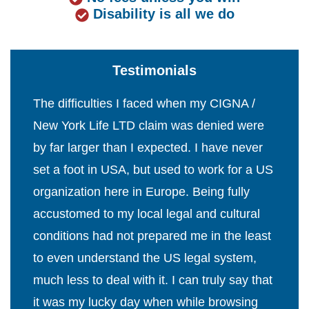
Disability is all we do
Testimonials
The difficulties I faced when my CIGNA /
New York Life LTD claim was denied were
by far larger than I expected. I have never
set a foot in USA, but used to work for a US
organization here in Europe. Being fully
accustomed to my local legal and cultural
conditions had not prepared me in the least
to even understand the US legal system,
much less to deal with it. I can truly say that
it was my lucky day when while browsing