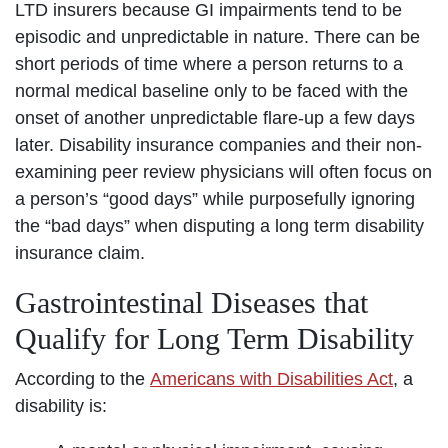
LTD insurers because GI impairments tend to be
episodic and unpredictable in nature. There can be
short periods of time where a person returns to a
normal medical baseline only to be faced with the
onset of another unpredictable flare-up a few days
later. Disability insurance companies and their non-
examining peer review physicians will often focus on
a person’s “good days” while purposefully ignoring
the “bad days” when disputing a long term disability
insurance claim.
Gastrointestinal Diseases that
Qualify for Long Term Disability
According to the
Americans with Disabilities Act
, a
disability is: