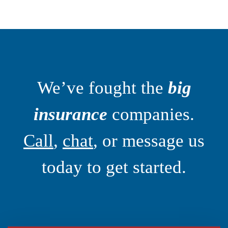
We’ve fought the
big
insurance
companies.
Call
,
chat
, or message us
today to get started.