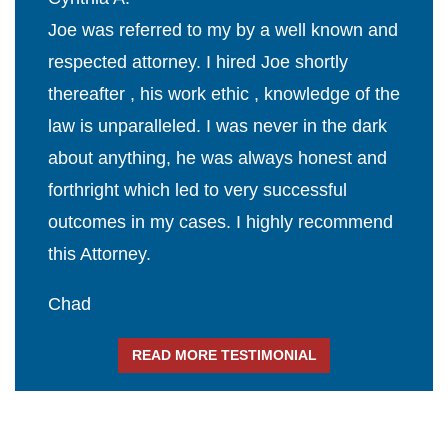
Joe was referred to my by a well known and
respected attorney. I hired Joe shortly
thereafter , his work ethic , knowledge of the
law is unparalleled. I was never in the dark
about anything, he was always honest and
forthright which led to very successful
outcomes in my cases. I highly recommend
this Attorney.
Chad
READ MORE TESTIMONIAL