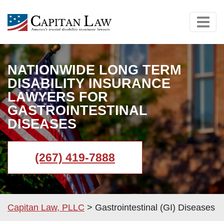
NATIONWIDE LONG TERM
DISABILITY INSURANCE
LAWYERS FOR
GASTROINTESTINAL
DISEASES
(267) 419-7888
Capitan Law, PLLC
>
Gastrointestinal (GI) Diseases