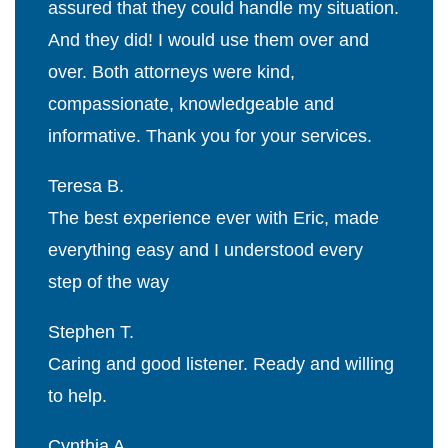
assured that they could handle my situation.
And they did! I would use them over and
over. Both attorneys were kind,
compassionate, knowledgeable and
informative. Thank you for your services.
Teresa B.
The best experience ever with Eric, made
everything easy and I understood every
step of the way
Stephen T.
Caring and good listener. Ready and willing
to help.
Cynthia A.