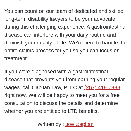
You can count on our team of dedicated and skilled
long-term disability lawyers to be your advocate
during this challenging experience. A gastrointestinal
disease can interfere with your daily routine and
diminish your quality of life. We’re here to handle the
entire claims process for you so you can focus on
treatment.
If you were diagnosed with a gastrointestinal
disease that prevents you from earning your regular
wages, call Capitan Law, PLLC at
(267) 419-7888
right now. We will be happy to meet you for a free
consultation to discuss the details and determine
whether you are entitled to LTD benefits.
Written by :
Joe Capitan