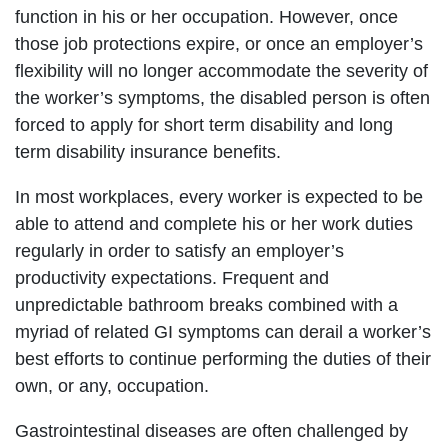
function in his or her occupation. However, once
those job protections expire, or once an employer’s
flexibility will no longer accommodate the severity of
the worker’s symptoms, the disabled person is often
forced to apply for short term disability and long
term disability insurance benefits.
In most workplaces, every worker is expected to be
able to attend and complete his or her work duties
regularly in order to satisfy an employer’s
productivity expectations. Frequent and
unpredictable bathroom breaks combined with a
myriad of related GI symptoms can derail a worker’s
best efforts to continue performing the duties of their
own, or any, occupation.
Gastrointestinal diseases are often challenged by