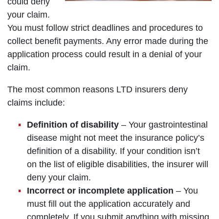
could deny
your claim.
You must follow strict deadlines and procedures to
collect benefit payments. Any error made during the
application process could result in a denial of your
claim.
The most common reasons LTD insurers deny
claims include:
Definition of disability
– Your gastrointestinal
disease might not meet the insurance policy’s
definition of a disability. If your condition isn’t
on the list of eligible disabilities, the insurer will
deny your claim.
Incorrect or incomplete application
– You
must fill out the application accurately and
completely. If you submit anything with missing