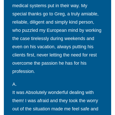
medical systems put in their way. My
special thanks go to Greg, a truly amiable,
reliable, diligent and simply kind person,
who puzzled my European mind by working
the case tirelessly during weekends and
even on his vacation, always putting his
clients first, never letting the need for rest
overcome the passion he has for his
profession.
A.
It was Absolutely wonderful dealing with
them! I was afraid and they took the worry
out of the situation made me feel safe and