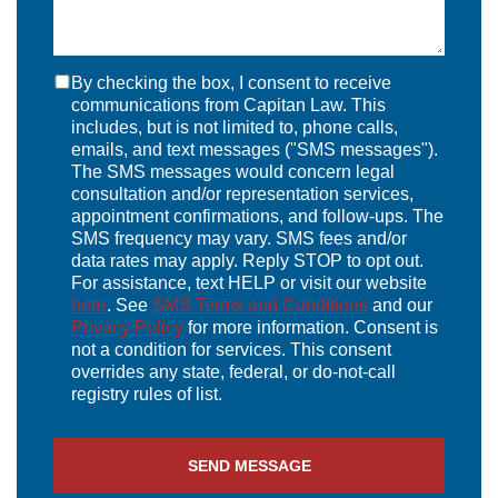
By checking the box, I consent to receive
communications from Capitan Law. This
includes, but is not limited to, phone calls,
emails, and text messages ("SMS messages").
The SMS messages would concern legal
consultation and/or representation services,
appointment confirmations, and follow-ups. The
SMS frequency may vary. SMS fees and/or
data rates may apply. Reply STOP to opt out.
For assistance, text HELP or visit our website
here
. See
SMS Terms and Conditions
and our
Privacy Policy
for more information. Consent is
not a condition for services. This consent
overrides any state, federal, or do-not-call
registry rules of list.
SEND MESSAGE