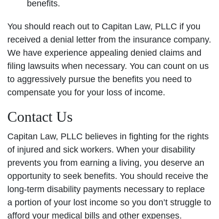
benefits.
You should reach out to Capitan Law, PLLC if you
received a denial letter from the insurance company.
We have experience appealing denied claims and
filing lawsuits when necessary. You can count on us
to aggressively pursue the benefits you need to
compensate you for your loss of income.
Contact Us
Capitan Law, PLLC believes in fighting for the rights
of injured and sick workers. When your disability
prevents you from earning a living, you deserve an
opportunity to seek benefits. You should receive the
long-term disability payments necessary to replace
a portion of your lost income so you don’t struggle to
afford your medical bills and other expenses.