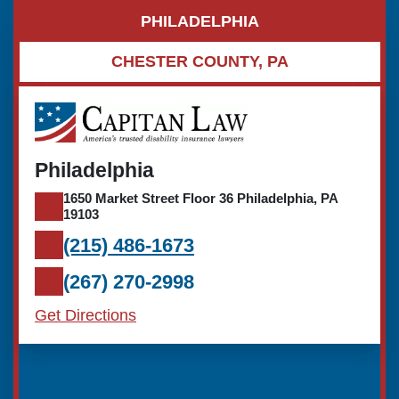
PHILADELPHIA
CHESTER COUNTY, PA
Philadelphia
1650 Market Street Floor 36 Philadelphia, PA
19103
(215) 486-1673
(267) 270-2998
Get Directions