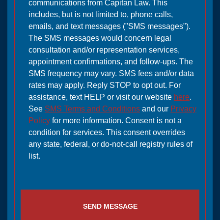
communications from Capitan Law. This
includes, but is not limited to, phone calls,
emails, and text messages ("SMS messages").
The SMS messages would concern legal
consultation and/or representation services,
appointment confirmations, and follow-ups. The
SMS frequency may vary. SMS fees and/or data
rates may apply. Reply STOP to opt out. For
assistance, text HELP or visit our website
here
.
See
SMS Terms and Conditions
and our
Privacy
Policy
for more information. Consent is not a
condition for services. This consent overrides
any state, federal, or do-not-call registry rules of
list.
SEND MESSAGE