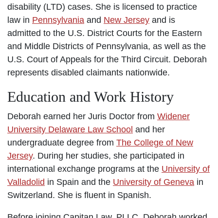
disability (LTD) cases. She is licensed to practice
law in
Pennsylvania
and
New Jersey
and is
admitted to the U.S. District Courts for the Eastern
and Middle Districts of Pennsylvania, as well as the
U.S. Court of Appeals for the Third Circuit. Deborah
represents disabled claimants nationwide.
Education and Work History
Deborah earned her Juris Doctor from
Widener
University Delaware Law School
and her
undergraduate degree from
The College of New
Jersey
. During her studies, she participated in
international exchange programs at the
University of
Valladolid
in Spain and the
University of Geneva
in
Switzerland. She is fluent in Spanish.
Before joining Capitan Law, PLLC, Deborah worked