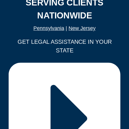
SERVING CLIENTS
NATIONWIDE
Pennsylvania
|
New Jersey
GET LEGAL ASSISTANCE IN YOUR
STATE