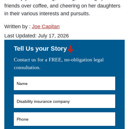
friends over coffee, and cheering on her daughters
in their various interests and pursuits.
Written by :
Joe Capitan
Last Updated: July 17, 2026
Tell Us your Story
Contact us for a FREE, no-obligation legal
consultation.