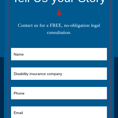
Contact us for a FREE, no-obligation legal
consultation.