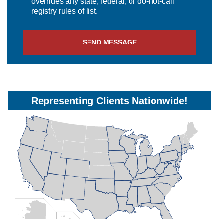
overrides any state, federal, or do-not-call
registry rules of list.
SEND MESSAGE
Representing Clients Nationwide!