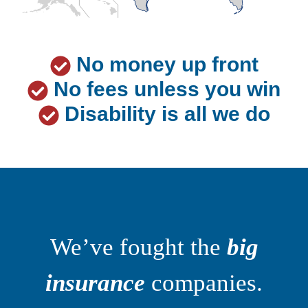
No money up front
No fees unless you win
Disability is all we do
We’ve fought the
big
insurance
companies.