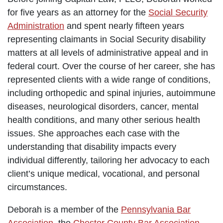
for five years as an attorney for the
Social Security
Administration
and spent nearly fifteen years
representing claimants in Social Security disability
matters at all levels of administrative appeal and in
federal court. Over the course of her career, she has
represented clients with a wide range of conditions,
including orthopedic and spinal injuries, autoimmune
diseases, neurological disorders, cancer, mental
health conditions, and many other serious health
issues. She approaches each case with the
understanding that disability impacts every
individual differently, tailoring her advocacy to each
client’s unique medical, vocational, and personal
circumstances.
Deborah is a member of the
Pennsylvania Bar
Association
, the
Chester County Bar Association
,