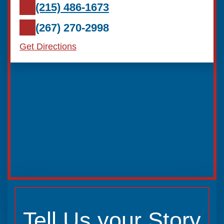
(215) 486-1673
(267) 270-2998
Get Directions
Tell Us your Story