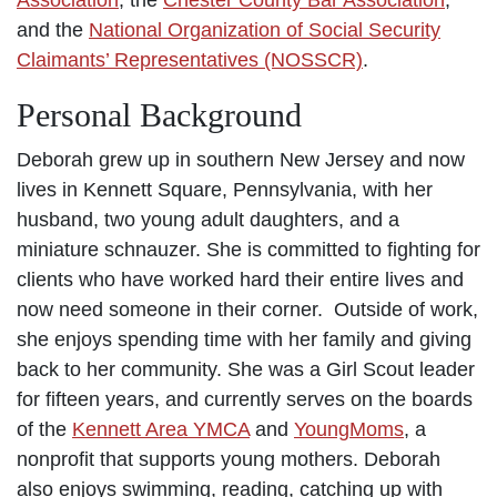
and the
National Organization of Social Security
Claimants’ Representatives (NOSSCR)
.
Personal Background
Deborah grew up in southern New Jersey and now
lives in Kennett Square, Pennsylvania, with her
husband, two young adult daughters, and a
miniature schnauzer. She is committed to fighting for
clients who have worked hard their entire lives and
now need someone in their corner. Outside of work,
she enjoys spending time with her family and giving
back to her community. She was a Girl Scout leader
for fifteen years, and currently serves on the boards
of the
Kennett Area YMCA
and
YoungMoms
, a
nonprofit that supports young mothers. Deborah
also enjoys swimming, reading, catching up with