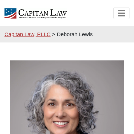
Capitan Law, PLLC
>
Deborah Lewis