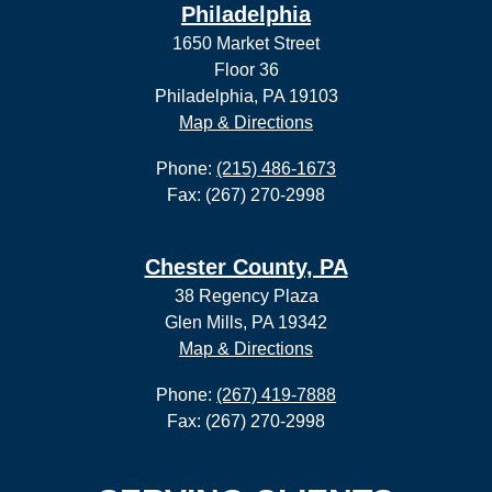
Philadelphia
1650 Market Street
Floor 36
Philadelphia, PA 19103
Map & Directions
Phone:
(215) 486-1673
Fax: (267) 270-2998
Chester County, PA
38 Regency Plaza
Glen Mills, PA 19342
Map & Directions
Phone:
(267) 419-7888
Fax: (267) 270-2998