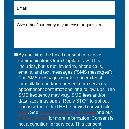
By checking the box, I consent to receive
communications from Capitan Law. This
includes, but is not limited to, phone calls,
emails, and text messages ("SMS messages").
The SMS messages would concern legal
consultation and/or representation services,
appointment confirmations, and follow-ups. The
SMS frequency may vary. SMS fees and/or
data rates may apply. Reply STOP to opt out.
For assistance, text HELP or visit our website
here
. See
SMS Terms and Conditions
and our
Privacy Policy
for more information. Consent is
not a condition for services. This consent