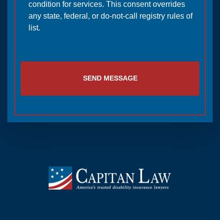
condition for services. This consent overrides
any state, federal, or do-not-call registry rules of
list.
SEND MESSAGE