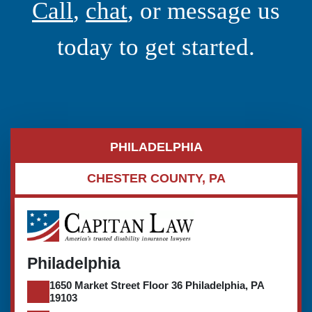
Call
,
chat
, or message us
today to get started.
PHILADELPHIA
CHESTER COUNTY, PA
Philadelphia
1650 Market Street Floor 36 Philadelphia, PA
19103