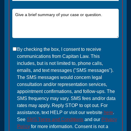
By checking the box, I consent to receive
communications from Capitan Law. This
includes, but is not limited to, phone calls,
emails, and text messages ("SMS messages").
The SMS messages would concern legal
consultation and/or representation services,
appointment confirmations, and follow-ups. The
SMS frequency may vary. SMS fees and/or data
rates may apply. Reply STOP to opt out. For
assistance, text HELP or visit our website
here
.
See
SMS Terms and Conditions
and our
Privacy
Policy
for more information. Consent is not a