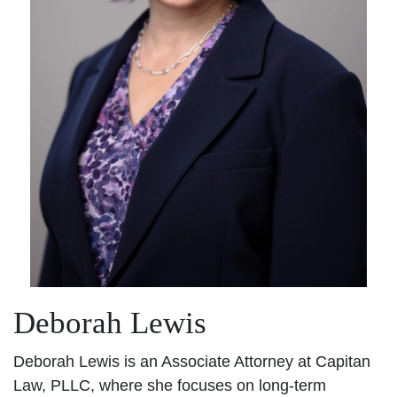
Deborah Lewis
Deborah Lewis is an Associate Attorney at Capitan
Law, PLLC, where she focuses on long-term