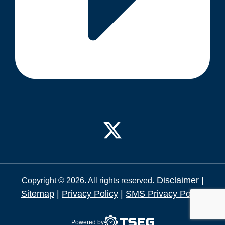
Disclaimer
|
Copyright © 2026. All rights reserved.
Sitemap
|
Privacy Policy
|
SMS Privacy Policy
Powered by