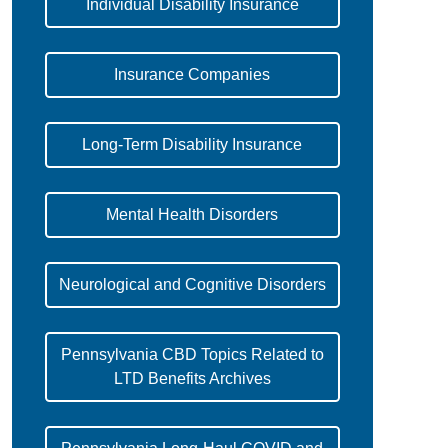
Individual Disability Insurance
Insurance Companies
Long-Term Disability Insurance
Mental Health Disorders
Neurological and Cognitive Disorders
Pennsylvania CBD Topics Related to
LTD Benefits Archives