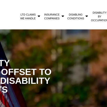
DISABILITY
LTD CLAIMS
INSURANCE
DISABLING
BY
WE HANDLE
COMPANIES
CONDITIONS
OCCUPATIO
TY
T OFFSET TO
DISABILITY
TS