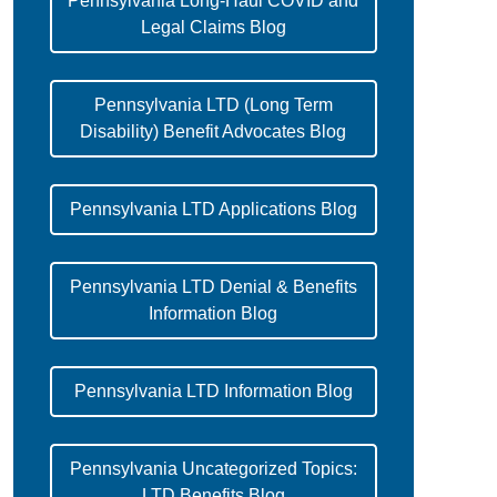
Pennsylvania Long-Haul COVID and
Legal Claims Blog
Pennsylvania LTD (Long Term
Disability) Benefit Advocates Blog
Pennsylvania LTD Applications Blog
Pennsylvania LTD Denial & Benefits
Information Blog
Pennsylvania LTD Information Blog
Pennsylvania Uncategorized Topics:
LTD Benefits Blog