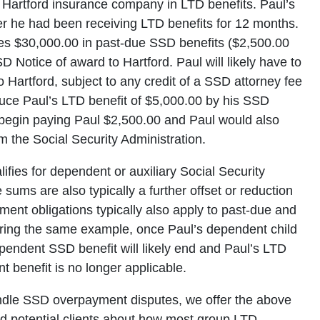
 Hartford insurance company in LTD benefits. Paul’s
ter he had been receiving LTD benefits for 12 months.
ves $30,000.00 in past-due SSD benefits ($2,500.00
 Notice of award to Hartford. Paul will likely have to
 Hartford, subject to any credit of a SSD attorney fee
duce Paul’s LTD benefit of $5,000.00 by his SSD
d begin paying Paul $2,500.00 and Paul would also
 the Social Security Administration.
lifies for dependent or auxiliary Social Security
e sums are also typically a further offset or reduction
ent obligations typically also apply to past-due and
ering the same example, once Paul’s dependent child
pendent SSD benefit will likely end and Paul’s LTD
 benefit is no longer applicable.
ndle SSD overpayment disputes, we offer the above
and potential clients about how most group LTD