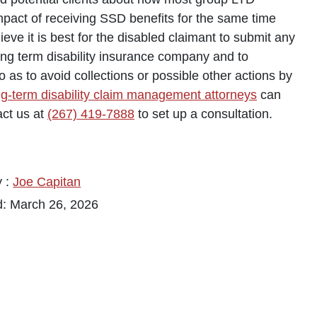
impact of receiving SSD benefits for the same time
eve it is best for the disabled claimant to submit any
long term disability insurance company and to
as to avoid collections or possible other actions by
ng-term disability claim management attorneys
can
ct us at
(267) 419-7888
to set up a consultation.
y :
Joe Capitan
d: March 26, 2026