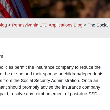
Blog
>
Pennsylvania LTD Applications Blog
>
The Social 
0 am
policies permit the insurance company to reduce the
hat he or she and their spouse or children/dependents
its from the Social Security Administration. Once an
imant should promptly advise the insurance company
e paid, resolve any reimbursement of past-due SSD