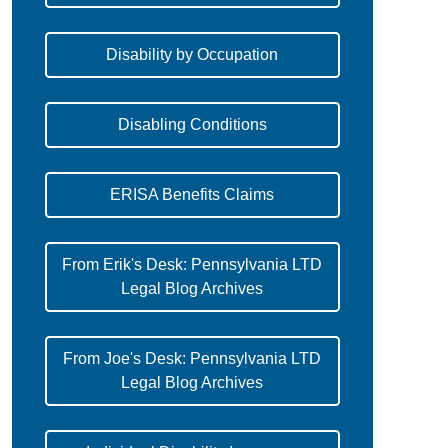
Disability by Occupation
Disabling Conditions
ERISA Benefits Claims
From Erik's Desk: Pennsylvania LTD
Legal Blog Archives
From Joe's Desk: Pennsylvania LTD
Legal Blog Archives