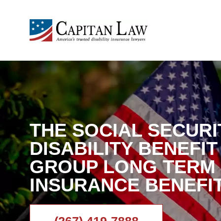
THE SOCIAL SECURI
DISABILITY BENEFI
GROUP LONG TERM 
INSURANCE BENEFI