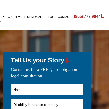
(855) 777-9044
ABOUT
TESTIMONIALS
BLOG
CONTACT
N
Tell Us your Story
Contact us for a FREE, no-obligation
legal consultation.