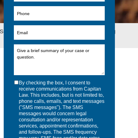
Security Disability Benefit Offset to Group Long
By checking the box, I consent to
receive communications from Capitan
Law. This includes, but is not limited to,
phone calls, emails, and text messages
("SMS messages"). The SMS
messages would concern legal
consultation and/or representation
services, appointment confirmations,
and follow-ups. The SMS frequency