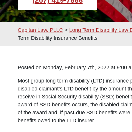
(267) 419-7888
Capitan Law, PLLC
>
Long Term Disability Law 
Term Disability Insurance Benefits
Posted on Monday, February 7th, 2022 at 9:0
Most group long term disability (LTD) insurance 
disabled claimant’s LTD benefit by the amount t
receive in Social Security disability (SSD) benef
award of SSD benefits occurs, the disabled cla
of the award and, if past-due SSD benefits wer
benefits owed to the LTD insurer.