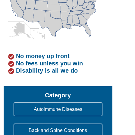
No money up front
No fees unless you win
Disability is all we do
Category
Autoimmune Diseases
Back and Spine Conditions