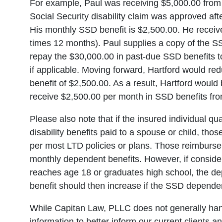
For example, Paul was receiving $5,000.00 from
Social Security disability claim was approved af
His monthly SSD benefit is $2,500.00. He recei
times 12 months). Paul supplies a copy of the SSD
repay the $30,000.00 in past-due SSD benefits to
if applicable. Moving forward, Hartford would re
benefit of $2,500.00. As a result, Hartford woul
receive $2,500.00 per month in SSD benefits from
Please also note that if the insured individual qua
disability benefits paid to a spouse or child, thos
per most LTD policies or plans. Those reimbursem
monthly dependent benefits. However, if consid
reaches age 18 or graduates high school, the de
benefit should then increase if the SSD dependent
While Capitan Law, PLLC does not generally ha
information to better inform our current clients 