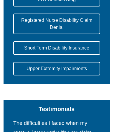
Registered Nurse Disability Claim
Denial
Short Term Disability Insurance
Upper Extremity Impairments
Testimonials
The difficulties I faced when my