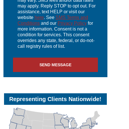
may vary. SMS fees and/or data rates
may apply. Reply STOP to opt out. For
assistance, text HELP or visit our
website
here
. See
SMS Terms and
Conditions
and our
Privacy Policy
for
more information. Consent is not a
condition for services. This consent
overrides any state, federal, or do-not-
call registry rules of list.
SEND MESSAGE
Representing Clients Nationwide!