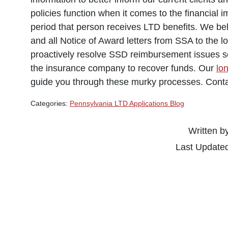
policies function when it comes to the financial 
period that person receives LTD benefits. We beli
and all Notice of Award letters from SSA to the 
proactively resolve SSD reimbursement issues so 
the insurance company to recover funds. Our
lo
guide you through these murky processes. Conta
Categories:
Pennsylvania LTD Applications Blog
Written b
Last Update