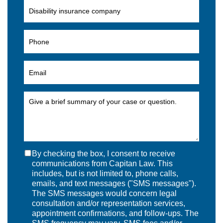
By checking the box, I consent to receive
communications from Capitan Law. This
includes, but is not limited to, phone calls,
emails, and text messages ("SMS messages").
The SMS messages would concern legal
consultation and/or representation services,
appointment confirmations, and follow-ups. The