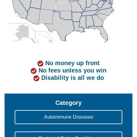
No money up front
No fees unless you win
Disability is all we do
Category
Autoimmune Diseases