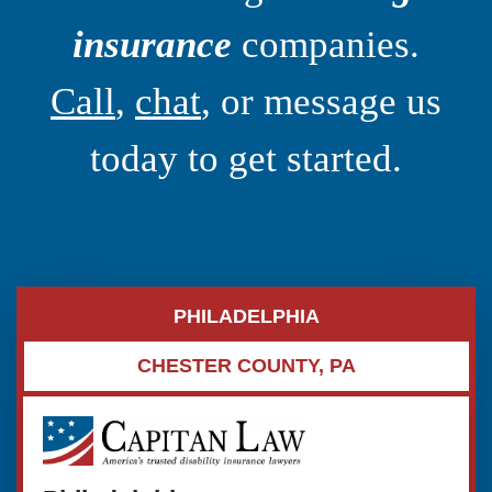
insurance
companies.
Call
,
chat
, or message us
today to get started.
PHILADELPHIA
CHESTER COUNTY, PA