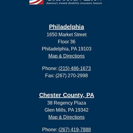
Philadelphia
1650 Market Street
Floor 36
Philadelphia, PA 19103
Map & Directions
Phone:
(215) 486-1673
Fax: (267) 270-2998
Chester County, PA
38 Regency Plaza
Glen Mills, PA 19342
Map & Directions
Phone:
(267) 419-7888