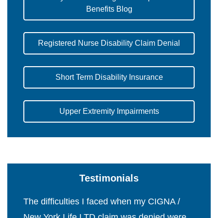
Benefits Blog
Registered Nurse Disability Claim Denial
Short Term Disability Insurance
Upper Extremity Impairments
Testimonials
The difficulties I faced when my CIGNA /
New York Life LTD claim was denied were