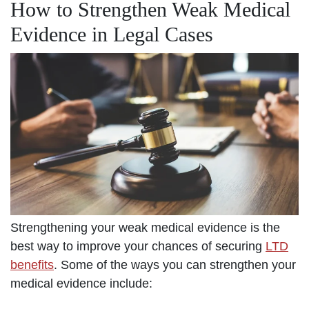
How to Strengthen Weak Medical
Evidence in Legal Cases
Strengthening your weak medical evidence is the
best way to improve your chances of securing
LTD
benefits
. Some of the ways you can strengthen your
medical evidence include: