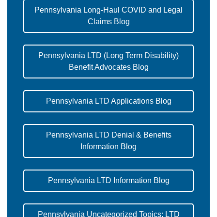
Pennsylvania Long-Haul COVID and Legal
Claims Blog
Pennsylvania LTD (Long Term Disability)
Benefit Advocates Blog
Pennsylvania LTD Applications Blog
Pennsylvania LTD Denial & Benefits
Information Blog
Pennsylvania LTD Information Blog
Pennsylvania Uncategorized Topics: LTD