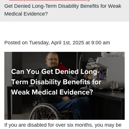
Get Denied Long-Term Disability Benefits for Weak
Medical Evidence?
Posted on Tuesday, April 1st, 2025 at 9:00 am
If you are disabled for over six months, you may be