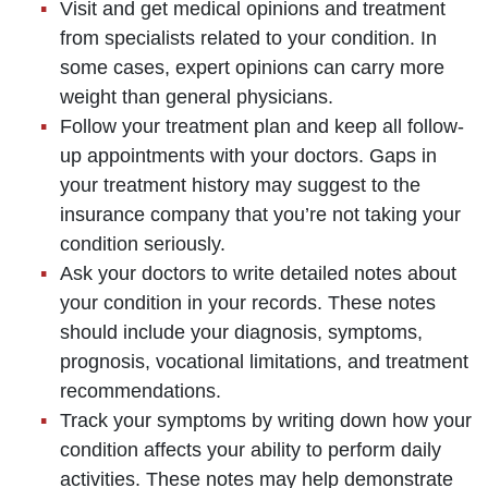
Visit and get medical opinions and treatment
from specialists related to your condition. In
some cases, expert opinions can carry more
weight than general physicians.
Follow your treatment plan and keep all follow-
up appointments with your doctors. Gaps in
your treatment history may suggest to the
insurance company that you’re not taking your
condition seriously.
Ask your doctors to write detailed notes about
your condition in your records. These notes
should include your diagnosis, symptoms,
prognosis, vocational limitations, and treatment
recommendations.
Track your symptoms by writing down how your
condition affects your ability to perform daily
activities. These notes may help demonstrate