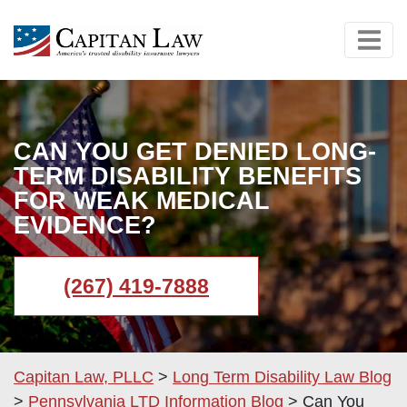
CAN YOU GET DENIED LONG-
TERM DISABILITY BENEFITS
FOR WEAK MEDICAL
EVIDENCE?
(267) 419-7888
Capitan Law, PLLC
>
Long Term Disability Law Blog
>
Pennsylvania LTD Information Blog
>
Can You