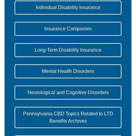
Individual Disability Insurance
Insurance Companies
Long-Term Disability Insurance
Mental Health Disorders
Neurological and Cognitive Disorders
Pennsylvania CBD Topics Related to LTD
Benefits Archives