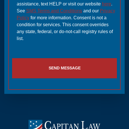
assistance, text HELP or visit our website
here
.
See
SMS Terms and Conditions
and our
Privacy
Policy
for more information. Consent is not a
condition for services. This consent overrides
any state, federal, or do-not-call registry rules of
list.
SEND MESSAGE