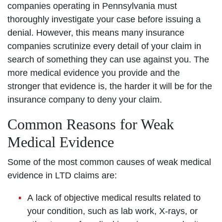
companies operating in Pennsylvania must
thoroughly investigate your case before issuing a
denial. However, this means many insurance
companies scrutinize every detail of your claim in
search of something they can use against you. The
more medical evidence you provide and the
stronger that evidence is, the harder it will be for the
insurance company to deny your claim.
Common Reasons for Weak
Medical Evidence
Some of the most common causes of weak medical
evidence in LTD claims are:
A lack of objective medical results related to
your condition, such as lab work, X-rays, or