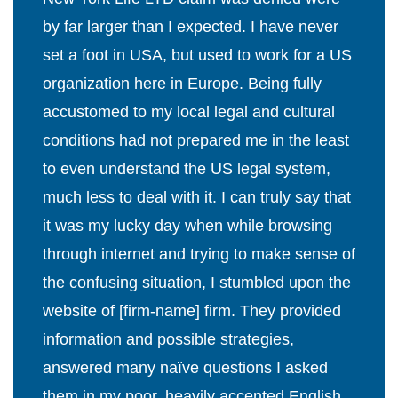
by far larger than I expected. I have never
set a foot in USA, but used to work for a US
organization here in Europe. Being fully
accustomed to my local legal and cultural
conditions had not prepared me in the least
to even understand the US legal system,
much less to deal with it. I can truly say that
it was my lucky day when while browsing
through internet and trying to make sense of
the confusing situation, I stumbled upon the
website of [firm-name] firm. They provided
information and possible strategies,
answered many naïve questions I asked
them in my poor, heavily accented English,