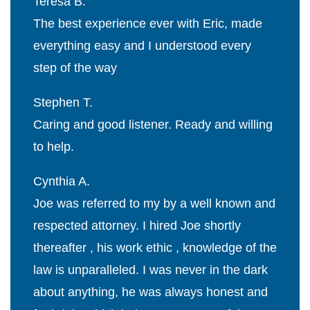
Teresa B.
The best experience ever with Eric, made
everything easy and I understood every
step of the way
Stephen T.
Caring and good listener. Ready and willing
to help.
Cynthia A.
Joe was referred to my by a well known and
respected attorney. I hired Joe shortly
thereafter , his work ethic , knowledge of the
law is unparalleled. I was never in the dark
about anything, he was always honest and