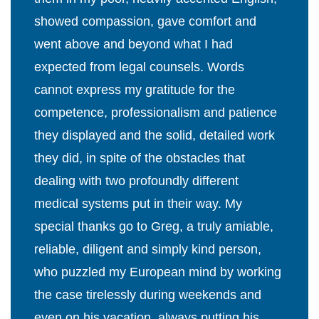
showed compassion, gave comfort and
went above and beyond what I had
expected from legal counsels. Words
cannot express my gratitude for the
competence, professionalism and patience
they displayed and the solid, detailed work
they did, in spite of the obstacles that
dealing with two profoundly different
medical systems put in their way. My
special thanks go to Greg, a truly amiable,
reliable, diligent and simply kind person,
who puzzled my European mind by working
the case tirelessly during weekends and
even on his vacation, always putting his