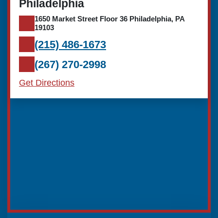
Philadelphia
1650 Market Street Floor 36 Philadelphia, PA
19103
(215) 486-1673
(267) 270-2998
Get Directions