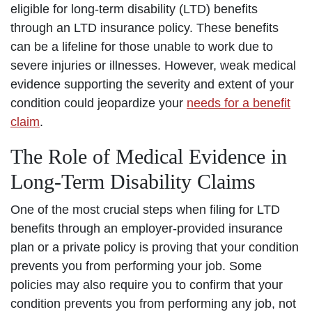
eligible for long-term disability (LTD) benefits
through an LTD insurance policy. These benefits
can be a lifeline for those unable to work due to
severe injuries or illnesses. However, weak medical
evidence supporting the severity and extent of your
condition could jeopardize your
needs for a benefit
claim
.
The Role of Medical Evidence in
Long-Term Disability Claims
One of the most crucial steps when filing for LTD
benefits through an employer-provided insurance
plan or a private policy is proving that your condition
prevents you from performing your job. Some
policies may also require you to confirm that your
condition prevents you from performing any job, not