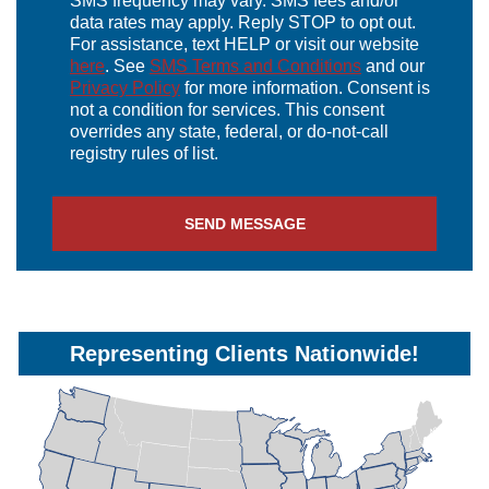
SMS frequency may vary. SMS fees and/or
data rates may apply. Reply STOP to opt out.
For assistance, text HELP or visit our website
here
. See
SMS Terms and Conditions
and our
Privacy Policy
for more information. Consent is
not a condition for services. This consent
overrides any state, federal, or do-not-call
registry rules of list.
SEND MESSAGE
Representing Clients Nationwide!