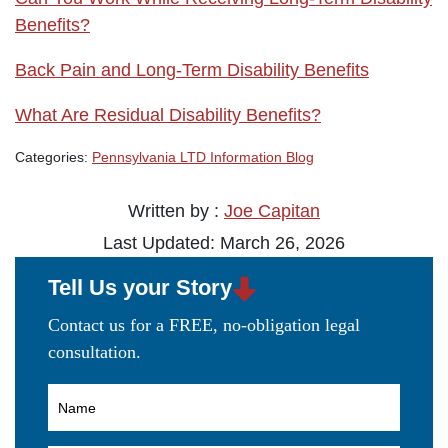
Benefits?
Back Pain and Long-Term Disability Benefits
What Are Residual Disability Benefits?
Categories:
Pennsylvania LTD Information Blog
Written by :
Joe Capitan
Last Updated: March 26, 2026
Tell Us your Story
Contact us for a FREE, no-obligation legal
consultation.