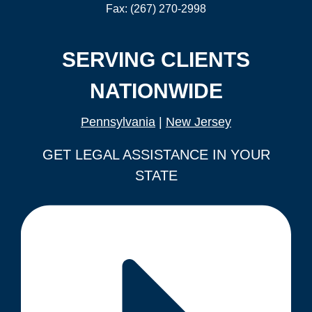
Fax: (267) 270-2998
SERVING CLIENTS
NATIONWIDE
Pennsylvania
|
New Jersey
GET LEGAL ASSISTANCE IN YOUR
STATE