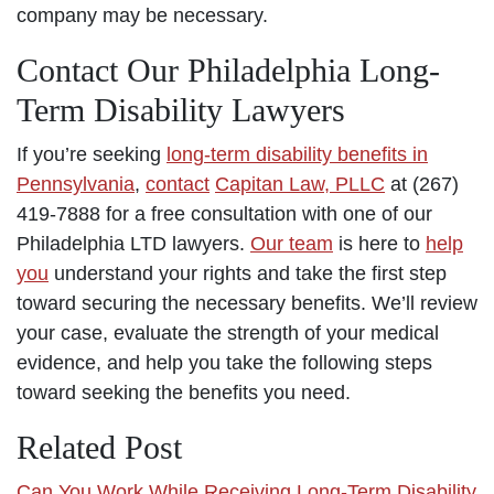
company may be necessary.
Contact Our Philadelphia Long-
Term Disability Lawyers
If you’re seeking
long-term disability benefits in
Pennsylvania
,
contact
Capitan Law, PLLC
at (267)
419-7888 for a free consultation with one of our
Philadelphia LTD lawyers.
Our team
is here to
help
you
understand your rights and take the first step
toward securing the necessary benefits. We’ll review
your case, evaluate the strength of your medical
evidence, and help you take the following steps
toward seeking the benefits you need.
Related Post
Can You Work While Receiving Long-Term Disability