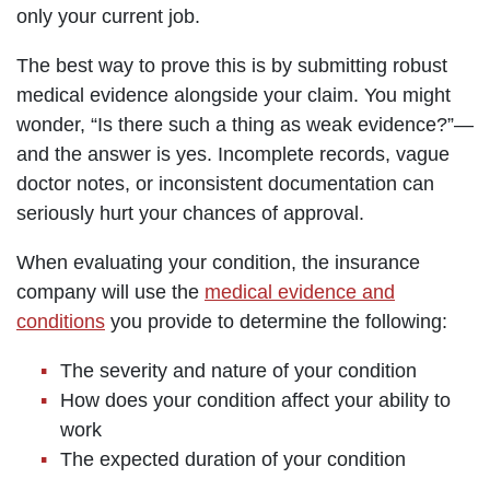
only your current job.
The best way to prove this is by submitting robust
medical evidence alongside your claim. You might
wonder, “Is there such a thing as weak evidence?”—
and the answer is yes. Incomplete records, vague
doctor notes, or inconsistent documentation can
seriously hurt your chances of approval.
When evaluating your condition, the insurance
company will use the
medical evidence and
conditions
you provide to determine the following:
The severity and nature of your condition
How does your condition affect your ability to
work
The expected duration of your condition