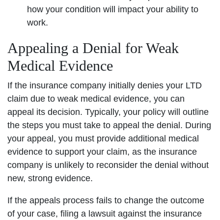
how your condition will impact your ability to
work.
Appealing a Denial for Weak
Medical Evidence
If the insurance company initially denies your LTD
claim due to weak medical evidence, you can
appeal its decision. Typically, your policy will outline
the steps you must take to appeal the denial. During
your appeal, you must provide additional medical
evidence to support your claim, as the insurance
company is unlikely to reconsider the denial without
new, strong evidence.
If the appeals process fails to change the outcome
of your case, filing a lawsuit against the insurance