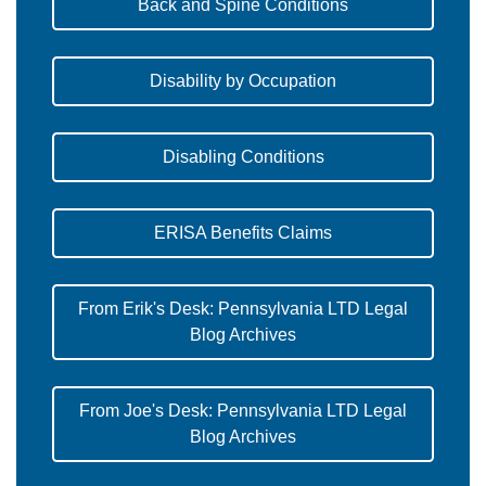
Back and Spine Conditions
Disability by Occupation
Disabling Conditions
ERISA Benefits Claims
From Erik's Desk: Pennsylvania LTD Legal
Blog Archives
From Joe's Desk: Pennsylvania LTD Legal
Blog Archives