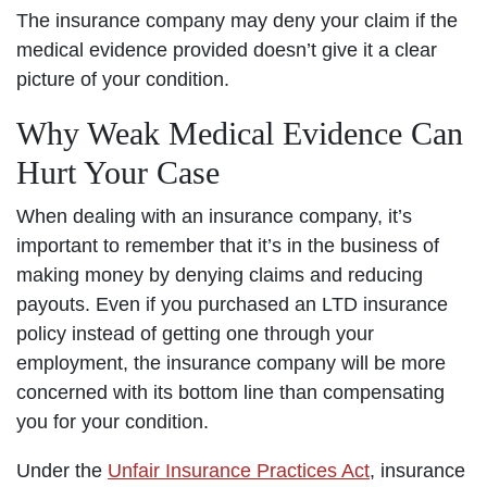
The insurance company may deny your claim if the
medical evidence provided doesn’t give it a clear
picture of your condition.
Why Weak Medical Evidence Can
Hurt Your Case
When dealing with an insurance company, it’s
important to remember that it’s in the business of
making money by denying claims and reducing
payouts. Even if you purchased an LTD insurance
policy instead of getting one through your
employment, the insurance company will be more
concerned with its bottom line than compensating
you for your condition.
Under the
Unfair Insurance Practices Act
, insurance