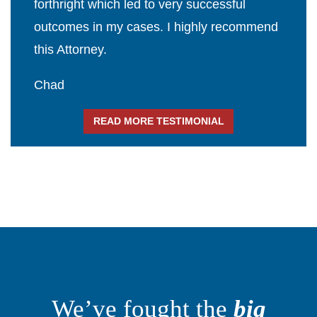
forthright which led to very successful
outcomes in my cases. I highly recommend
this Attorney.
Chad
READ MORE TESTIMONIAL
We’ve fought the
big