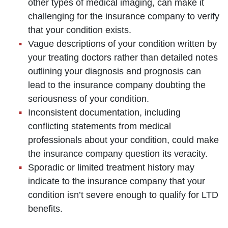
other types of medical imaging, can make it
challenging for the insurance company to verify
that your condition exists.
Vague descriptions of your condition written by
your treating doctors rather than detailed notes
outlining your diagnosis and prognosis can
lead to the insurance company doubting the
seriousness of your condition.
Inconsistent documentation, including
conflicting statements from medical
professionals about your condition, could make
the insurance company question its veracity.
Sporadic or limited treatment history may
indicate to the insurance company that your
condition isn’t severe enough to qualify for LTD
benefits.