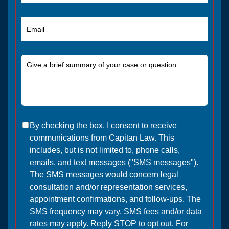
By checking the box, I consent to receive
communications from Capitan Law. This
includes, but is not limited to, phone calls,
emails, and text messages ("SMS messages").
The SMS messages would concern legal
consultation and/or representation services,
appointment confirmations, and follow-ups. The
SMS frequency may vary. SMS fees and/or data
rates may apply. Reply STOP to opt out. For