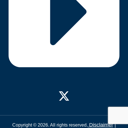
Disclaimer
|
Copyright © 2026. All rights reserved.