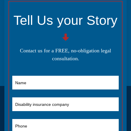
Tell Us your Story
Contact us for a FREE, no-obligation legal
consultation.