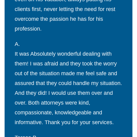
clients first, never letting the need for rest
overcome the passion he has for his
profession.
A.
It was Absolutely wonderful dealing with
them! I was afraid and they took the worry
out of the situation made me feel safe and
assured that they could handle my situation.
And they did! I would use them over and
over. Both attorneys were kind,
compassionate, knowledgeable and
informative. Thank you for your services.