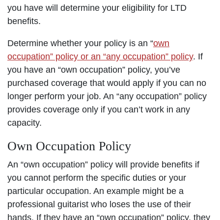
you have will determine your eligibility for LTD
benefits.
Determine whether your policy is an “
own
occupation” policy or an “any occupation” policy
. If
you have an “own occupation” policy, you’ve
purchased coverage that would apply if you can no
longer perform your job. An “any occupation” policy
provides coverage only if you can’t work in any
capacity.
Own Occupation Policy
An “own occupation” policy will provide benefits if
you cannot perform the specific duties or your
particular occupation. An example might be a
professional guitarist who loses the use of their
hands. If they have an “own occupation” policy, they