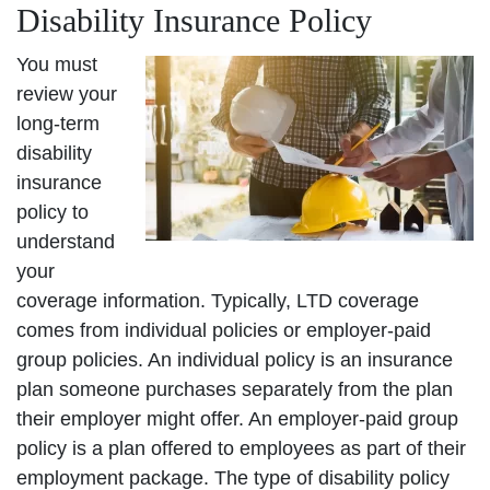
Disability Insurance Policy
You must
review your
long-term
disability
insurance
policy to
understand
your
coverage information. Typically, LTD coverage
comes from individual policies or employer-paid
group policies. An individual policy is an insurance
plan someone purchases separately from the plan
their employer might offer. An employer-paid group
policy is a plan offered to employees as part of their
employment package. The type of disability policy