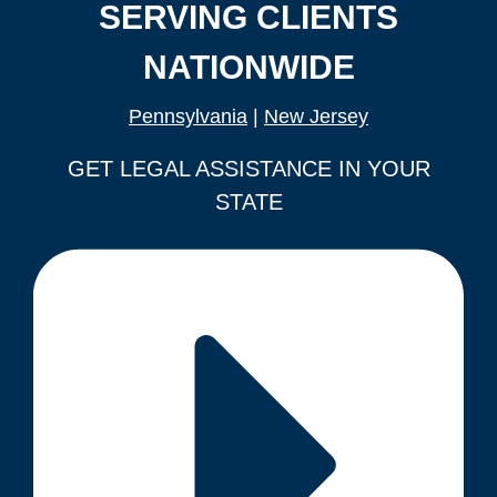
SERVING CLIENTS
NATIONWIDE
Pennsylvania
|
New Jersey
GET LEGAL ASSISTANCE IN YOUR
STATE