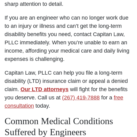
sharp attention to detail.
If you are an engineer who can no longer work due
to an injury or illness and can’t get the long-term
disability benefits you need, contact Capitan Law,
PLLC immediately. When you’re unable to earn an
income, affording your medical care and daily living
expenses is challenging.
Capitan Law, PLLC can help you file a long-term
disability (LTD) insurance claim or appeal a denied
claim.
Our LTD attorneys
will fight for the benefits
you deserve. Call us at
(267) 419-7888
for a
free
consultation
today.
Common Medical Conditions
Suffered by Engineers