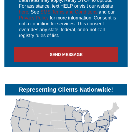
data rates may apply. Reply STOP to opt out.
For assistance, text HELP or visit our website
here
. See
SMS Terms and Conditions
and our
Privacy Policy
for more information. Consent is
not a condition for services. This consent
overrides any state, federal, or do-not-call
registry rules of list.
Representing Clients Nationwide!