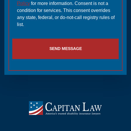
Policy
for more information. Consent is not a
condition for services. This consent overrides
any state, federal, or do-not-call registry rules of
list.