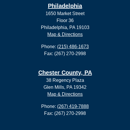
Philadelphia
1650 Market Street
Floor 36
Philadelphia, PA 19103
Map & Directions
Phone:
(215) 486-1673
Fax: (267) 270-2998
Chester County, PA
38 Regency Plaza
Glen Mills, PA 19342
Map & Directions
Phone:
(267) 419-7888
Fax: (267) 270-2998