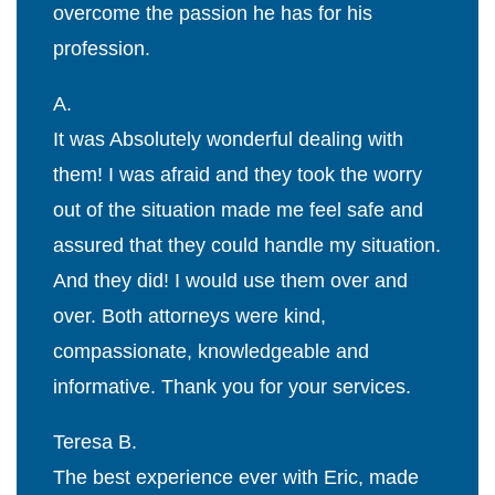
overcome the passion he has for his
profession.
A.
It was Absolutely wonderful dealing with
them! I was afraid and they took the worry
out of the situation made me feel safe and
assured that they could handle my situation.
And they did! I would use them over and
over. Both attorneys were kind,
compassionate, knowledgeable and
informative. Thank you for your services.
Teresa B.
The best experience ever with Eric, made