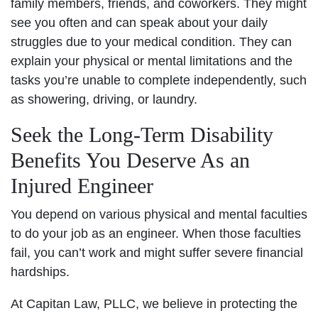
family members, friends, and coworkers. They might
see you often and can speak about your daily
struggles due to your medical condition. They can
explain your physical or mental limitations and the
tasks you’re unable to complete independently, such
as showering, driving, or laundry.
Seek the Long-Term Disability
Benefits You Deserve As an
Injured Engineer
You depend on various physical and mental faculties
to do your job as an engineer. When those faculties
fail, you can’t work and might suffer severe financial
hardships.
At Capitan Law, PLLC, we believe in protecting the