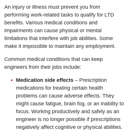
An injury or illness must prevent you from
performing work-related tasks to qualify for LTD
benefits. Various medical conditions and
impairments can cause physical or mental
limitations that interfere with job abilities. Some
make it impossible to maintain any employment.
Common medical conditions that can keep
engineers from their jobs include:
Medication side effects
– Prescription
medications for treating certain health
problems can cause adverse effects. They
might cause fatigue, brain fog, or an inability to
focus. Working productively and safely as an
engineer is no longer possible if prescriptions
negatively affect cognitive or physical abilities.