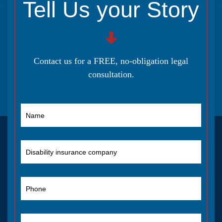
Tell Us your Story
Contact us for a FREE, no-obligation legal
consultation.