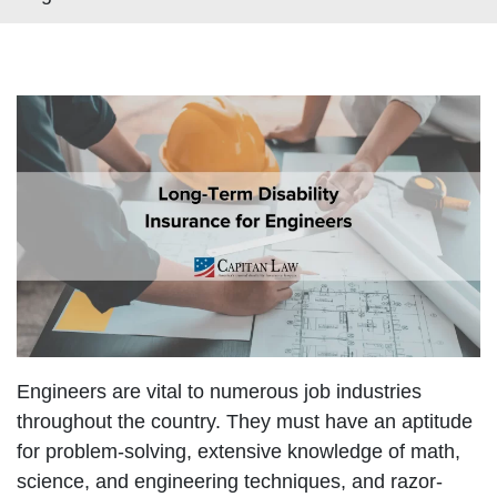
Engineers are vital to numerous job industries
throughout the country. They must have an aptitude
for problem-solving, extensive knowledge of math,
science, and engineering techniques, and razor-