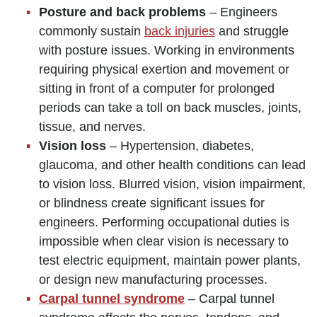
Posture and back problems
– Engineers
commonly sustain
back injuries
and struggle
with posture issues. Working in environments
requiring physical exertion and movement or
sitting in front of a computer for prolonged
periods can take a toll on back muscles, joints,
tissue, and nerves.
Vision loss
– Hypertension, diabetes,
glaucoma, and other health conditions can lead
to vision loss. Blurred vision, vision impairment,
or blindness create significant issues for
engineers. Performing occupational duties is
impossible when clear vision is necessary to
test electric equipment, maintain power plants,
or design new manufacturing processes.
Carpal tunnel syndrome
– Carpal tunnel