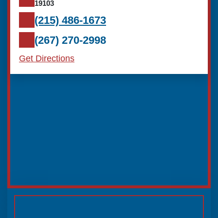
19103
(215) 486-1673
(267) 270-2998
Get Directions