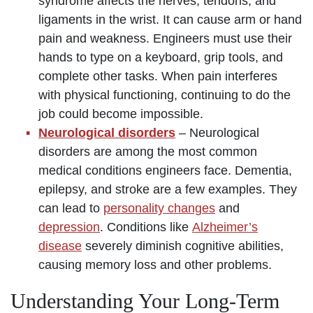
syndrome affects the nerves, tendons, and
ligaments in the wrist. It can cause arm or hand
pain and weakness. Engineers must use their
hands to type on a keyboard, grip tools, and
complete other tasks. When pain interferes
with physical functioning, continuing to do the
job could become impossible.
Neurological disorders
– Neurological
disorders are among the most common
medical conditions engineers face. Dementia,
epilepsy, and stroke are a few examples. They
can lead to
personality changes
and
depression
. Conditions like
Alzheimer’s
disease
severely diminish cognitive abilities,
causing memory loss and other problems.
Understanding Your Long-Term