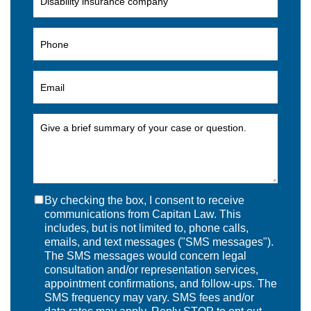
By checking the box, I consent to receive
communications from Capitan Law. This
includes, but is not limited to, phone calls,
emails, and text messages ("SMS messages").
The SMS messages would concern legal
consultation and/or representation services,
appointment confirmations, and follow-ups. The
SMS frequency may vary. SMS fees and/or