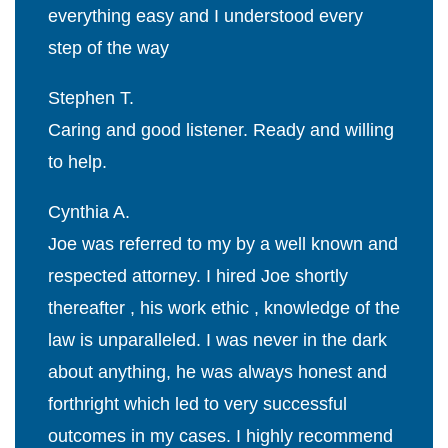
everything easy and I understood every
step of the way
Stephen T.
Caring and good listener. Ready and willing
to help.
Cynthia A.
Joe was referred to my by a well known and
respected attorney. I hired Joe shortly
thereafter , his work ethic , knowledge of the
law is unparalleled. I was never in the dark
about anything, he was always honest and
forthright which led to very successful
outcomes in my cases. I highly recommend