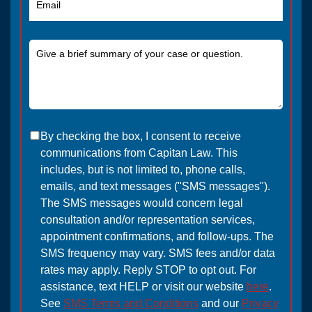
By checking the box, I consent to receive
communications from Capitan Law. This
includes, but is not limited to, phone calls,
emails, and text messages ("SMS messages").
The SMS messages would concern legal
consultation and/or representation services,
appointment confirmations, and follow-ups. The
SMS frequency may vary. SMS fees and/or data
rates may apply. Reply STOP to opt out. For
assistance, text HELP or visit our website
here
.
See
SMS Terms and Conditions
and our
Privacy