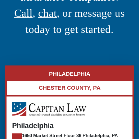
Call
,
chat
, or message us
today to get started.
PHILADELPHIA
CHESTER COUNTY, PA
Philadelphia
1650 Market Street Floor 36 Philadelphia, PA