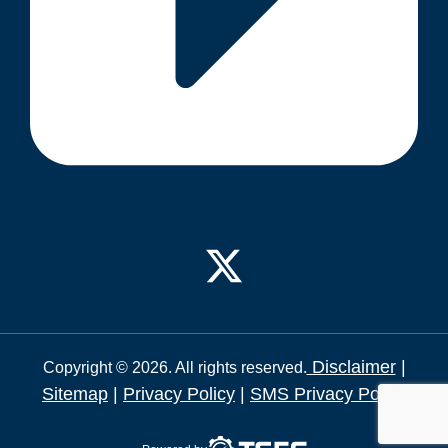
Disclaimer
|
Copyright © 2026. All rights reserved.
Sitemap
|
Privacy Policy
|
SMS Privacy Policy