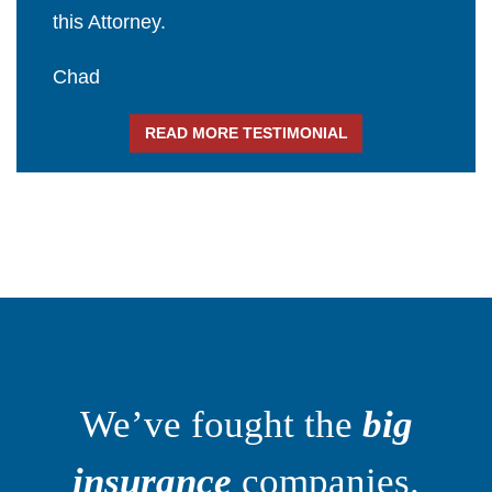
this Attorney.
Chad
READ MORE TESTIMONIAL
We’ve fought the
big
insurance
companies.