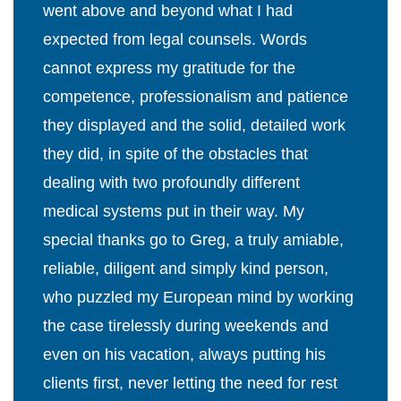
went above and beyond what I had
expected from legal counsels. Words
cannot express my gratitude for the
competence, professionalism and patience
they displayed and the solid, detailed work
they did, in spite of the obstacles that
dealing with two profoundly different
medical systems put in their way. My
special thanks go to Greg, a truly amiable,
reliable, diligent and simply kind person,
who puzzled my European mind by working
the case tirelessly during weekends and
even on his vacation, always putting his
clients first, never letting the need for rest