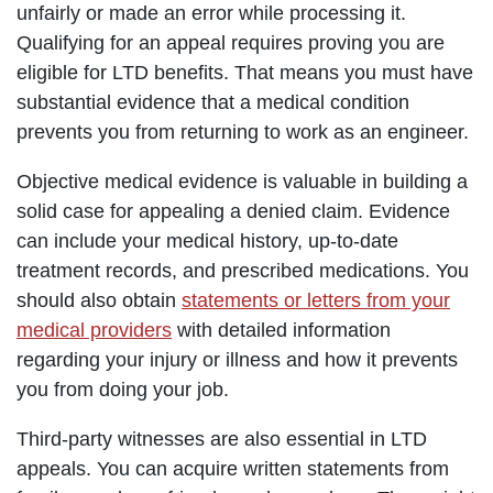
unfairly or made an error while processing it.
Qualifying for an appeal requires proving you are
eligible for LTD benefits. That means you must have
substantial evidence that a medical condition
prevents you from returning to work as an engineer.
Objective medical evidence is valuable in building a
solid case for appealing a denied claim. Evidence
can include your medical history, up-to-date
treatment records, and prescribed medications. You
should also obtain
statements or letters from your
medical providers
with detailed information
regarding your injury or illness and how it prevents
you from doing your job.
Third-party witnesses are also essential in LTD
appeals. You can acquire written statements from