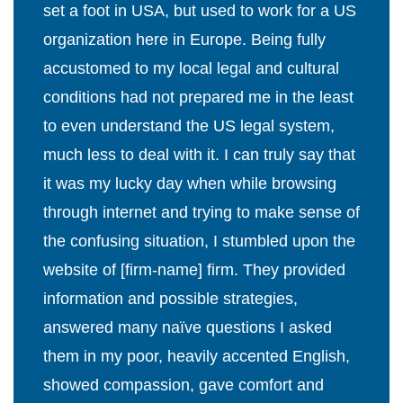
set a foot in USA, but used to work for a US
organization here in Europe. Being fully
accustomed to my local legal and cultural
conditions had not prepared me in the least
to even understand the US legal system,
much less to deal with it. I can truly say that
it was my lucky day when while browsing
through internet and trying to make sense of
the confusing situation, I stumbled upon the
website of [firm-name] firm. They provided
information and possible strategies,
answered many naïve questions I asked
them in my poor, heavily accented English,
showed compassion, gave comfort and