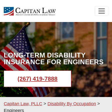
LONG-TERM DISABILITY
INSURANCE FOR ENGINEERS
(267) 419-7888
Capitan Law, PLLC
>
Disability By Occupation
>
Engineers