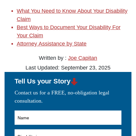
What You Need to Know About Your Disability
Claim
Best Ways to Document Your Disability For
Your Claim
Attorney Assistance by State
Written by :
Joe Capitan
Last Updated: September 23, 2025
Tell Us your Story
Contact us for a FREE, no-obligation legal
consultation.