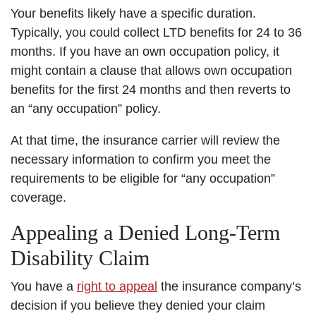
Your benefits likely have a specific duration.
Typically, you could collect LTD benefits for 24 to 36
months. If you have an own occupation policy, it
might contain a clause that allows own occupation
benefits for the first 24 months and then reverts to
an “any occupation” policy.
At that time, the insurance carrier will review the
necessary information to confirm you meet the
requirements to be eligible for “any occupation”
coverage.
Appealing a Denied Long-Term
Disability Claim
You have a
right to appeal
the insurance company’s
decision if you believe they denied your claim