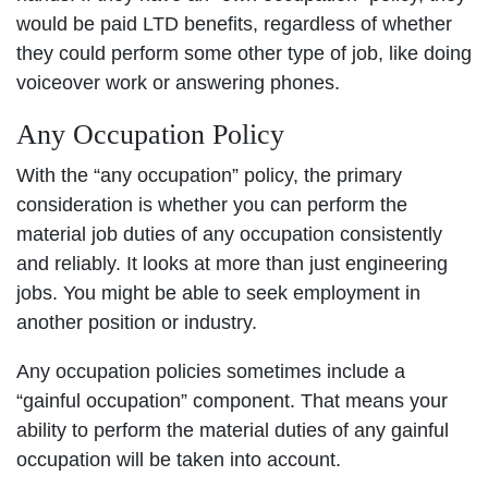
would be paid LTD benefits, regardless of whether
they could perform some other type of job, like doing
voiceover work or answering phones.
Any Occupation Policy
With the “any occupation” policy, the primary
consideration is whether you can perform the
material job duties of any occupation consistently
and reliably. It looks at more than just engineering
jobs. You might be able to seek employment in
another position or industry.
Any occupation policies sometimes include a
“gainful occupation” component. That means your
ability to perform the material duties of any gainful
occupation will be taken into account.