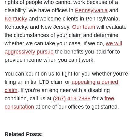
rights of people who cannot work because of a
disability. We have offices in
Pennsylvania
and
Kentucky
and welcome clients in Pennsylvania,
Kentucky, and New Jersey.
Our team
will evaluate
the circumstances of your claim and determine
whether we can take your case. If we do,
we will
aggressively pursue
the benefits you paid for to
provide income when you can’t work.
You can count on us to fight for you whether you’re
filing an initial LTD claim or
appealing a denied
claim
. If you’re an engineer with a disabling
condition, call us at
(267) 419-7888
for a
free
consultation
at one of our offices to get started.
Related Posts: