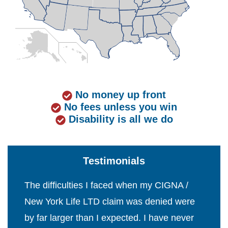
No money up front
No fees unless you win
Disability is all we do
Testimonials
The difficulties I faced when my CIGNA /
New York Life LTD claim was denied were
by far larger than I expected. I have never