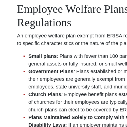
Employee Welfare Plan
Regulations
An employee welfare plan exempt from ERISA regu
to specific characteristics or the nature of th
Small plans
: Plans with fewer than 100 par
general assets or fully insured, or small we
Government Plans
:
Plans established or m
their employees are generally exempt from 
employees, state university staff, and munic
Church Plans
:
Employee benefit plans est
of churches for their employees are typica
church plans can elect to be covered by ER
Plans Maintained Solely to Comply wit
Disability Laws:
If an employer maintains a