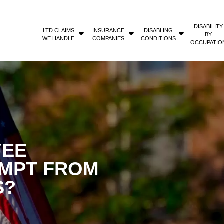
DISABILITY
LTD CLAIMS
INSURANCE
DISABLING
BY
WE HANDLE
COMPANIES
CONDITIONS
OCCUPATIO
YEE
EMPT FROM
S?