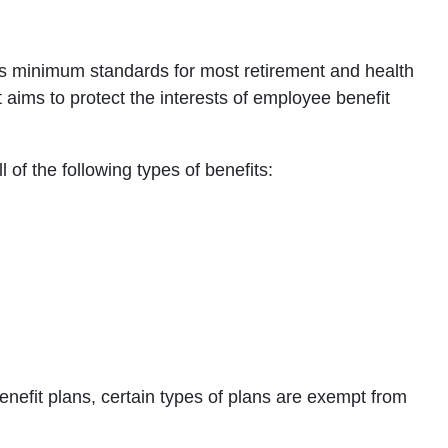
sets minimum standards for most retirement and health
It aims to protect the interests of employee benefit
 of the following types of benefits:
efit plans, certain types of plans are exempt from