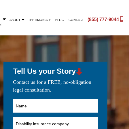
(855) 777-9044
ABOUT
TESTIMONIALS
BLOG
CONTACT
N
Tell Us your Story
Contact us for a FREE, no-obligation
legal consultation.