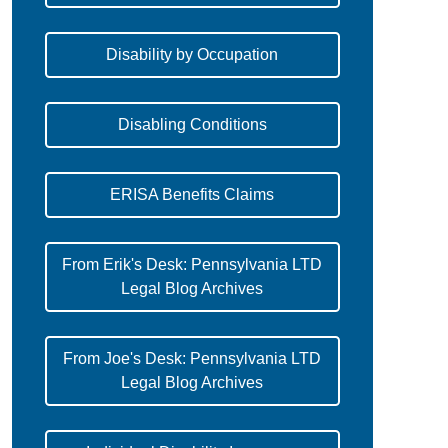
Disability by Occupation
Disabling Conditions
ERISA Benefits Claims
From Erik's Desk: Pennsylvania LTD
Legal Blog Archives
From Joe's Desk: Pennsylvania LTD
Legal Blog Archives