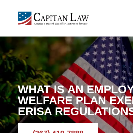
WHAT IS AN EMPLO
WELFARE PLAN EX
ERISA REGULATION