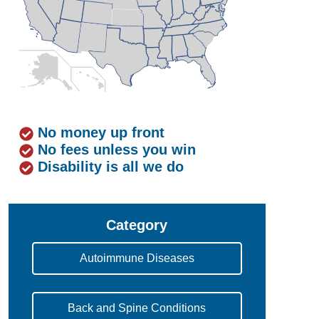
No money up front
No fees unless you win
Disability is all we do
Category
Autoimmune Diseases
Back and Spine Conditions