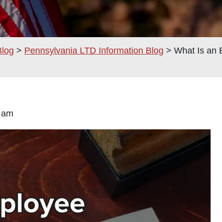
Blog
>
Pennsylvania LTD Information Blog
>
What Is an
:00 am