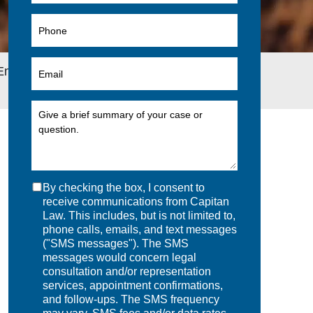
 Employee Welfare Plan Exempt From ERISA
By checking the box, I consent to
receive communications from Capitan
Law. This includes, but is not limited to,
phone calls, emails, and text messages
("SMS messages"). The SMS
messages would concern legal
consultation and/or representation
services, appointment confirmations,
and follow-ups. The SMS frequency