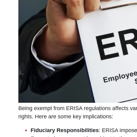
Being exempt from ERISA regulations affects vari
rights. Here are some key implications:
Fiduciary Responsibilities
: ERISA imposes 