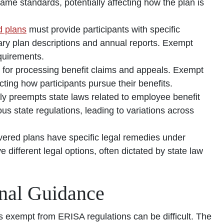
me standards, potentially affecting how the plan is
 plans
must provide participants with specific
ary plan descriptions and annual reports. Exempt
quirements.
 for processing benefit claims and appeals. Exempt
ting how participants pursue their benefits.
ly preempts state laws related to employee benefit
us state regulations, leading to variations across
vered plans have specific legal remedies under
different legal options, often dictated by state law
onal Guidance
 exempt from ERISA regulations can be difficult. The