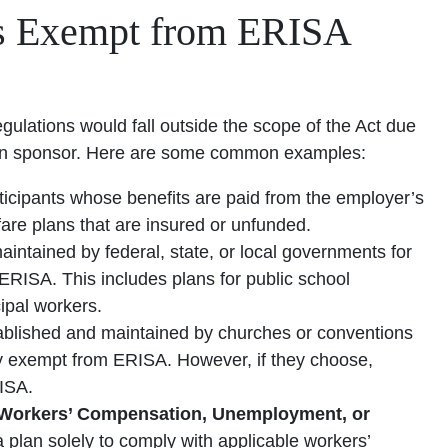
s Exempt from ERISA
lations would fall outside the scope of the Act due
e plan sponsor. Here are some common examples:
ticipants whose benefits are paid from the employer’s
lfare plans that are insured or unfunded.
aintained by federal, state, or local governments for
ERISA. This includes plans for public school
ipal workers.
ablished and maintained by churches or conventions
lly exempt from ERISA. However, if they choose,
ISA.
h Workers’ Compensation, Unemployment, or
 plan solely to comply with applicable workers’