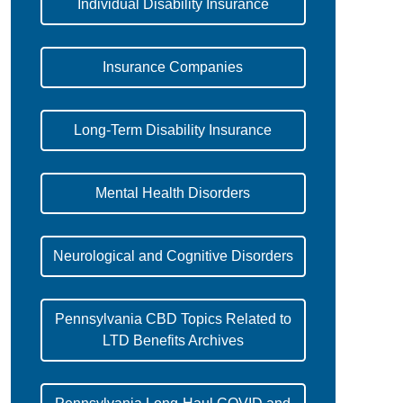
Individual Disability Insurance
Insurance Companies
Long-Term Disability Insurance
Mental Health Disorders
Neurological and Cognitive Disorders
Pennsylvania CBD Topics Related to
LTD Benefits Archives