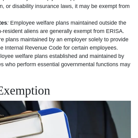
or disability insurance laws, it may be exempt from
tes
:
Employee welfare plans maintained outside the
on-resident aliens are generally exempt from ERISA.
e plans maintained by an employer solely to provide
the Internal Revenue Code for certain employees.
oyee welfare plans established and maintained by
ees who perform essential governmental functions may
 Exemption