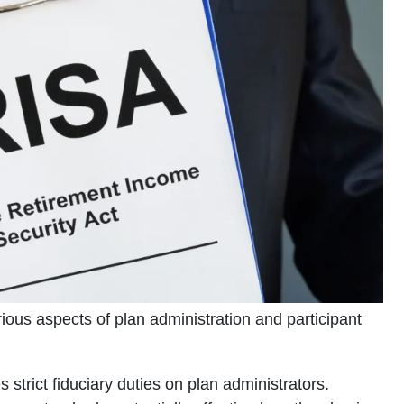
ous aspects of plan administration and participant
strict fiduciary duties on plan administrators.