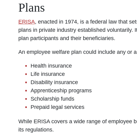
Plans
ERISA
, enacted in 1974, is a federal law that 
plans in private industry established voluntarily. 
plan participants and their beneficiaries.
An employee welfare plan could include any or all
Health insurance
Life insurance
Disability insurance
Apprenticeship programs
Scholarship funds
Prepaid legal services
While ERISA covers a wide range of employee ben
its regulations.