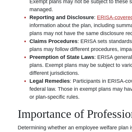
Exempt plans may not be subject to these sa
managed.
Reporting and Disclosure
:
ERISA-covered
information about the plan, including summ
plans may not have the same disclosure re
Claims Procedures
: ERISA sets standards
plans may follow different procedures, impac
Preemption of State Laws
: ERISA general
plans. Exempt plans may be subject to vario
different jurisdictions.
Legal Remedies
: Participants in ERISA-co
federal law. Those in exempt plans may have 
or plan-specific rules.
Importance of Professi
Determining whether an employee welfare plan is