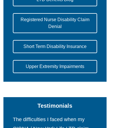
Registered Nurse Disability Claim
Denial
Short Term Disability Insurance
Upper Extremity Impairments
Testimonials
The difficulties I faced when my