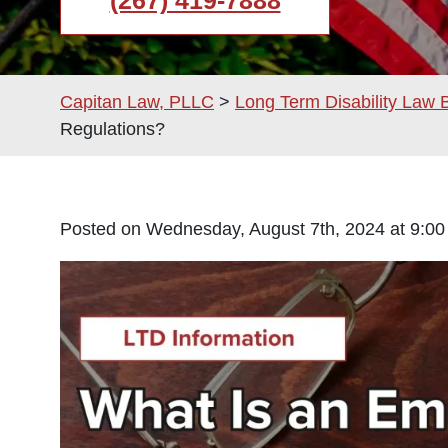
(267) 419-7888
Capitan Law, PLLC
>
Long Term Disability Law 
Regulations?
Posted on Wednesday, August 7th, 2024 at 9