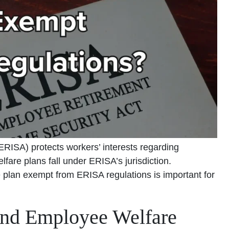
RISA) protects workers’ interests regarding
fare plans fall under ERISA’s jurisdiction.
lan exempt from ERISA regulations is important for
nd Employee Welfare