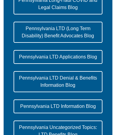
Pennsylvania Long-Haul COVID and
Legal Claims Blog
Pennsylvania LTD (Long Term
Disability) Benefit Advocates Blog
Pennsylvania LTD Applications Blog
Pennsylvania LTD Denial & Benefits
Information Blog
Pennsylvania LTD Information Blog
Pennsylvania Uncategorized Topics:
LTD Benefits Blog