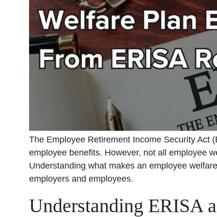
The Employee Retirement Income Security Act (E
employee benefits. However, not all employee wel
Understanding what makes an employee welfare p
employers and employees.
Understanding ERISA a