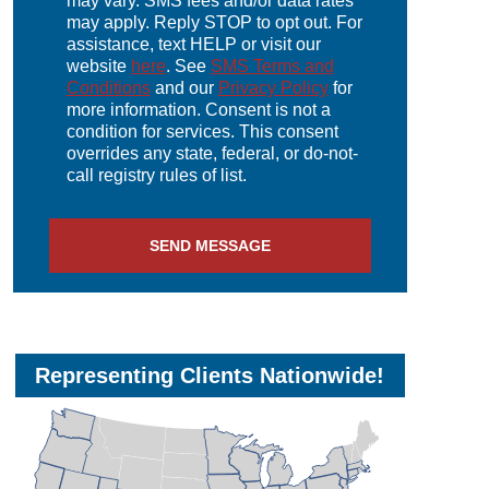
may vary. SMS fees and/or data rates
may apply. Reply STOP to opt out. For
assistance, text HELP or visit our
website
here
. See
SMS Terms and
Conditions
and our
Privacy Policy
for
more information. Consent is not a
condition for services. This consent
overrides any state, federal, or do-not-
call registry rules of list.
SEND MESSAGE
Representing Clients Nationwide!