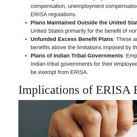
compensation, unemployment compensation, 
ERISA regulations.
Plans Maintained Outside the United Sta
United States primarily for the benefit of n
Unfunded Excess Benefit Plans
:
These ar
benefits above the limitations imposed by 
Plans of Indian Tribal Governments
:
Empl
Indian tribal governments for their employ
be exempt from ERISA.
Implications of ERISA