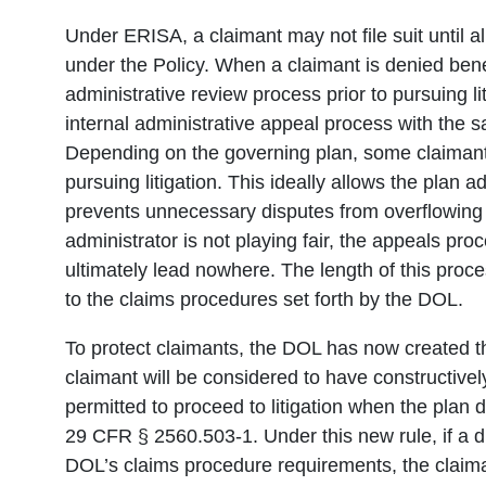
Under ERISA, a claimant may not file suit until 
under the Policy. When a claimant is denied benef
administrative review process prior to pursuing li
internal administrative appeal process with the s
Depending on the governing plan, some claimant
pursuing litigation. This ideally allows the plan 
prevents unnecessary disputes from overflowing i
administrator is not playing fair, the appeals pr
ultimately lead nowhere. The length of this proc
to the claims procedures set forth by the DOL.
To protect claimants, the DOL has now created t
claimant will be considered to have constructive
permitted to proceed to litigation when the plan 
29 CFR § 2560.503-1. Under this new rule, if a dis
DOL’s claims procedure requirements, the claiman