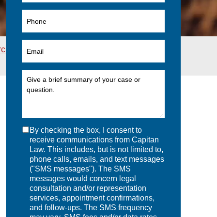
rchives
>
New ERISA Regulations: “Deemed
By checking the box, I consent to
receive communications from Capitan
Law. This includes, but is not limited to,
phone calls, emails, and text messages
("SMS messages"). The SMS
messages would concern legal
consultation and/or representation
services, appointment confirmations,
and follow-ups. The SMS frequency