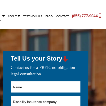
(855) 777-9044
ABOUT
TESTIMONIALS
BLOG
CONTACT
N
Tell Us your Story
Contact us for a FREE, no-obligation
legal consultation.