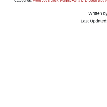
Categories:
From Joe's Desk: Pennsylvania LTD Legal Blog A
Written b
Last Updated