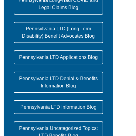
Pennsylvania Long-Haul COVID and
Legal Claims Blog
Pennsylvania LTD (Long Term
Disability) Benefit Advocates Blog
Pennsylvania LTD Applications Blog
Pennsylvania LTD Denial & Benefits
Information Blog
Pennsylvania LTD Information Blog
Pennsylvania Uncategorized Topics:
LTD Benefits Blog