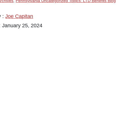
rchives
,
Pennsylvania Uncategorized Topics: LTD Benefits Blog
y :
Joe Capitan
: January 25, 2024