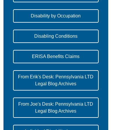
Disability by Occupation
Disabling Conditions
ERISA Benefits Claims
From Erik's Desk: Pennsylvania LTD
Legal Blog Archives
From Joe's Desk: Pennsylvania LTD
Legal Blog Archives