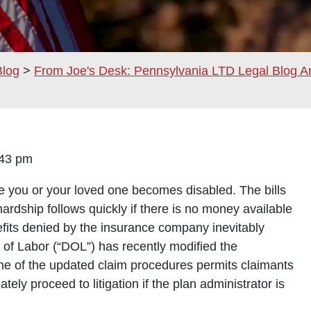
Blog
>
From Joe's Desk: Pennsylvania LTD Legal Blog A
12:43 pm
ce you or your loved one becomes disabled. The bills
ardship follows quickly if there is no money available
nefits denied by the insurance company inevitably
of Labor (“DOL”) has recently modified the
One of the updated claim procedures permits claimants
ly proceed to litigation if the plan administrator is