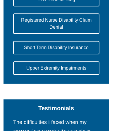
Registered Nurse Disability Claim
Denial
Short Term Disability Insurance
Upper Extremity Impairments
Testimonials
The difficulties I faced when my