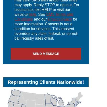
may vary. SMS fees and/or data rates
may apply. Reply STOP to opt out. For
assistance, text HELP or visit our
website
here
. See
SMS Terms and
Conditions
and our
Privacy Policy
for
more information. Consent is not a
condition for services. This consent
overrides any state, federal, or do-not-
call registry rules of list.
Representing Clients Nationwide!