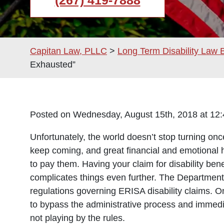
(267) 419-7888
Capitan Law, PLLC
>
Long Term Disability Law 
Exhausted”
Posted on Wednesday, August 15th, 2018 at 
Unfortunately, the world doesn’t stop turning on
keep coming, and great financial and emotional h
to pay them. Having your claim for disability be
complicates things even further.
The Department 
regulations governing ERISA disability claims. 
to bypass the administrative process and immediate
not playing by the rules.