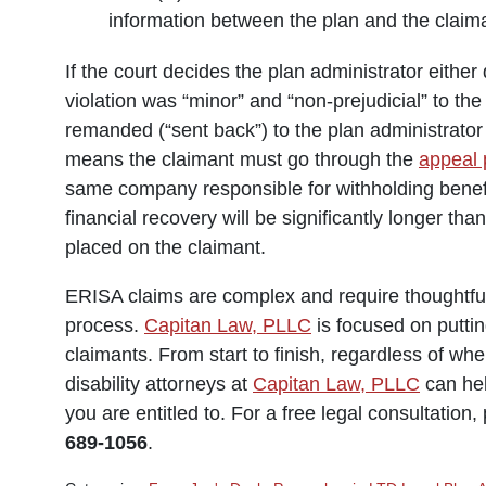
information between the plan and the claim
If the court decides the plan administrator either
violation was “minor” and “non-prejudicial” to the
remanded (“sent back”) to the plan administrator 
means the claimant must go through the
appeal 
same company responsible for withholding benefits
financial recovery will be significantly longer th
placed on the claimant.
ERISA claims are complex and require thoughtful 
process.
Capitan Law, PLLC
is focused on puttin
claimants. From start to finish, regardless of whe
disability attorneys at
Capitan Law, PLLC
can hel
you are entitled to. For a free legal consultation
689-1056
.