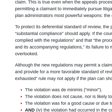
claim. This is true even when the appeals proces
permitting a claimant to immediately pursue litig
plan administrators most powerful weapons: the d
To protect its deferential standard of review, the 
“substantial compliance” should apply. If the cour
complied with the regulations” and that “the proc
and its accompanying regulations,” its failure t
overlooked.
Although the new regulations may permit a claim
and provide for a more favorable standard of re
exhausted” rule may not apply if the plan can sh
The violation was de minimis (“minor”).
The violation does not cause, nor is likely t
The violation was for a good cause or due t
AND
(iv) the violation had occurred in the 