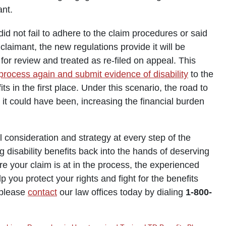
ant.
 did not fail to adhere to the claim procedures or said
 claimant, the new regulations provide it will be
for review and treated as re-filed on appeal. This
process again and submit evidence of disability
to the
 in the first place. Under this scenario, the road to
an it could have been, increasing the financial burden
consideration and strategy at every step of the
g disability benefits back into the hands of deserving
re your claim is at in the process, the experienced
p you protect your rights and fight for the benefits
, please
contact
our law offices today by dialing
1-800-