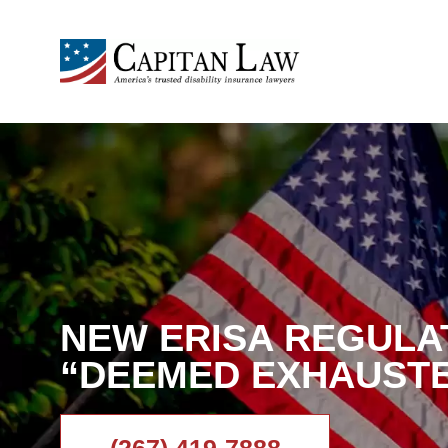
NEW ERISA REGULA
“DEEMED EXHAUST