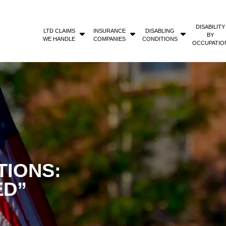
DISABILITY
LTD CLAIMS
INSURANCE
DISABLING
BY
WE HANDLE
COMPANIES
CONDITIONS
OCCUPATIO
TIONS:
ED”