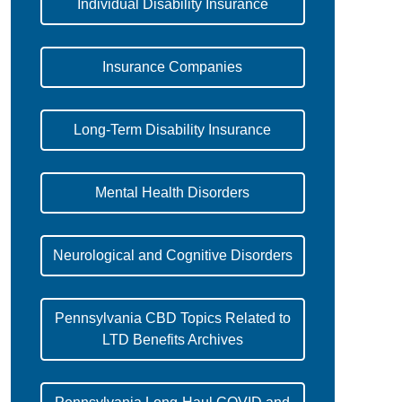
Individual Disability Insurance
Insurance Companies
Long-Term Disability Insurance
Mental Health Disorders
Neurological and Cognitive Disorders
Pennsylvania CBD Topics Related to
LTD Benefits Archives