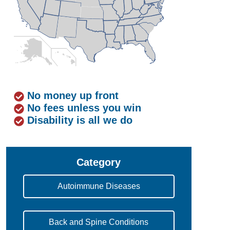
No money up front
No fees unless you win
Disability is all we do
Category
Autoimmune Diseases
Back and Spine Conditions