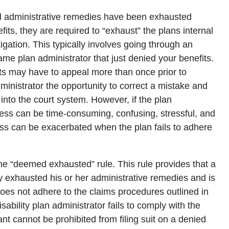
all administrative remedies have been exhausted
its, they are required to “exhaust” the plans internal
tigation. This typically involves going through an
ame plan administrator that just denied your benefits.
s may have to appeal more than once prior to
administrator the opportunity to correct a mistake and
nto the court system. However, if the plan
ocess can be time-consuming, confusing, stressful, and
ess can be exacerbated when the plan fails to adhere
he “deemed exhausted” rule. This rule provides that a
ly exhausted his or her administrative remedies and is
does not adhere to the claims procedures outlined in
ability plan administrator fails to comply with the
t cannot be prohibited from filing suit on a denied