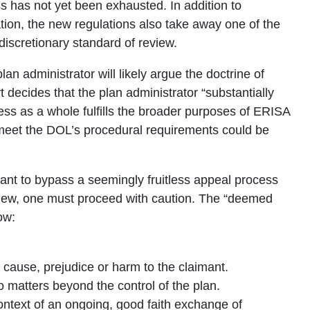
s has not yet been exhausted. In addition to
ation, the new regulations also take away one of the
iscretionary standard of review.
plan administrator will likely argue the doctrine of
t decides that the plan administrator “substantially
ess as a whole fulfills the broader purposes of ERISA
o meet the DOL’s procedural requirements could be
ant to bypass a seemingly fruitless appeal process
view, one must proceed with caution. The “deemed
ow:
o cause, prejudice or harm to the claimant.
o matters beyond the control of the plan.
context of an ongoing, good faith exchange of