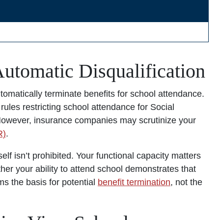
utomatic Disqualification
utomatically terminate benefits for school attendance.
rules restricting school attendance for Social
. However, insurance companies may scrutinize your
R)
.
elf isn’t prohibited. Your functional capacity matters
her your ability to attend school demonstrates that
ms the basis for potential
benefit termination
, not the