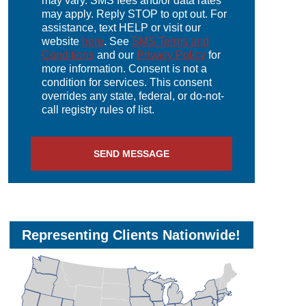
may vary. SMS fees and/or data rates
may apply. Reply STOP to opt out. For
assistance, text HELP or visit our
website
here
. See
SMS Terms and
Conditions
and our
Privacy Policy
for
more information. Consent is not a
condition for services. This consent
overrides any state, federal, or do-not-
call registry rules of list.
Representing Clients Nationwide!