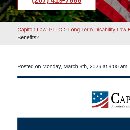
(267) 419-7888
Capitan Law, PLLC
>
Long Term Disability Law 
Benefits?
Posted on Monday, March 9th, 2026 at 9:00 