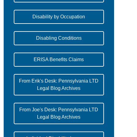
Disability by Occupation
Disabling Conditions
ERISA Benefits Claims
From Erik's Desk: Pennsylvania LTD
Legal Blog Archives
From Joe's Desk: Pennsylvania LTD
Legal Blog Archives