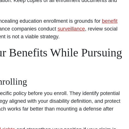
cation. Keep copies of all enrollment documents and
ncealing education enrollment is grounds for
benefit
surance companies conduct
surveillance
, review social
 is not a viable strategy.
our Benefits While Pursuing
nrolling
ific policy before you enroll. They identify potential
gy aligned with your disability definition, and protect
ach works far better than mounting a defense after