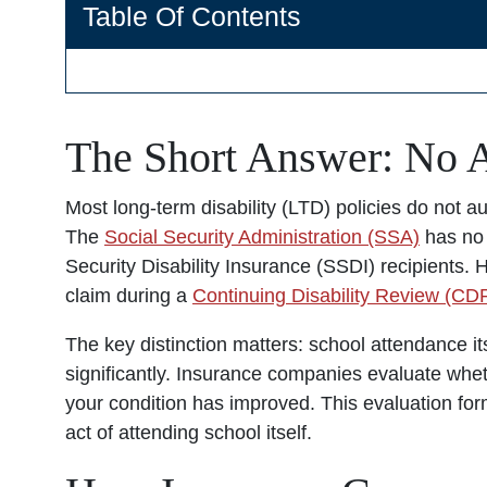
Table Of Contents
The Short Answer: No A
Most long-term disability (LTD) policies do not a
The
Social Security Administration (SSA)
has no 
Security Disability Insurance (SSDI) recipients
claim during a
Continuing Disability Review (CD
The key distinction matters: school attendance its
significantly. Insurance companies evaluate whet
your condition has improved. This evaluation for
act of attending school itself.