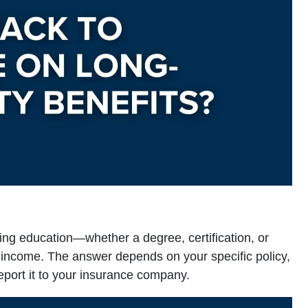
uing education—whether a degree, certification, or
y income. The answer depends on your specific policy,
eport it to your insurance company.