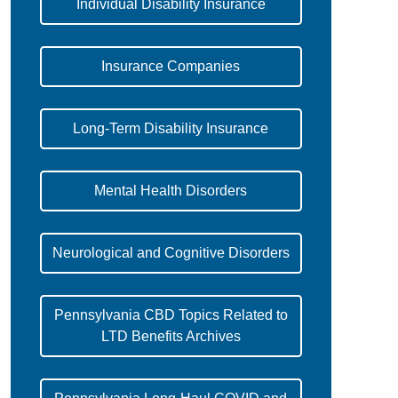
Individual Disability Insurance
Insurance Companies
Long-Term Disability Insurance
Mental Health Disorders
Neurological and Cognitive Disorders
Pennsylvania CBD Topics Related to
LTD Benefits Archives