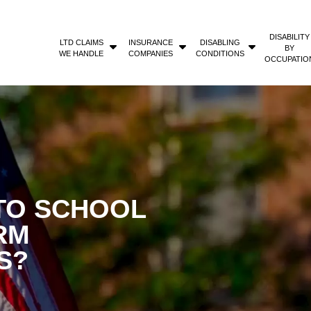
DISABILITY
LTD CLAIMS
INSURANCE
DISABLING
BY
WE HANDLE
COMPANIES
CONDITIONS
OCCUPATIO
TO SCHOOL
RM
S?