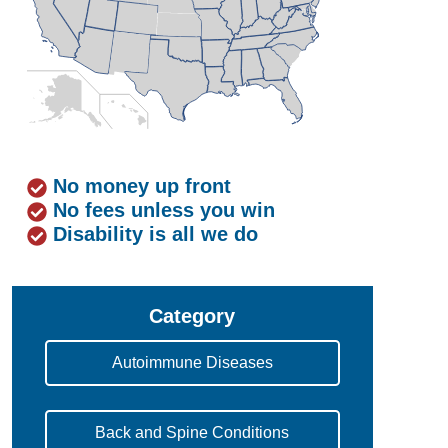
No money up front
No fees unless you win
Disability is all we do
Category
Autoimmune Diseases
Back and Spine Conditions