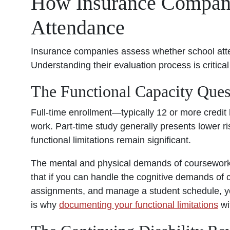
How Insurance Compan
Attendance
Insurance companies assess whether school att
Understanding their evaluation process is critical
The Functional Capacity Ques
Full-time enrollment—typically 12 or more credi
work. Part-time study generally presents lower ri
functional limitations remain significant.
The mental and physical demands of coursework 
that if you can handle the cognitive demands of 
assignments, and manage a student schedule, you
is why
documenting your functional limitations
wi