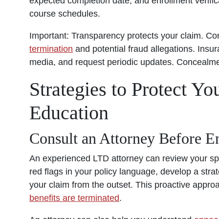
expected completion date, and enrollment verifi
course schedules.
Important: Transparency protects your claim. Co
termination
and potential fraud allegations. In
media, and request periodic updates. Concealment
Strategies to Protect Y
Education
Consult an Attorney Before E
An experienced
LTD attorney
can review your spec
red flags in your policy language, develop a strate
your claim from the outset. This proactive appro
benefits are terminated
.