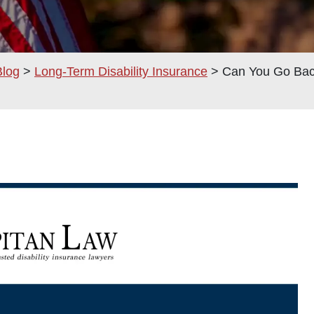
Blog
>
Long-Term Disability Insurance
>
Can You Go Back
am