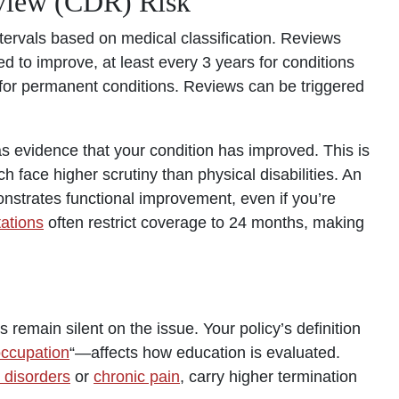
eview (CDR) Risk
tervals based on medical classification. Reviews
 to improve, at least every 3 years for conditions
for permanent conditions. Reviews can be triggered
 evidence that your condition has improved. This is
ch face higher scrutiny than physical disabilities. An
onstrates functional improvement, even if you’re
tations
often restrict coverage to 24 months, making
 remain silent on the issue. Your policy’s definition
occupation
“—affects how education is evaluated.
 disorders
or
chronic pain
, carry higher termination