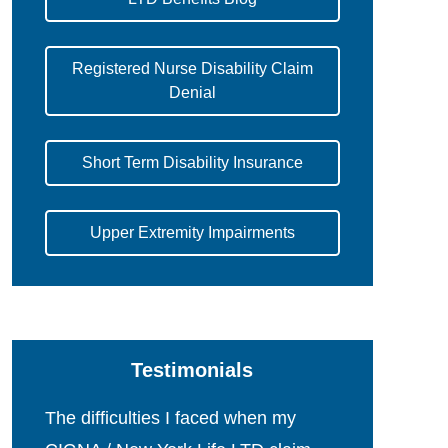
Registered Nurse Disability Claim
Denial
Short Term Disability Insurance
Upper Extremity Impairments
Testimonials
The difficulties I faced when my