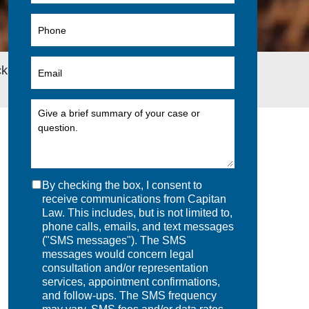
 to School While on Long-Term Disability
By checking the box, I consent to
receive communications from Capitan
Law. This includes, but is not limited to,
phone calls, emails, and text messages
("SMS messages"). The SMS
messages would concern legal
consultation and/or representation
services, appointment confirmations,
and follow-ups. The SMS frequency