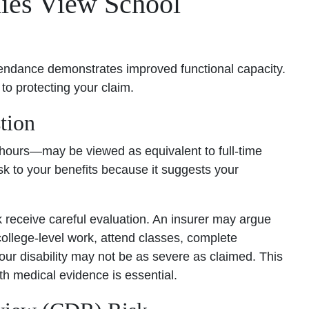
ies View School
endance demonstrates improved functional capacity.
 to protecting your claim.
tion
t hours—may be viewed as equivalent to full-time
sk to your benefits because it suggests your
receive careful evaluation. An insurer may argue
college-level work, attend classes, complete
r disability may not be as severe as claimed. This
th medical evidence is essential.