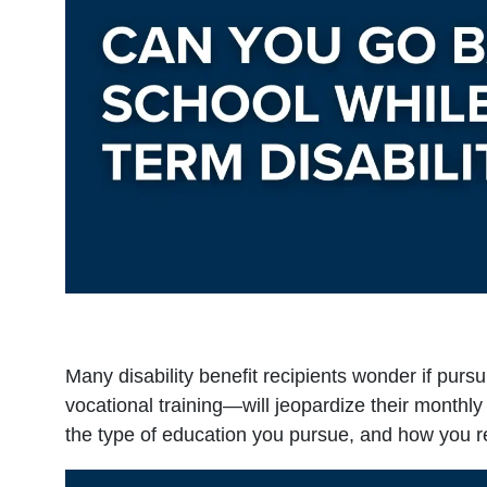
Many disability benefit recipients wonder if purs
vocational training—will jeopardize their monthl
the type of education you pursue, and how you r