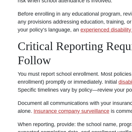
risk when school attendance is involved.
Before enrolling in any educational program, revi
any provisions addressing education, training, or 
your policy’s language, an
experienced disability
Critical Reporting Req
Follow
You must report school enrollment. Most policies 
enrollment) promptly or immediately. Initial
disabi
Specific timelines vary by policy—review your p
Document all communications with your insurance
alone.
Insurance company surveillance
is common
When reporting, provide: the school name, progr