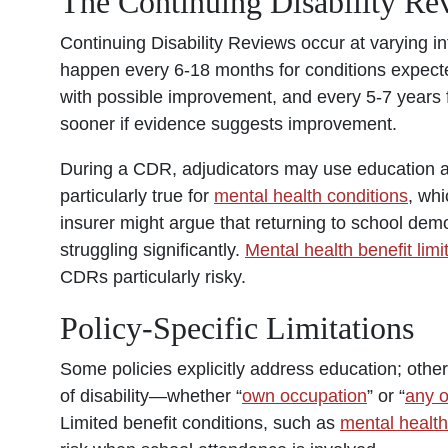
The Continuing Disability R
Continuing Disability Re
v
iews
occur at varying in
happen every 6-18 months for conditions expected
with possible improvement, and every 5-7 years 
sooner if evidence suggests improvement.
During a CDR, adjudicators may use education as
particularly true for
mental health conditions
, whi
insurer might argue that returning to school dem
struggling significantly.
Mental health benefit limi
CDRs particularly risky.
Policy-Specific Limitations
Some policies explicitly address education; others
of disability—whether “
own occupation
” or “
any 
Limited benefit conditions, such as
mental health