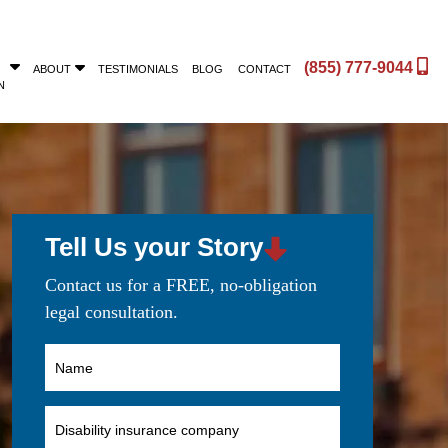
(855) 777-9044
ABOUT
TESTIMONIALS
BLOG
CONTACT
N
Tell Us your Story
Contact us for a FREE, no-obligation
legal consultation.