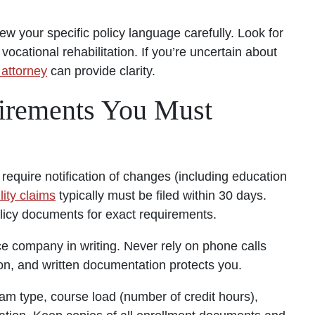
ew your specific policy language carefully. Look for
vocational rehabilitation. If you’re uncertain about
 attorney
can provide clarity.
uirements You Must
require notification of changes (including education
lity claims
typically must be filed within 30 days.
olicy documents for exact requirements.
 company in writing. Never rely on phone calls
, and written documentation protects you.
am type, course load (number of credit hours),