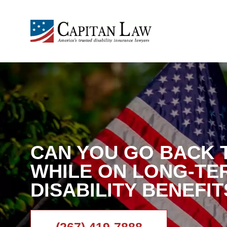
CAN YOU GO BACK 
WHILE ON LONG-TE
DISABILITY BENEFIT