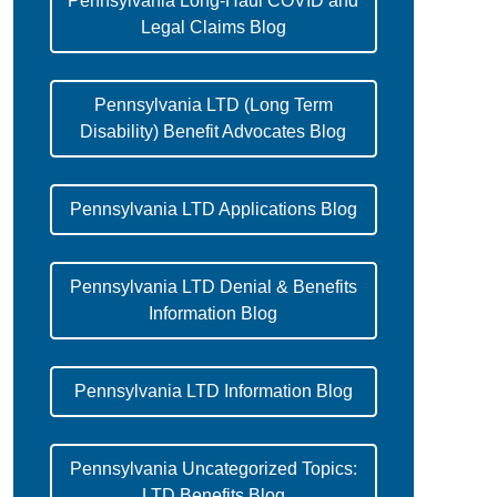
Pennsylvania Long-Haul COVID and
Legal Claims Blog
Pennsylvania LTD (Long Term
Disability) Benefit Advocates Blog
Pennsylvania LTD Applications Blog
Pennsylvania LTD Denial & Benefits
Information Blog
Pennsylvania LTD Information Blog
Pennsylvania Uncategorized Topics:
LTD Benefits Blog