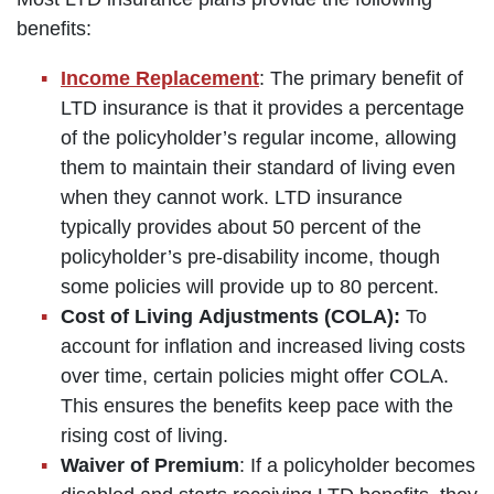
benefits:
Income Replacement
: The primary benefit of
LTD insurance is that it provides a percentage
of the policyholder’s regular income, allowing
them to maintain their standard of living even
when they cannot work. LTD insurance
typically provides about 50 percent of the
policyholder’s pre-disability income, though
some policies will provide up to 80 percent.
Cost of Living Adjustments (COLA):
To
account for inflation and increased living costs
over time, certain policies might offer COLA.
This ensures the benefits keep pace with the
rising cost of living.
Waiver of Premium
: If a policyholder becomes