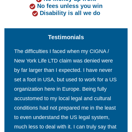
No fees unless you win
Disability is all we do
Testimonials
The difficulties I faced when my CIGNA /
New York Life LTD claim was denied were
by far larger than I expected. I have never
set a foot in USA, but used to work for a US
organization here in Europe. Being fully
accustomed to my local legal and cultural
conditions had not prepared me in the least
to even understand the US legal system,
much less to deal with it. I can truly say that