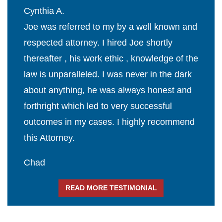
Cynthia A.
Joe was referred to my by a well known and
respected attorney. I hired Joe shortly
thereafter , his work ethic , knowledge of the
law is unparalleled. I was never in the dark
about anything, he was always honest and
forthright which led to very successful
outcomes in my cases. I highly recommend
this Attorney.
Chad
READ MORE TESTIMONIAL