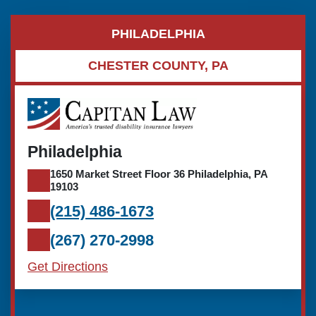
PHILADELPHIA
CHESTER COUNTY, PA
Philadelphia
1650 Market Street Floor 36 Philadelphia, PA
19103
(215) 486-1673
(267) 270-2998
Get Directions