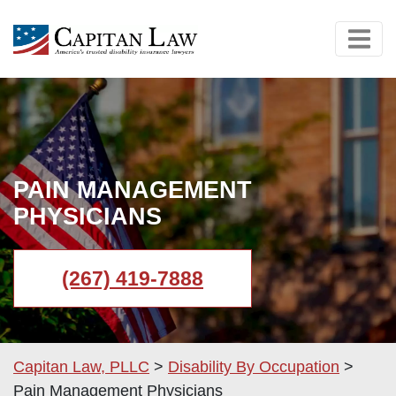
PAIN MANAGEMENT
PHYSICIANS
(267) 419-7888
Capitan Law, PLLC
>
Disability By Occupation
>
Pain Management Physicians