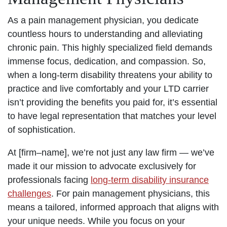
As a pain management physician, you dedicate
countless hours to understanding and alleviating
chronic pain. This highly specialized field demands
immense focus, dedication, and compassion. So,
when a long-term disability threatens your ability to
practice and live comfortably and your LTD carrier
isn’t providing the benefits you paid for, it’s essential
to have legal representation that matches your level
of sophistication.
At [firm–name], we’re not just any law firm — we’ve
made it our mission to advocate exclusively for
professionals facing
long-term disability insurance
challenges
. For pain management physicians, this
means a tailored, informed approach that aligns with
your unique needs. While you focus on your