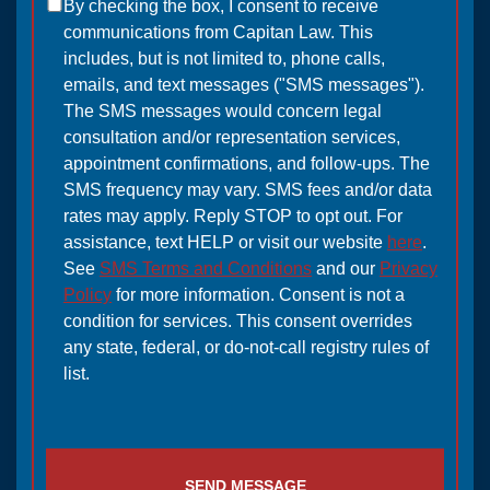
By checking the box, I consent to receive
communications from Capitan Law. This
includes, but is not limited to, phone calls,
emails, and text messages ("SMS messages").
The SMS messages would concern legal
consultation and/or representation services,
appointment confirmations, and follow-ups. The
SMS frequency may vary. SMS fees and/or data
rates may apply. Reply STOP to opt out. For
assistance, text HELP or visit our website
here
.
See
SMS Terms and Conditions
and our
Privacy
Policy
for more information. Consent is not a
condition for services. This consent overrides
any state, federal, or do-not-call registry rules of
list.
SEND MESSAGE