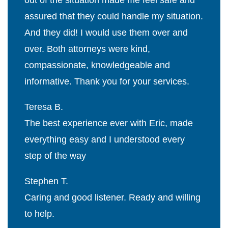
out of the situation made me feel safe and
assured that they could handle my situation.
And they did! I would use them over and
over. Both attorneys were kind,
compassionate, knowledgeable and
informative. Thank you for your services.
Teresa B.
The best experience ever with Eric, made
everything easy and I understood every
step of the way
Stephen T.
Caring and good listener. Ready and willing
to help.