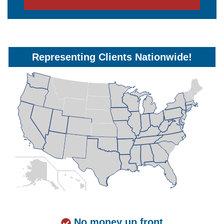
Representing Clients Nationwide!
No money up front