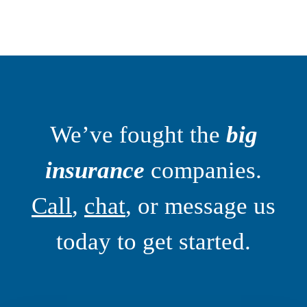
We’ve fought the
big
insurance
companies.
Call
,
chat
, or message us
today to get started.