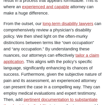
result in a process that appears formidable. This is
where an
experienced and capable
attorney can
make a huge difference.
From the outset, our
long-term disability lawyers
can
comprehensively review a physician’s disability
policy. We then shed light on the often-murky
distinctions between terms like “own occupation”
and “any occupation.” By understanding these
nuances, our attorneys can effectively
tailor a claim
application
. This aligns with the policy’s specific
language, significantly enhancing its chances of
success. Furthermore, given the subjective nature of
pain and its assessment, an experienced attorney
can present the case in a compelling way. They can
employ medical evaluations and expert testimony.
Then, add
pertinent documentation to substantiate