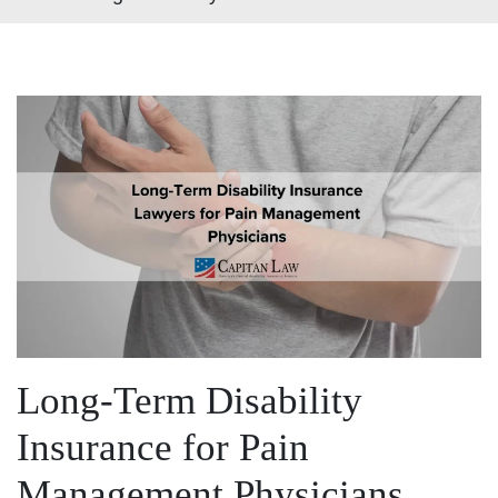
Long-Term Disability
Insurance for Pain
Management Physicians