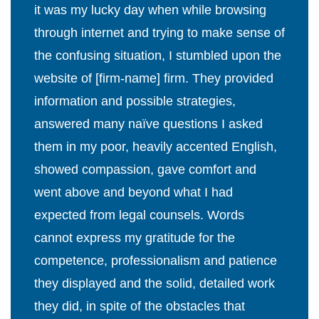
it was my lucky day when while browsing
through internet and trying to make sense of
the confusing situation, I stumbled upon the
website of [firm-name] firm. They provided
information and possible strategies,
answered many naïve questions I asked
them in my poor, heavily accented English,
showed compassion, gave comfort and
went above and beyond what I had
expected from legal counsels. Words
cannot express my gratitude for the
competence, professionalism and patience
they displayed and the solid, detailed work
they did, in spite of the obstacles that