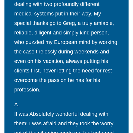
dealing with two profoundly different
medical systems put in their way. My
special thanks go to Greg, a truly amiable,
reliable, diligent and simply kind person,
who puzzled my European mind by working
the case tirelessly during weekends and
even on his vacation, always putting his
clients first, never letting the need for rest
overcome the passion he has for his
profession.
A.
It was Absolutely wonderful dealing with
them! I was afraid and they took the worry