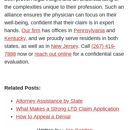
the complexities unique to their profession. Such an
alliance ensures the physician can focus on their
well-being, confident that their claim is in expert
hands.
Our firm
has offices in
Pennsylvania
and
Kentucky
, and we proudly serve residents in both
states, as well as in
New Jersey
. Call
(267) 419-
7888
now or
reach out online
for a confidential case
evaluation.
Related Posts:
Attorney Assistance by State
What Makes a Strong LTD Claim Application
How to Appeal a Denial