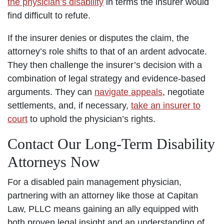
the physician’s disability
in terms the insurer would
find difficult to refute.
If the insurer denies or disputes the claim, the
attorney’s role shifts to that of an ardent advocate.
They then challenge the insurer’s decision with a
combination of legal strategy and evidence-based
arguments. They can
navigate appeals
, negotiate
settlements, and, if necessary,
take an insurer to
court
to uphold the physician’s rights.
Contact Our Long-Term Disability
Attorneys Now
For a disabled pain management physician,
partnering with an attorney like those at Capitan
Law, PLLC means gaining an ally equipped with
both proven legal insight and an understanding of