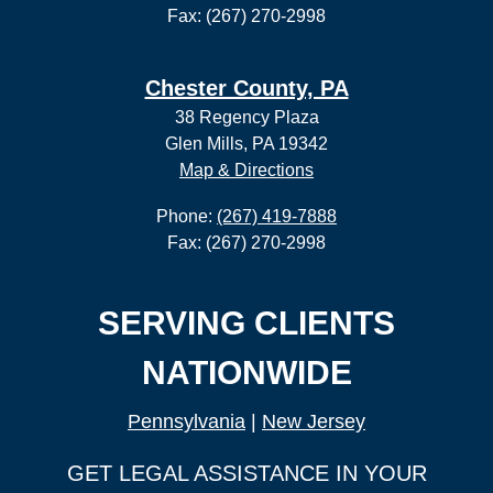
Fax: (267) 270-2998
Chester County, PA
38 Regency Plaza
Glen Mills, PA 19342
Map & Directions
Phone:
(267) 419-7888
Fax: (267) 270-2998
SERVING CLIENTS
NATIONWIDE
Pennsylvania
|
New Jersey
GET LEGAL ASSISTANCE IN YOUR