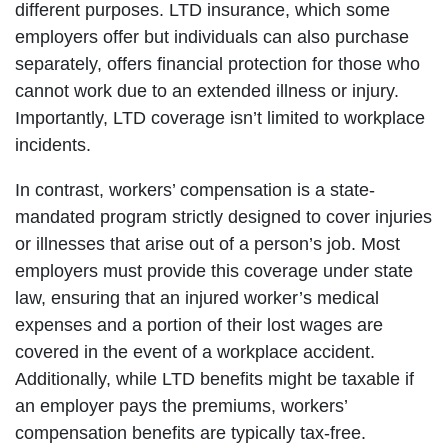
different purposes. LTD insurance, which some
employers offer but individuals can also purchase
separately, offers financial protection for those who
cannot work due to an extended illness or injury.
Importantly, LTD coverage isn’t limited to workplace
incidents.
In contrast, workers’ compensation is a state-
mandated program strictly designed to cover injuries
or illnesses that arise out of a person’s job. Most
employers must provide this coverage under state
law, ensuring that an injured worker’s medical
expenses and a portion of their lost wages are
covered in the event of a workplace accident.
Additionally, while LTD benefits might be taxable if
an employer pays the premiums, workers’
compensation benefits are typically tax-free.