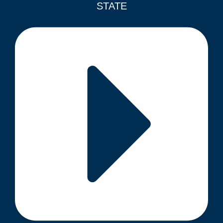
STATE