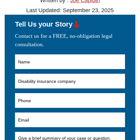
Written by :
Joe Capitan
Last Updated: September 23, 2025
Tell Us your Story
Contact us for a FREE, no-obligation legal
consultation.