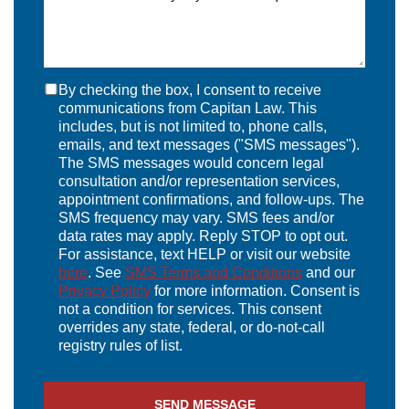
By checking the box, I consent to receive
communications from Capitan Law. This
includes, but is not limited to, phone calls,
emails, and text messages ("SMS messages").
The SMS messages would concern legal
consultation and/or representation services,
appointment confirmations, and follow-ups. The
SMS frequency may vary. SMS fees and/or
data rates may apply. Reply STOP to opt out.
For assistance, text HELP or visit our website
here
. See
SMS Terms and Conditions
and our
Privacy Policy
for more information. Consent is
not a condition for services. This consent
overrides any state, federal, or do-not-call
registry rules of list.
SEND MESSAGE