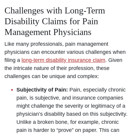
Challenges with Long-Term
Disability Claims for Pain
Management Physicians
Like many professionals, pain management
physicians can encounter various challenges when
filing a
long-term disability insurance claim
. Given
the intricate nature of their profession, these
challenges can be unique and complex:
Subjectivity of Pain:
Pain, especially chronic
pain, is subjective, and insurance companies
might challenge the severity or legitimacy of a
physician’s disability based on this subjectivity.
Unlike a broken bone, for example, chronic
pain is harder to “prove” on paper. This can