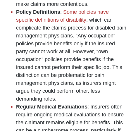
make claims more contentious.
Policy Definitions
:
Some policies have
specific definitions of disability
, which can
complicate the claims process for disabled pain
management physicians. “Any occupation”
policies provide benefits only if the insured
party cannot work at all. However, “own
occupation” policies provide benefits if the
insured cannot perform their specific job. This
distinction can be problematic for pain
management physicians, as insurers might
argue they could perform other, less
demanding roles.
Regular Medical Evaluations
: Insurers often
require ongoing medical evaluations to ensure
the claimant remains eligible for benefits. This
can be a cumbersome process, particularly if