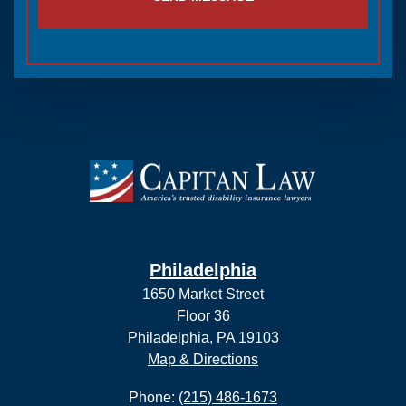
Philadelphia
1650 Market Street
Floor 36
Philadelphia, PA 19103
Map & Directions
Phone:
(215) 486-1673