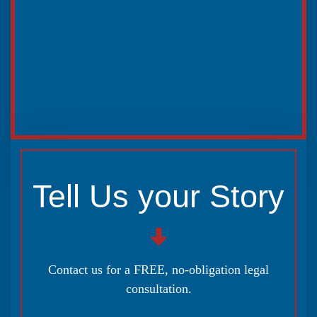
Tell Us your Story
Contact us for a FREE, no-obligation legal
consultation.