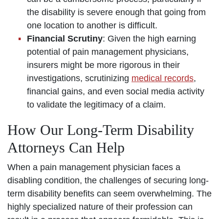
the disability is severe enough that going from
one location to another is difficult.
Financial Scrutiny
: Given the high earning
potential of pain management physicians,
insurers might be more rigorous in their
investigations, scrutinizing
medical records
,
financial gains, and even social media activity
to validate the legitimacy of a claim.
How Our Long-Term Disability
Attorneys Can Help
When a pain management physician faces a
disabling condition, the challenges of securing long-
term disability benefits can seem overwhelming. The
highly specialized nature of their profession can