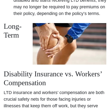
disabled and starts receiving LTD benefits, they
may no longer be required to pay premiums on
their policy, depending on the policy’s terms.
Long-
Term
Disability Insurance vs. Workers’
Compensation
LTD insurance and workers’ compensation are both
crucial safety nets for those facing injuries or
illnesses that keep them off work, but they serve