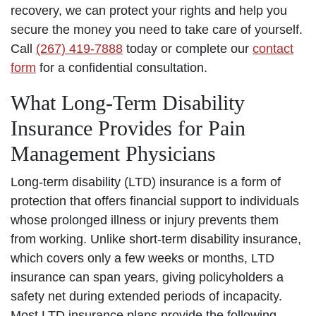
recovery, we can protect your rights and help you
secure the money you need to take care of yourself.
Call
(267) 419-7888
today or complete our
contact
form
for a confidential consultation.
What Long-Term Disability
Insurance Provides for Pain
Management Physicians
Long-term disability (LTD) insurance is a form of
protection that offers financial support to individuals
whose prolonged illness or injury prevents them
from working. Unlike short-term disability insurance,
which covers only a few weeks or months, LTD
insurance can span years, giving policyholders a
safety net during extended periods of incapacity.
Most LTD insurance plans provide the following