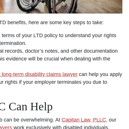
LTD benefits, here are some key steps to take:
 terms of your LTD policy to understand your rights
termination.
al records, doctor’s notes, and other documentation
his evidence will be crucial when dealing with the
 long-term disability claims lawyer
can help you apply
our rights if your employer terminates you due to
C Can Help
job can be overwhelming. At
Capitan Law, PLLC
, our
awyers
work exclusively with disabled individuals,