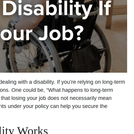
dealing with a disability. If you’re relying on long-term
tions. One could be, “What happens to long-term
s that losing your job does not necessarily mean
hts under your policy can help you secure the
ity Works