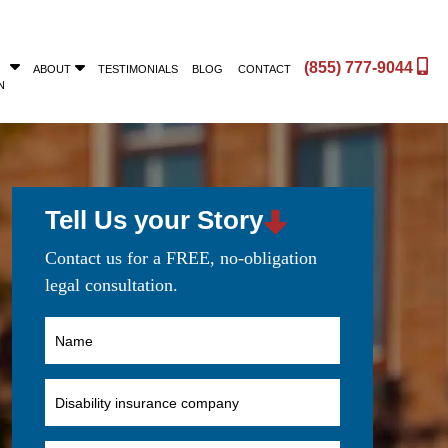
(855) 777-9044
ABOUT
TESTIMONIALS
BLOG
CONTACT
N
Tell Us your Story
Contact us for a FREE, no-obligation
legal consultation.