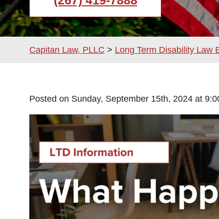
(267) 419-7888
Capitan Law, PLLC
>
Long Term Disability Law 
Posted on Sunday, September 15th, 2024 at 