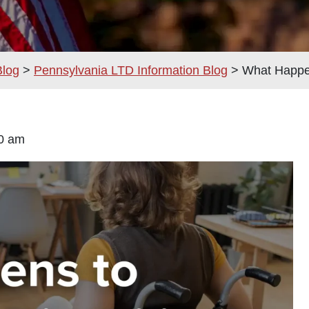
Blog
>
Pennsylvania LTD Information Blog
>
What Happen
9:00 am