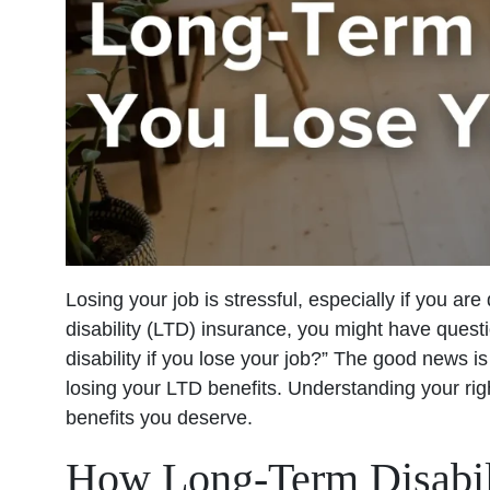
Losing your job is stressful, especially if you are 
disability (LTD) insurance, you might have ques
disability if you lose your job?” The good news i
losing your LTD benefits. Understanding your rig
benefits you deserve.
How Long-Term Disabil