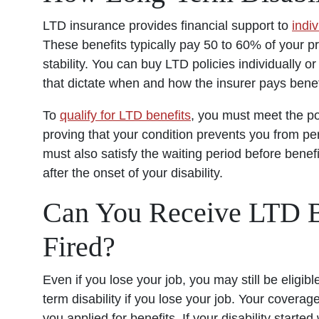
LTD insurance provides financial support to
indi
These benefits typically pay 50 to 60% of your pre
stability. You can buy LTD policies individually 
that dictate when and how the insurer pays benef
To
qualify for LTD benefits
, you must meet the pol
proving that your condition prevents you from pe
must also satisfy the waiting period before benef
after the onset of your disability.
Can You Receive LTD Be
Fired?
Even if you lose your job, you may still be eligi
term disability if you lose your job. Your cover
you applied for benefits. If your disability start