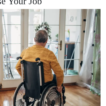
se Your Job