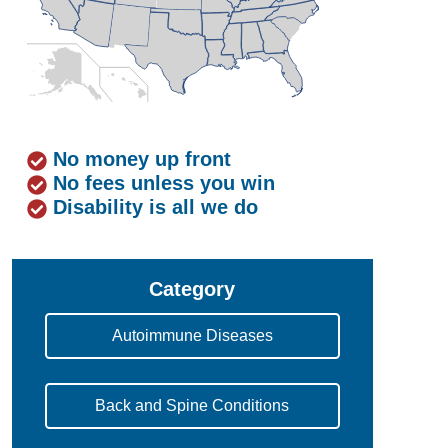
No money up front
No fees unless you win
Disability is all we do
Category
Autoimmune Diseases
Back and Spine Conditions