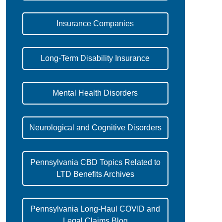
Insurance Companies
Long-Term Disability Insurance
Mental Health Disorders
Neurological and Cognitive Disorders
Pennsylvania CBD Topics Related to
LTD Benefits Archives
Pennsylvania Long-Haul COVID and
Legal Claims Blog