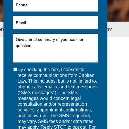
s to Long-Term Disability If You Lose Your Job?
By checking the box, I consent to
receive communications from Capitan
Law. This includes, but is not limited to,
phone calls, emails, and text messages
("SMS messages"). The SMS
messages would concern legal
consultation and/or representation
services, appointment confirmations,
and follow-ups. The SMS frequency
may vary. SMS fees and/or data rates
may apply. Reply STOP to opt out. For