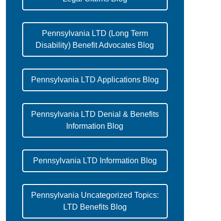
Pennsylvania LTD (Long Term
Disability) Benefit Advocates Blog
Pennsylvania LTD Applications Blog
Pennsylvania LTD Denial & Benefits
Information Blog
Pennsylvania LTD Information Blog
Pennsylvania Uncategorized Topics:
LTD Benefits Blog