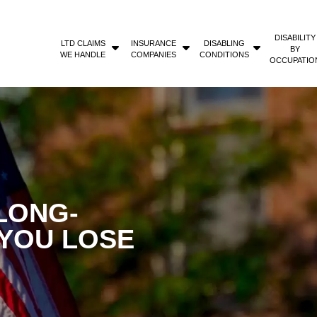
DISABILITY
LTD CLAIMS
INSURANCE
DISABLING
BY
WE HANDLE
COMPANIES
CONDITIONS
OCCUPATIO
LONG-
 YOU LOSE