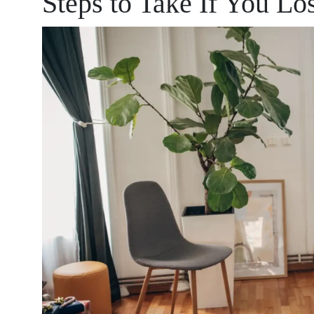
Steps to Take If You Lo