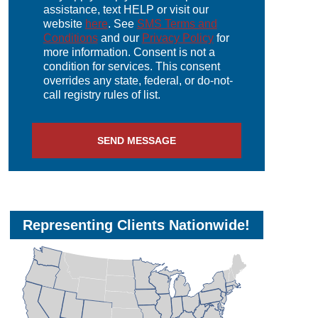
assistance, text HELP or visit our
website
here
. See
SMS Terms and
Conditions
and our
Privacy Policy
for
more information. Consent is not a
condition for services. This consent
overrides any state, federal, or do-not-
call registry rules of list.
Representing Clients Nationwide!