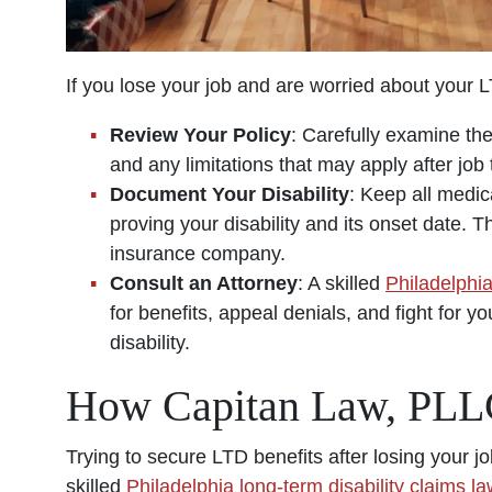
If you lose your job and are worried about your 
Review Your Policy
: Carefully examine the
and any limitations that may apply after job 
Document Your Disability
: Keep all medic
proving your disability and its onset date. T
insurance company.
Consult an Attorney
: A skilled
Philadelphia
for benefits, appeal denials, and fight for y
disability.
How Capitan Law, PLL
Trying to secure LTD benefits after losing your 
skilled
Philadelphia long-term disability claims l