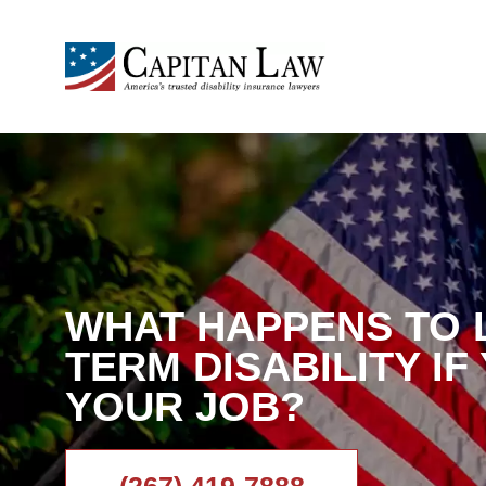
WHAT HAPPENS TO 
TERM DISABILITY IF
YOUR JOB?