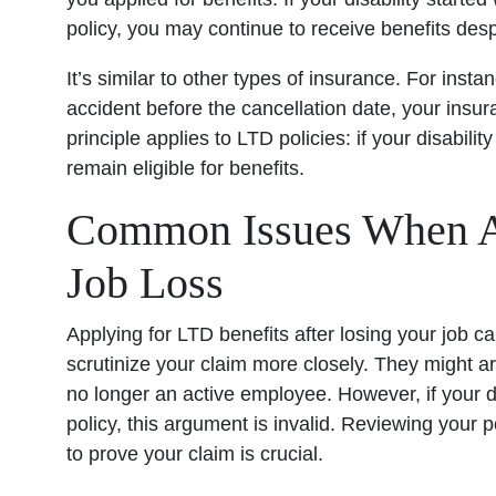
policy, you may continue to receive benefits desp
It’s similar to other types of insurance. For inst
accident before the cancellation date, your insur
principle applies to LTD policies: if your disabili
remain eligible for benefits.
Common Issues When Ap
Job Loss
Applying for LTD benefits after losing your job
scrutinize your claim more closely. They might a
no longer an active employee. However, if your d
policy, this argument is invalid. Reviewing your 
to prove your claim is crucial.