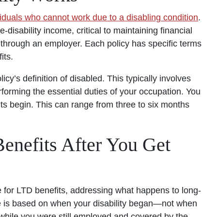
viduals who cannot work due to a disabling condition
.
-disability income, critical to maintaining financial
or through an employer. Each policy has specific terms
its.
icy’s definition of disabled. This typically involves
rforming the essential duties of your occupation. You
its begin. This can range from three to six months
nefits After You Get
ble for LTD benefits, addressing what happens to long-
age is based on when your disability began—not when
ed while you were still employed and covered by the