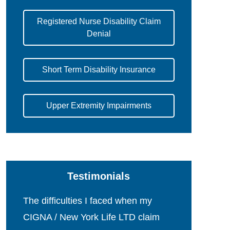
Registered Nurse Disability Claim
Denial
Short Term Disability Insurance
Upper Extremity Impairments
Testimonials
The difficulties I faced when my
CIGNA / New York Life LTD claim