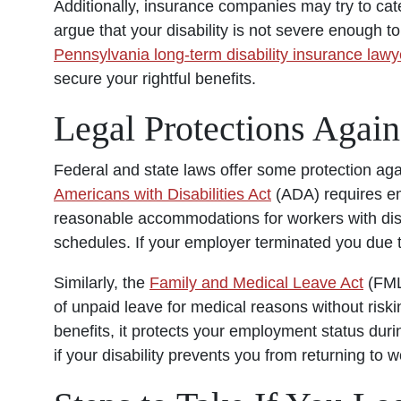
Additionally, insurance companies may try to cate
argue that your disability is not severe enough t
Pennsylvania long-term disability insurance lawy
secure your rightful benefits.
Legal Protections Again
Federal and state laws offer some protection agai
Americans with Disabilities Act
(ADA) requires em
reasonable accommodations for workers with disab
schedules. If your employer terminated you due to 
Similarly, the
Family and Medical Leave Act
(FMLA
of unpaid leave for medical reasons without ris
benefits, it protects your employment status duri
if your disability prevents you from returning to w