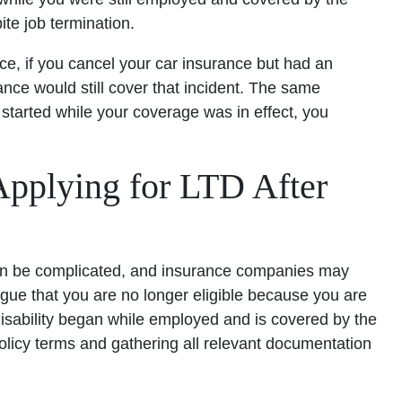
ite job termination.
ance, if you cancel your car insurance but had an
ance would still cover that incident. The same
ty started while your coverage was in effect, you
plying for LTD After
 can be complicated, and insurance companies may
rgue that you are no longer eligible because you are
isability began while employed and is covered by the
policy terms and gathering all relevant documentation