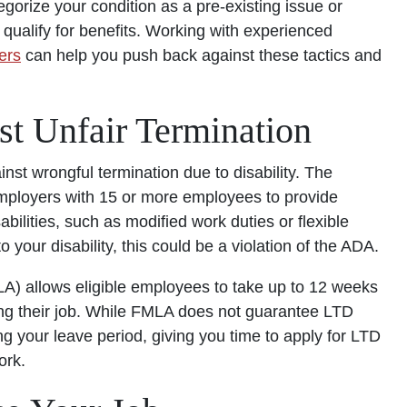
gorize your condition as a pre-existing issue or
o qualify for benefits. Working with experienced
ers
can help you push back against these tactics and
st Unfair Termination
nst wrongful termination due to disability. The
ployers with 15 or more employees to provide
ilities, such as modified work duties or flexible
your disability, this could be a violation of the ADA.
) allows eligible employees to take up to 12 weeks
king their job. While FMLA does not guarantee LTD
ng your leave period, giving you time to apply for LTD
ork.