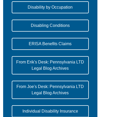
Disability by Occupation
Disabling Conditions
ERISA Benefits Claims
From Erik's Desk: Pennsylvania LTD
Legal Blog Archives
From Joe's Desk: Pennsylvania LTD
Legal Blog Archives
Individual Disability Insurance