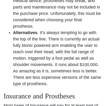
medical device, prostheses may break, and
parts and maintenance may not be included in
the purchase price. Unfortunately, this must be
considered when choosing your final
prosthesis.
Alternatives
. It’s always tempting to go with
the top of the line. There is currently an actual
fully bionic powered arm enabling the user to
reach over their head, with the full range of
motion, triggered by a foot pedal as well as
shoulder movements. It runs about $100,000.
As amazing as it is, sometimes less is better.
There are less expensive versions of the same
type of prosthesis.
Insurance and Prostheses
Most types of insurance will pay for at least part of