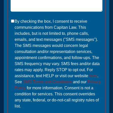
By checking the box, I consent to receive
communications from Capitan Law. This
includes, but is not limited to, phone calls,
emails, and text messages ("SMS messages").
The SMS messages would concern legal
consultation and/or representation services,
appointment confirmations, and follow-ups. The
SMS frequency may vary. SMS fees and/or data
rates may apply. Reply STOP to opt out. For
assistance, text HELP or visit our website
here
.
See
SMS Terms and Conditions
and our
Privacy
Policy
for more information. Consent is not a
condition for services. This consent overrides
any state, federal, or do-not-call registry rules of
list.