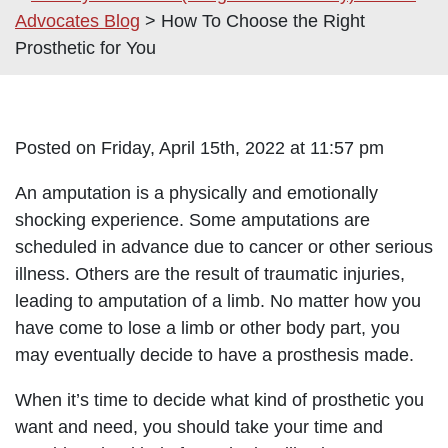
Advocates Blog
>
How To Choose the Right
Prosthetic for You
Posted on Friday, April 15th, 2022 at 11:57 pm
An amputation is a physically and emotionally
shocking experience. Some amputations are
scheduled in advance due to cancer or other serious
illness. Others are the result of traumatic injuries,
leading to amputation of a limb. No matter how you
have come to lose a limb or other body part, you
may eventually decide to have a prosthesis made.
When it’s time to decide what kind of prosthetic you
want and need, you should take your time and