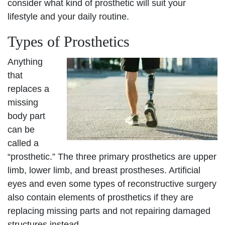
consider what kind of prosthetic will suit your
lifestyle and your daily routine.
Types of Prosthetics
Anything
that
replaces a
missing
body part
can be
called a
“prosthetic.” The three primary prosthetics are upper
limb, lower limb, and breast prostheses. Artificial
eyes and even some types of reconstructive surgery
also contain elements of prosthetics if they are
replacing missing parts and not repairing damaged
structures instead.