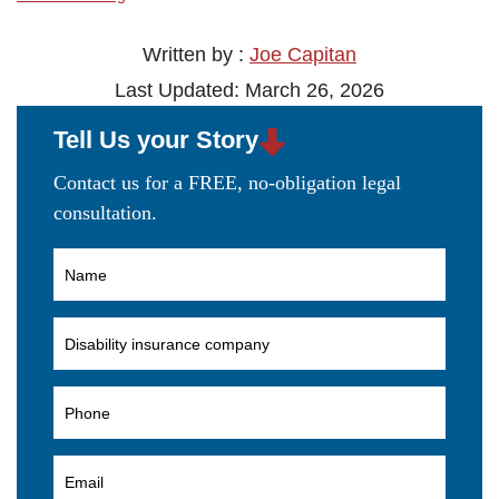
Written by :
Joe Capitan
Last Updated: March 26, 2026
Tell Us your Story
Contact us for a FREE, no-obligation legal
consultation.