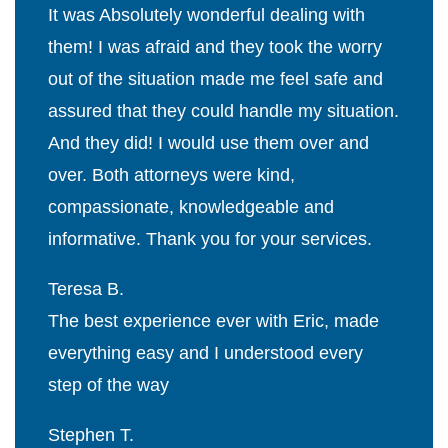
It was Absolutely wonderful dealing with
them! I was afraid and they took the worry
out of the situation made me feel safe and
assured that they could handle my situation.
And they did! I would use them over and
over. Both attorneys were kind,
compassionate, knowledgeable and
informative. Thank you for your services.
Teresa B.
The best experience ever with Eric, made
everything easy and I understood every
step of the way
Stephen T.