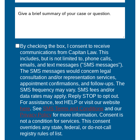
By checking the box, I consent to receive
communications from Capitan Law. This
includes, but is not limited to, phone calls,
emails, and text messages ("SMS messages").
The SMS messages would concern legal
consultation and/or representation services,
appointment confirmations, and follow-ups. The
SMS frequency may vary. SMS fees and/or
data rates may apply. Reply STOP to opt out.
For assistance, text HELP or visit our website
here
. See
SMS Terms and Conditions
and our
Privacy Policy
for more information. Consent is
not a condition for services. This consent
overrides any state, federal, or do-not-call
registry rules of list.