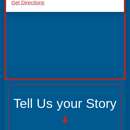
Get Directions
Tell Us your Story