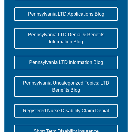
Pennsylvania LTD Applications Blog
Pennsylvania LTD Denial & Benefits
Information Blog
Pennsylvania LTD Information Blog
Pennsylvania Uncategorized Topics: LTD
Benefits Blog
Registered Nurse Disability Claim Denial
Short Term Disability Insurance