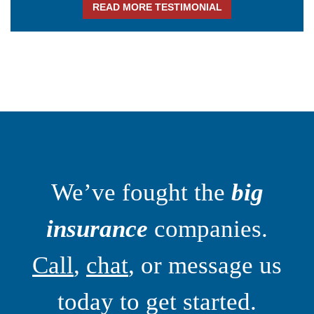
READ MORE TESTIMONIAL
We’ve fought the
big
insurance
companies.
Call
,
chat
, or message us
today to get started.