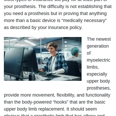
your prosthesis. The difficulty is not establishing that
you need a prosthesis but in proving that anything
more than a basic device is “medically necessary”
as described by your insurance policy.
The newest
generation
of
myoelectric
limbs,
especially
upper body
prostheses,
provide more movement, flexibility, and functionality
than the body-powered “hooks” that are the basic
upper body limb replacement. It should seem