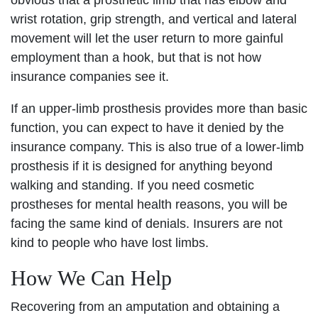
obvious that a prosthetic limb that has elbow and
wrist rotation, grip strength, and vertical and lateral
movement will let the user return to more gainful
employment than a hook, but that is not how
insurance companies see it.
If an upper-limb prosthesis provides more than basic
function, you can expect to have it denied by the
insurance company. This is also true of a lower-limb
prosthesis if it is designed for anything beyond
walking and standing. If you need cosmetic
prostheses for mental health reasons, you will be
facing the same kind of denials. Insurers are not
kind to people who have lost limbs.
How We Can Help
Recovering from an amputation and obtaining a