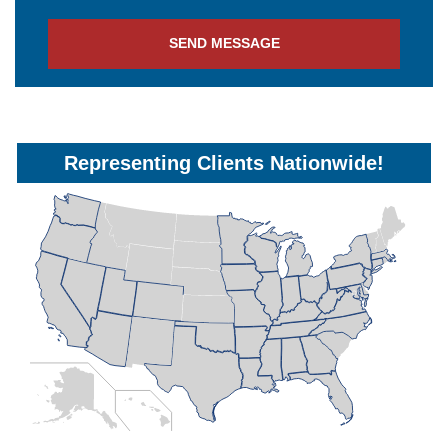
SEND MESSAGE
Representing Clients Nationwide!