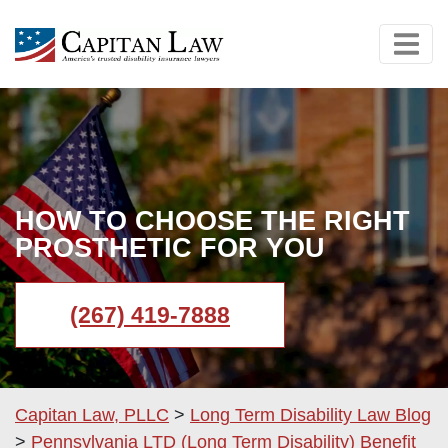
HOW TO CHOOSE THE RIGHT
PROSTHETIC FOR YOU
(267) 419-7888
Capitan Law, PLLC
>
Long Term Disability Law Blog
>
Pennsylvania LTD (Long Term Disability) Benefit