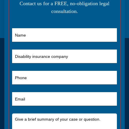
Contact us for a FREE, no-obligation legal
consultation.