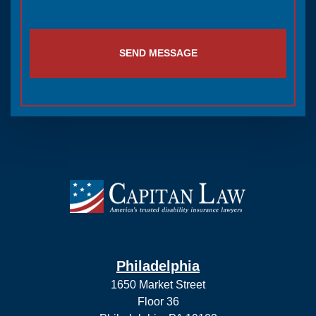
SEND MESSAGE
Philadelphia
1650 Market Street
Floor 36