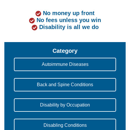
No money up front
No fees unless you win
Disability is all we do
Category
Autoimmune Diseases
Back and Spine Conditions
Disability by Occupation
Disabling Conditions