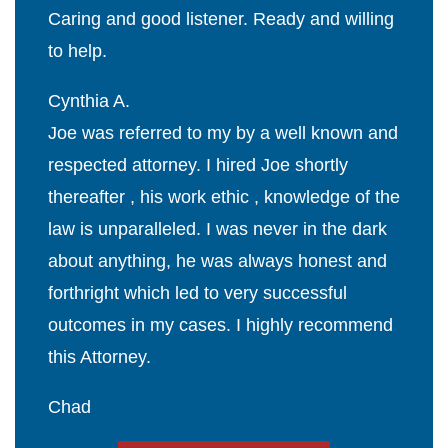
Caring and good listener. Ready and willing
to help.
Cynthia A.
Joe was referred to my by a well known and
respected attorney. I hired Joe shortly
thereafter , his work ethic , knowledge of the
law is unparalleled. I was never in the dark
about anything, he was always honest and
forthright which led to very successful
outcomes in my cases. I highly recommend
this Attorney.
Chad