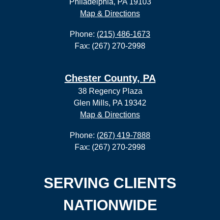
Philadelphia, PA 19103
Map & Directions
Phone:
(215) 486-1673
Fax: (267) 270-2998
Chester County, PA
38 Regency Plaza
Glen Mills, PA 19342
Map & Directions
Phone:
(267) 419-7888
Fax: (267) 270-2998
SERVING CLIENTS
NATIONWIDE