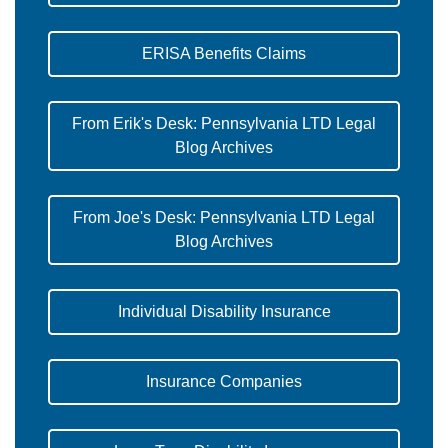
ERISA Benefits Claims
From Erik's Desk: Pennsylvania LTD Legal
Blog Archives
From Joe's Desk: Pennsylvania LTD Legal
Blog Archives
Individual Disability Insurance
Insurance Companies