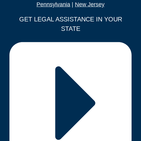
Pennsylvania
|
New Jersey
GET LEGAL ASSISTANCE IN YOUR
STATE