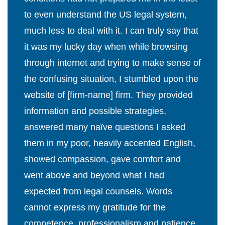
to even understand the US legal system,
much less to deal with it. I can truly say that
it was my lucky day when while browsing
through internet and trying to make sense of
the confusing situation, I stumbled upon the
website of [firm-name] firm. They provided
information and possible strategies,
answered many naïve questions I asked
them in my poor, heavily accented English,
showed compassion, gave comfort and
went above and beyond what I had
expected from legal counsels. Words
cannot express my gratitude for the
competence, professionalism and patience