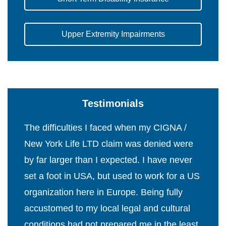
Upper Extremity Impairments
Testimonials
The difficulties I faced when my CIGNA /
New York Life LTD claim was denied were
by far larger than I expected. I have never
set a foot in USA, but used to work for a US
organization here in Europe. Being fully
accustomed to my local legal and cultural
conditions had not prepared me in the least