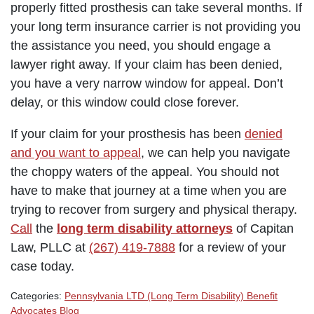
properly fitted prosthesis can take several months. If
your long term insurance carrier is not providing you
the assistance you need, you should engage a
lawyer right away. If your claim has been denied,
you have a very narrow window for appeal. Don’t
delay, or this window could close forever.
If your claim for your prosthesis has been
denied
and you want to appeal
, we can help you navigate
the choppy waters of the appeal. You should not
have to make that journey at a time when you are
trying to recover from surgery and physical therapy.
Call
the
long term disability attorneys
of Capitan
Law, PLLC at
(267) 419-7888
for a review of your
case today.
Categories:
Pennsylvania LTD (Long Term Disability) Benefit
Advocates Blog