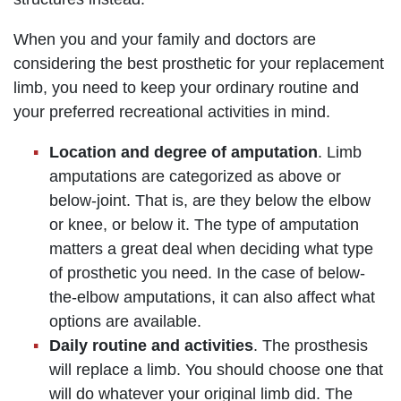
When you and your family and doctors are
considering the best prosthetic for your replacement
limb, you need to keep your ordinary routine and
your preferred recreational activities in mind.
Location and degree of amputation
. Limb
amputations are categorized as above or
below-joint. That is, are they below the elbow
or knee, or below it. The type of amputation
matters a great deal when deciding what type
of prosthetic you need. In the case of below-
the-elbow amputations, it can also affect what
options are available.
Daily routine and activities
. The prosthesis
will replace a limb. You should choose one that
will do whatever your original limb did. The