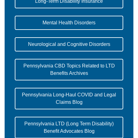
Long-Term Disability Insurance
Mental Health Disorders
Neurological and Cognitive Disorders
Pennsylvania CBD Topics Related to LTD
Benefits Archives
Pennsylvania Long-Haul COVID and Legal
Claims Blog
Pennsylvania LTD (Long Term Disability)
Benefit Advocates Blog