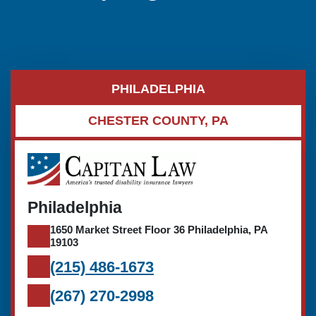
PHILADELPHIA
CHESTER COUNTY, PA
Philadelphia
1650 Market Street Floor 36 Philadelphia, PA
19103
(215) 486-1673
(267) 270-2998