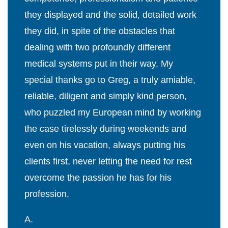
they displayed and the solid, detailed work
they did, in spite of the obstacles that
dealing with two profoundly different
medical systems put in their way. My
special thanks go to Greg, a truly amiable,
reliable, diligent and simply kind person,
who puzzled my European mind by working
the case tirelessly during weekends and
even on his vacation, always putting his
clients first, never letting the need for rest
overcome the passion he has for his
profession.
A.