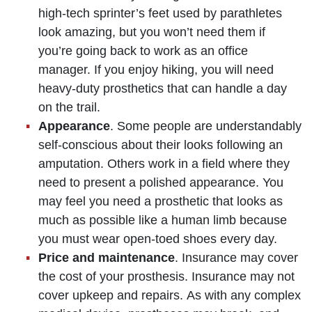
high-tech sprinter’s feet used by parathletes
look amazing, but you won’t need them if
you’re going back to work as an office
manager. If you enjoy hiking, you will need
heavy-duty prosthetics that can handle a day
on the trail.
Appearance
. Some people are understandably
self-conscious about their looks following an
amputation. Others work in a field where they
need to present a polished appearance. You
may feel you need a prosthetic that looks as
much as possible like a human limb because
you must wear open-toed shoes every day.
Price and maintenance
. Insurance may cover
the cost of your prosthesis. Insurance may not
cover upkeep and repairs. As with any complex