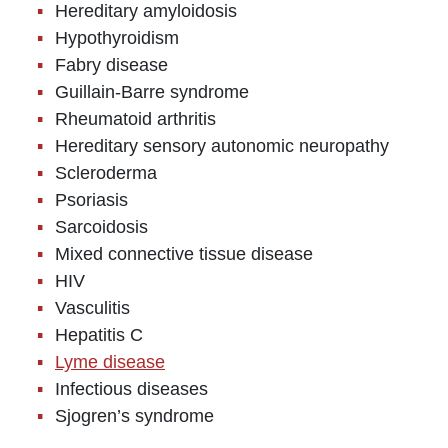
Hereditary amyloidosis
Hypothyroidism
Fabry disease
Guillain-Barre syndrome
Rheumatoid arthritis
Hereditary sensory autonomic neuropathy
Scleroderma
Psoriasis
Sarcoidosis
Mixed connective tissue disease
HIV
Vasculitis
Hepatitis C
Lyme disease
Infectious diseases
Sjogren’s syndrome