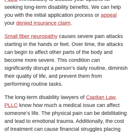
seeking long-term disability benefits. We can help
you with the initial application process or
appeal
your
denied insurance claim
.
Small fiber neuropathy
causes severe pain attacks
starting in the hands or feet. Over time, the attacks
can begin to affect other parts of the body and
become more severe. This condition can
significantly disrupt a person’s daily routine, diminish
their quality of life, and prevent them from
performing routine tasks.
The long-term disability lawyers of
Capitan Law,
PLLC
know how much a medical issue can affect
someone’s life. The physical pain can be debilitating
and lead to emotional trauma. Additionally, the cost
of treatment can cause financial struggles placing