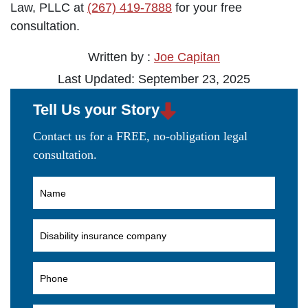
Law, PLLC at
(267) 419-7888
for your free
consultation.
Written by :
Joe Capitan
Last Updated: September 23, 2025
Tell Us your Story
Contact us for a FREE, no-obligation legal
consultation.