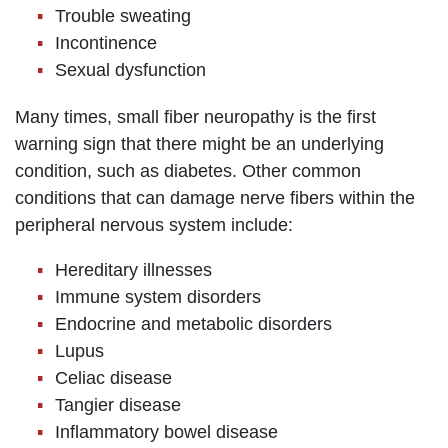
Trouble sweating
Incontinence
Sexual dysfunction
Many times, small fiber neuropathy is the first
warning sign that there might be an underlying
condition, such as diabetes. Other common
conditions that can damage nerve fibers within the
peripheral nervous system include:
Hereditary illnesses
Immune system disorders
Endocrine and metabolic disorders
Lupus
Celiac disease
Tangier disease
Inflammatory bowel disease