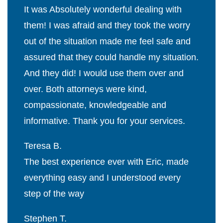
It was Absolutely wonderful dealing with
them! I was afraid and they took the worry
out of the situation made me feel safe and
assured that they could handle my situation.
And they did! I would use them over and
over. Both attorneys were kind,
compassionate, knowledgeable and
informative. Thank you for your services.
Teresa B.
The best experience ever with Eric, made
everything easy and I understood every
step of the way
Stephen T.