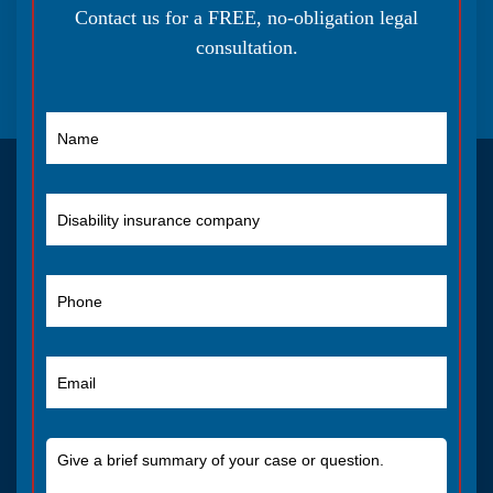
Contact us for a FREE, no-obligation legal
consultation.