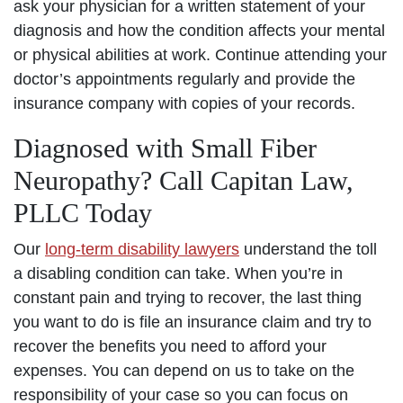
ask your physician for a written statement of your
diagnosis and how the condition affects your mental
or physical abilities at work. Continue attending your
doctor’s appointments regularly and provide the
insurance company with copies of your records.
Diagnosed with Small Fiber
Neuropathy? Call Capitan Law,
PLLC Today
Our
long-term disability lawyers
understand the toll
a disabling condition can take. When you’re in
constant pain and trying to recover, the last thing
you want to do is file an insurance claim and try to
recover the benefits you need to afford your
expenses. You can depend on us to take on the
responsibility of your case so you can focus on