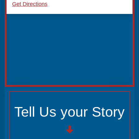
Get Directions
Tell Us your Story