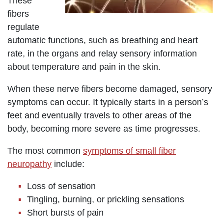
These
fibers
regulate
automatic functions, such as breathing and heart
rate, in the organs and relay sensory information
about temperature and pain in the skin.
When these nerve fibers become damaged, sensory
symptoms can occur. It typically starts in a person’s
feet and eventually travels to other areas of the
body, becoming more severe as time progresses.
The most common
symptoms of small fiber
neuropathy
include:
Loss of sensation
Tingling, burning, or prickling sensations
Short bursts of pain