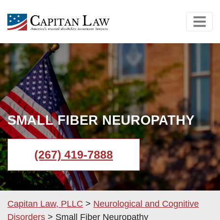
SMALL FIBER NEUROPATHY
(267) 419-7888
Capitan Law, PLLC
>
Neurological and Cognitive
Disorders
>
Small Fiber Neuropathy