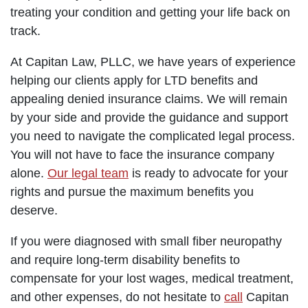
treating your condition and getting your life back on
track.
At Capitan Law, PLLC, we have years of experience
helping our clients apply for LTD benefits and
appealing denied insurance claims. We will remain
by your side and provide the guidance and support
you need to navigate the complicated legal process.
You will not have to face the insurance company
alone.
Our legal team
is ready to advocate for your
rights and pursue the maximum benefits you
deserve.
If you were diagnosed with small fiber neuropathy
and require long-term disability benefits to
compensate for your lost wages, medical treatment,
and other expenses, do not hesitate to
call
Capitan