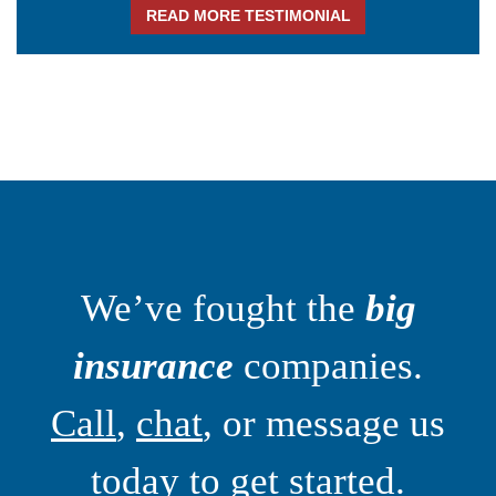
READ MORE TESTIMONIAL
We’ve fought the
big
insurance
companies.
Call
,
chat
, or message us
today to get started.