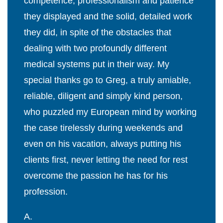
competence, professionalism and patience
they displayed and the solid, detailed work
they did, in spite of the obstacles that
dealing with two profoundly different
medical systems put in their way. My
special thanks go to Greg, a truly amiable,
reliable, diligent and simply kind person,
who puzzled my European mind by working
the case tirelessly during weekends and
even on his vacation, always putting his
clients first, never letting the need for rest
overcome the passion he has for his
profession.
A.