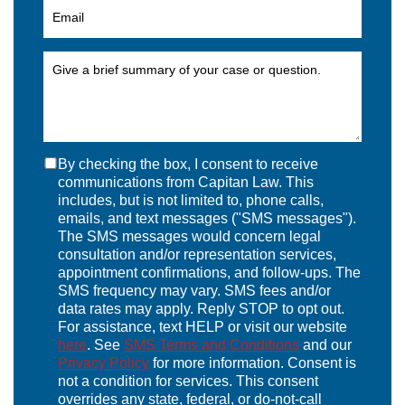
By checking the box, I consent to receive
communications from Capitan Law. This
includes, but is not limited to, phone calls,
emails, and text messages ("SMS messages").
The SMS messages would concern legal
consultation and/or representation services,
appointment confirmations, and follow-ups. The
SMS frequency may vary. SMS fees and/or
data rates may apply. Reply STOP to opt out.
For assistance, text HELP or visit our website
here
. See
SMS Terms and Conditions
and our
Privacy Policy
for more information. Consent is
not a condition for services. This consent
overrides any state, federal, or do-not-call