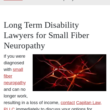
Long Term Disability
Lawyers for Small Fiber
Neuropathy
If you were
diagnosed
with
small
fiber
neuropathy
and can no
longer work,
resulting in a loss of income,
contact
Capitan Law,
PLLC
immediately to discuss your options for