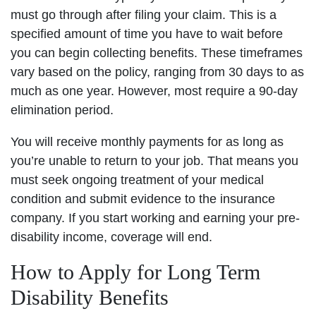
must go through after filing your claim. This is a
specified amount of time you have to wait before
you can begin collecting benefits. These timeframes
vary based on the policy, ranging from 30 days to as
much as one year. However, most require a 90-day
elimination period.
You will receive monthly payments for as long as
you’re unable to return to your job. That means you
must seek ongoing treatment of your medical
condition and submit evidence to the insurance
company. If you start working and earning your pre-
disability income, coverage will end.
How to Apply for Long Term
Disability Benefits