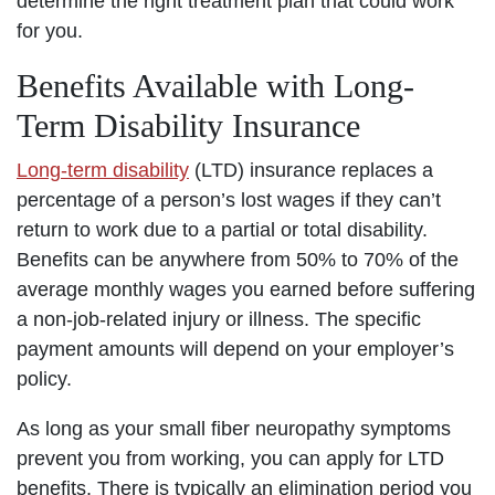
determine the right treatment plan that could work
for you.
Benefits Available with Long-
Term Disability Insurance
Long-term disability
(LTD) insurance replaces a
percentage of a person’s lost wages if they can’t
return to work due to a partial or total disability.
Benefits can be anywhere from 50% to 70% of the
average monthly wages you earned before suffering
a non-job-related injury or illness. The specific
payment amounts will depend on your employer’s
policy.
As long as your small fiber neuropathy symptoms
prevent you from working, you can apply for LTD
benefits. There is typically an elimination period you