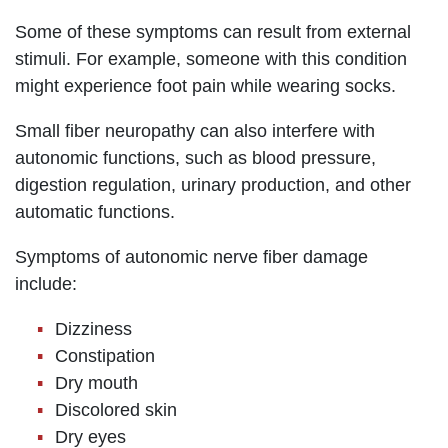
Some of these symptoms can result from external
stimuli. For example, someone with this condition
might experience foot pain while wearing socks.
Small fiber neuropathy can also interfere with
autonomic functions, such as blood pressure,
digestion regulation, urinary production, and other
automatic functions.
Symptoms of autonomic nerve fiber damage
include:
Dizziness
Constipation
Dry mouth
Discolored skin
Dry eyes