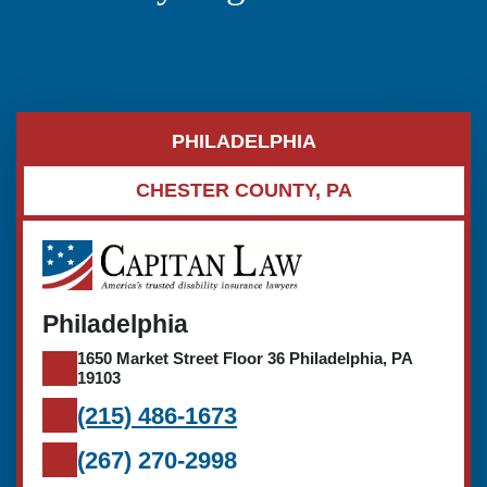
PHILADELPHIA
CHESTER COUNTY, PA
Philadelphia
1650 Market Street Floor 36 Philadelphia, PA
19103
(215) 486-1673
(267) 270-2998