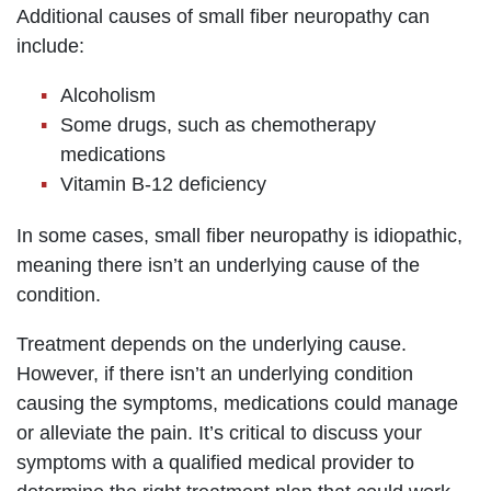
Additional causes of small fiber neuropathy can
include:
Alcoholism
Some drugs, such as chemotherapy
medications
Vitamin B-12 deficiency
In some cases, small fiber neuropathy is idiopathic,
meaning there isn’t an underlying cause of the
condition.
Treatment depends on the underlying cause.
However, if there isn’t an underlying condition
causing the symptoms, medications could manage
or alleviate the pain. It’s critical to discuss your
symptoms with a qualified medical provider to