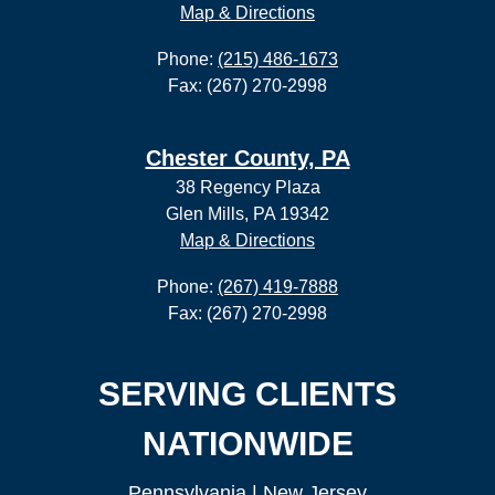
Map & Directions
Phone:
(215) 486-1673
Fax: (267) 270-2998
Chester County, PA
38 Regency Plaza
Glen Mills, PA 19342
Map & Directions
Phone:
(267) 419-7888
Fax: (267) 270-2998
SERVING CLIENTS
NATIONWIDE
Pennsylvania
|
New Jersey