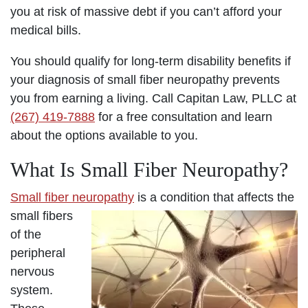
you at risk of massive debt if you can’t afford your
medical bills.
You should qualify for long-term disability benefits if
your diagnosis of small fiber neuropathy prevents
you from earning a living. Call Capitan Law, PLLC at
(267) 419-7888
for a free consultation and learn
about the options available to you.
What Is Small Fiber Neuropathy?
Small fiber neuropathy
is a condition that affects the
small fibers
of the
peripheral
nervous
system.