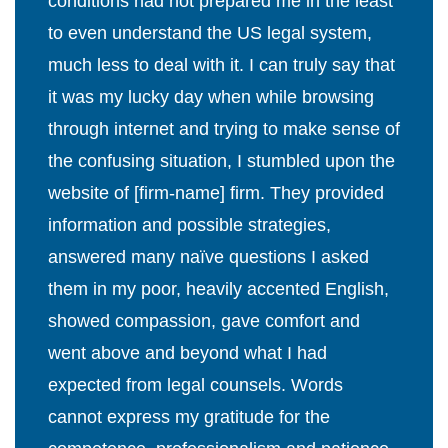
conditions had not prepared me in the least
to even understand the US legal system,
much less to deal with it. I can truly say that
it was my lucky day when while browsing
through internet and trying to make sense of
the confusing situation, I stumbled upon the
website of [firm-name] firm. They provided
information and possible strategies,
answered many naïve questions I asked
them in my poor, heavily accented English,
showed compassion, gave comfort and
went above and beyond what I had
expected from legal counsels. Words
cannot express my gratitude for the