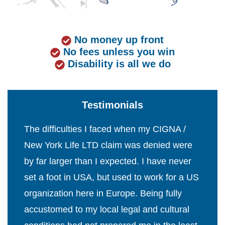
No money up front
No fees unless you win
Disability is all we do
Testimonials
The difficulties I faced when my CIGNA /
New York Life LTD claim was denied were
by far larger than I expected. I have never
set a foot in USA, but used to work for a US
organization here in Europe. Being fully
accustomed to my local legal and cultural