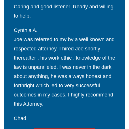
Caring and good listener. Ready and willing
to help.
Cynthia A.
Joe was referred to my by a well known and
respected attorney. I hired Joe shortly
thereafter , his work ethic , knowledge of the
law is unparalleled. I was never in the dark
about anything, he was always honest and
forthright which led to very successful
outcomes in my cases. I highly recommend
this Attorney.
Chad