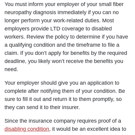
You must inform your employer of your small fiber
neuropathy diagnosis immediately if you can no
longer perform your work-related duties. Most
employers provide LTD coverage to disabled
workers. Review the policy to determine if you have
a qualifying condition and the timeframe to file a
claim. If you don’t apply for benefits by the required
deadline, you likely won’t receive the benefits you
need.
Your employer should give you an application to
complete after notifying them of your condition. Be
sure to fill it out and return it to them promptly, so
they can send it to their insurer.
Since the insurance company requires proof of a
disabling condition
, it would be an excellent idea to