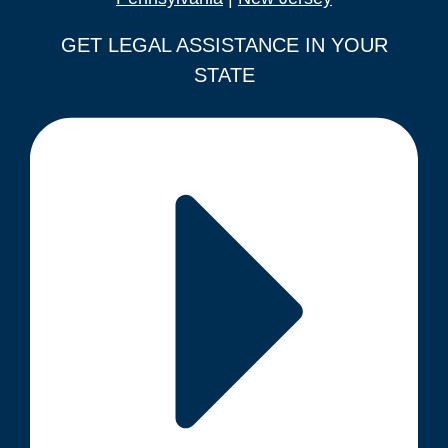
GET LEGAL ASSISTANCE IN YOUR
STATE