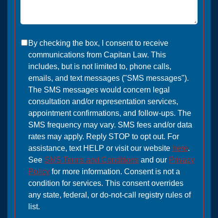
By checking the box, I consent to receive
communications from Capitan Law. This
includes, but is not limited to, phone calls,
emails, and text messages ("SMS messages").
The SMS messages would concern legal
consultation and/or representation services,
appointment confirmations, and follow-ups. The
SMS frequency may vary. SMS fees and/or data
rates may apply. Reply STOP to opt out. For
assistance, text HELP or visit our website
here
.
See
SMS Terms and Conditions
and our
Privacy
Policy
for more information. Consent is not a
condition for services. This consent overrides
any state, federal, or do-not-call registry rules of
list.