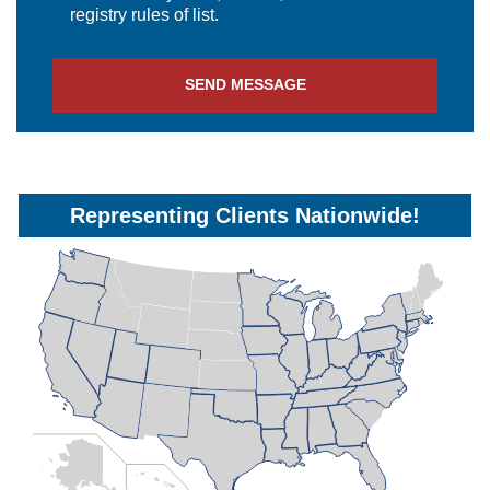
registry rules of list.
Representing Clients Nationwide!