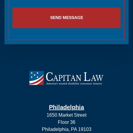
Philadelphia
1650 Market Street
Floor 36
Philadelphia, PA 19103