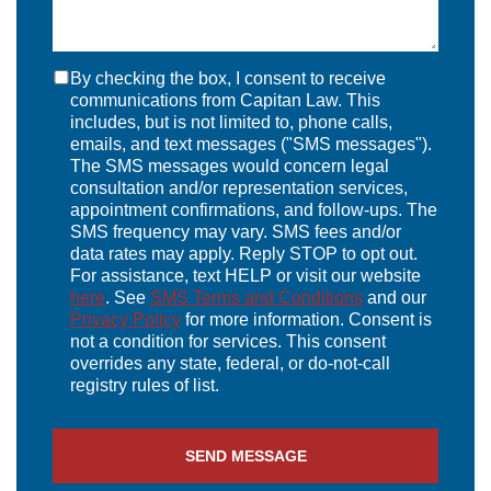
By checking the box, I consent to receive
communications from Capitan Law. This
includes, but is not limited to, phone calls,
emails, and text messages ("SMS messages").
The SMS messages would concern legal
consultation and/or representation services,
appointment confirmations, and follow-ups. The
SMS frequency may vary. SMS fees and/or
data rates may apply. Reply STOP to opt out.
For assistance, text HELP or visit our website
here
. See
SMS Terms and Conditions
and our
Privacy Policy
for more information. Consent is
not a condition for services. This consent
overrides any state, federal, or do-not-call
registry rules of list.
SEND MESSAGE