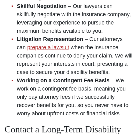
Skillful Negotiation
– Our lawyers can
skillfully negotiate with the insurance company,
leveraging our experience to pursue the
maximum benefits available to you.
Litigation Representation
– Our attorneys
can
prepare a lawsuit
when the insurance
companies continue to deny your claim. We will
represent your interests in court, presenting a
case to secure your disability benefits.
Working on a Contingent Fee Basis
– We
work on a contingent fee basis, meaning you
only pay attorney fees if we successfully
recover benefits for you, so you never have to
worry about upfront costs or financial risks.
Contact a Long-Term Disability