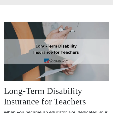
Long-Term Disability
Insurance for Teachers
When you became an educator, you dedicated your