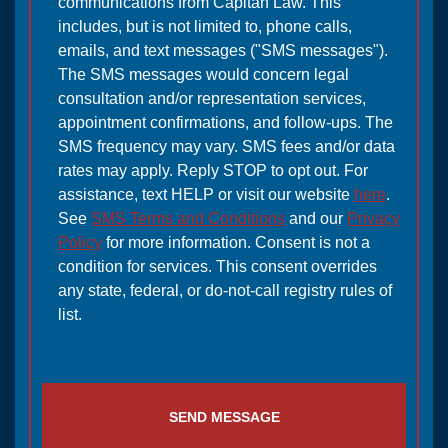
communications from Capitan Law. This
includes, but is not limited to, phone calls,
emails, and text messages ("SMS messages").
The SMS messages would concern legal
consultation and/or representation services,
appointment confirmations, and follow-ups. The
SMS frequency may vary. SMS fees and/or data
rates may apply. Reply STOP to opt out. For
assistance, text HELP or visit our website
here
.
See
SMS Terms and Conditions
and our
Privacy
Policy
for more information. Consent is not a
condition for services. This consent overrides
any state, federal, or do-not-call registry rules of
list.
SEND MESSAGE