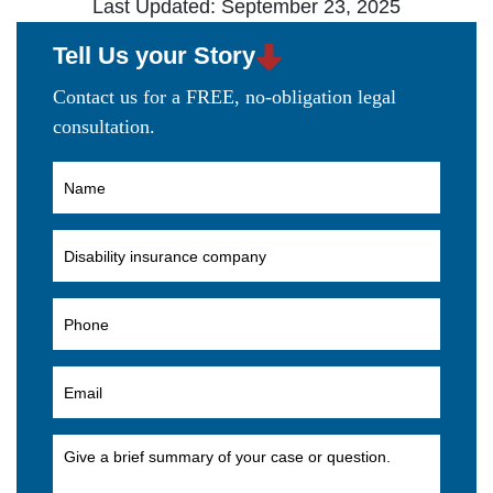
Last Updated: September 23, 2025
Tell Us your Story
Contact us for a FREE, no-obligation legal
consultation.