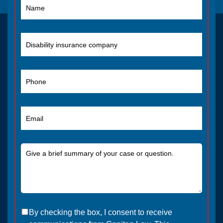
By checking the box, I consent to receive