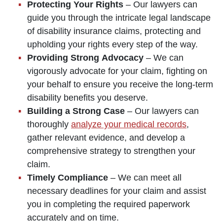
Protecting Your Rights
– Our lawyers can
guide you through the intricate legal landscape
of disability insurance claims, protecting and
upholding your rights every step of the way.
Providing Strong Advocacy
– We can
vigorously advocate for your claim, fighting on
your behalf to ensure you receive the long-term
disability benefits you deserve.
Building a Strong Case
– Our lawyers can
thoroughly
analyze your medical records
,
gather relevant evidence, and develop a
comprehensive strategy to strengthen your
claim.
Timely Compliance
– We can meet all
necessary deadlines for your claim and assist
you in completing the required paperwork
accurately and on time.