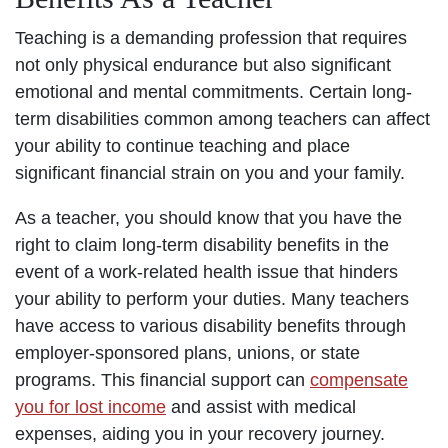
Teaching is a demanding profession that requires
not only physical endurance but also significant
emotional and mental commitments. Certain long-
term disabilities common among teachers can affect
your ability to continue teaching and place
significant financial strain on you and your family.
As a teacher, you should know that you have the
right to claim long-term disability benefits in the
event of a work-related health issue that hinders
your ability to perform your duties. Many teachers
have access to various disability benefits through
employer-sponsored plans, unions, or state
programs. This financial support can
compensate
you for lost income
and assist with medical
expenses, aiding you in your recovery journey.