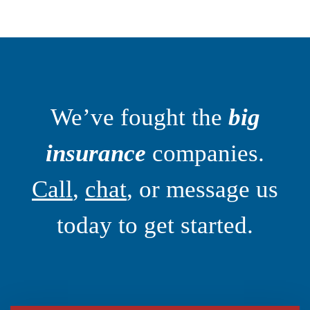
We’ve fought the
big
insurance
companies.
Call
,
chat
, or message us
today to get started.