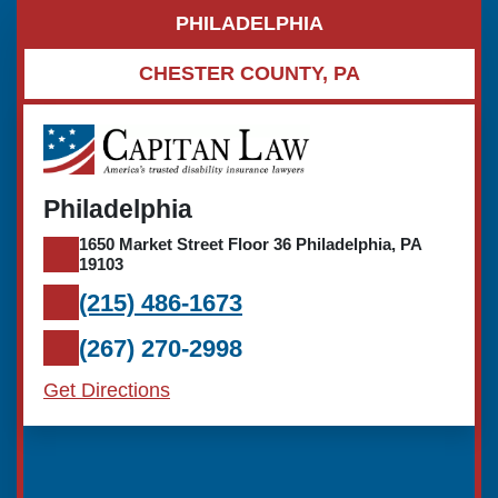
PHILADELPHIA
CHESTER COUNTY, PA
Philadelphia
1650 Market Street Floor 36 Philadelphia, PA
19103
(215) 486-1673
(267) 270-2998
Get Directions