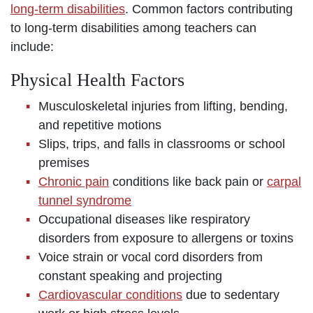
long-term disabilities
. Common factors contributing
to long-term disabilities among teachers can
include:
Physical Health Factors
Musculoskeletal injuries from lifting, bending,
and repetitive motions
Slips, trips, and falls in classrooms or school
premises
Chronic pain
conditions like back pain or
carpal
tunnel syndrome
Occupational diseases like respiratory
disorders from exposure to allergens or toxins
Voice strain or vocal cord disorders from
constant speaking and projecting
Cardiovascular conditions
due to sedentary