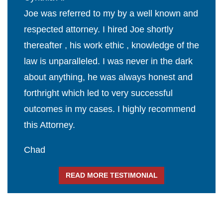
Joe was referred to my by a well known and
respected attorney. I hired Joe shortly
thereafter , his work ethic , knowledge of the
law is unparalleled. I was never in the dark
about anything, he was always honest and
forthright which led to very successful
outcomes in my cases. I highly recommend
this Attorney.
Chad
READ MORE TESTIMONIAL