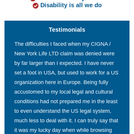
Disability is all we do
Testimonials
The difficulties I faced when my CIGNA /
New York Life LTD claim was denied were
by far larger than I expected. I have never
set a foot in USA, but used to work for a US
organization here in Europe. Being fully
accustomed to my local legal and cultural
conditions had not prepared me in the least
to even understand the US legal system,
much less to deal with it. I can truly say that
it was my lucky day when while browsing