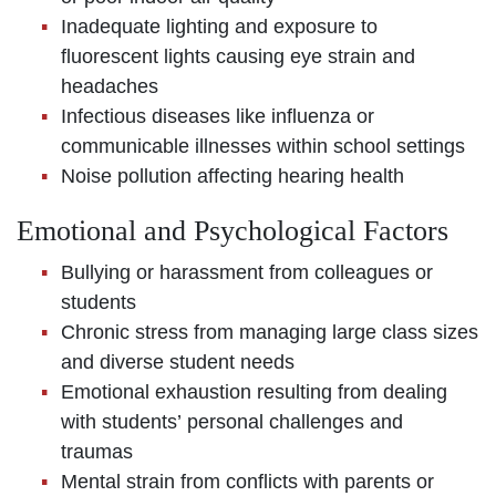
Inadequate lighting and exposure to
fluorescent lights causing eye strain and
headaches
Infectious diseases like influenza or
communicable illnesses within school settings
Noise pollution affecting hearing health
Emotional and Psychological Factors
Bullying or harassment from colleagues or
students
Chronic stress from managing large class sizes
and diverse student needs
Emotional exhaustion resulting from dealing
with students’ personal challenges and
traumas
Mental strain from conflicts with parents or