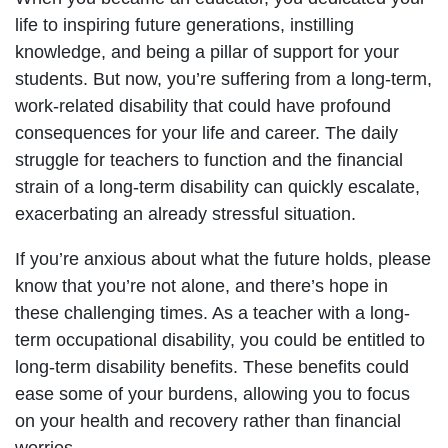
life to inspiring future generations, instilling
knowledge, and being a pillar of support for your
students. But now, you’re suffering from a long-term,
work-related disability that could have profound
consequences for your life and career. The daily
struggle for teachers to function and the financial
strain of a long-term disability can quickly escalate,
exacerbating an already stressful situation.
If you’re anxious about what the future holds, please
know that you’re not alone, and there’s hope in
these challenging times. As a teacher with a long-
term occupational disability, you could be entitled to
long-term disability benefits. These benefits could
ease some of your burdens, allowing you to focus
on your health and recovery rather than financial
worries.