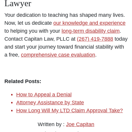
Lawyer
Your dedication to teaching has shaped many lives.
Now, let us dedicate
our knowledge and experience
to helping you with your
long-term disability claim
.
Contact Capitan Law, PLLC at
(267) 419-7888
today
and start your journey toward financial stability with
a free,
comprehensive case evaluation
.
Related Posts:
How to Appeal a Denial
Attorney Assistance by State
How Long Will My LTD Claim Approval Take?
Written by :
Joe Capitan