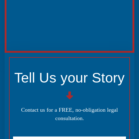
Tell Us your Story
Contact us for a FREE, no-obligation legal
consultation.