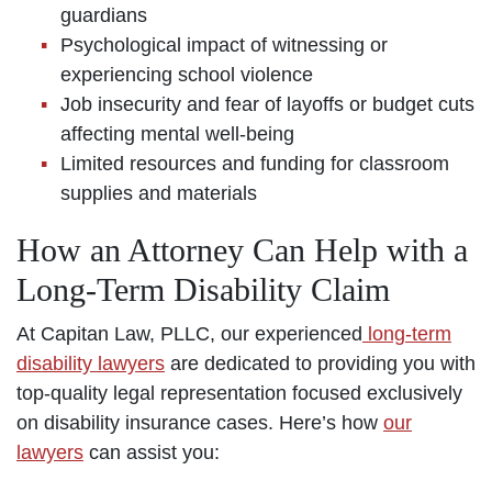
guardians
Psychological impact of witnessing or
experiencing school violence
Job insecurity and fear of layoffs or budget cuts
affecting mental well-being
Limited resources and funding for classroom
supplies and materials
How an Attorney Can Help with a
Long-Term Disability Claim
At Capitan Law, PLLC, our experienced
long-term
disability lawyers
are dedicated to providing you with
top-quality legal representation focused exclusively
on disability insurance cases. Here’s how
our
lawyers
can assist you: