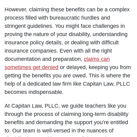
However, claiming these benefits can be a complex
process filled with bureaucratic hurdles and
stringent guidelines. You might face challenges in
proving the nature of your disability, understanding
insurance policy details, or dealing with difficult
insurance companies. Even with all the right
documentation and preparation,
claims can
sometimes get denied
or delayed, keeping you from
getting the benefits you are owed. This is where the
help of a dedicated law firm like Capitan Law, PLLC
becomes indispensable.
At Capitan Law, PLLC, we guide teachers like you
through the process of claiming long-term disability
benefits and demanding the support you’re entitled
to. Our team is well-versed in the nuances of