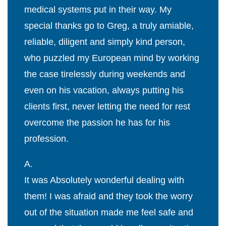
medical systems put in their way. My
special thanks go to Greg, a truly amiable,
reliable, diligent and simply kind person,
who puzzled my European mind by working
the case tirelessly during weekends and
even on his vacation, always putting his
clients first, never letting the need for rest
overcome the passion he has for his
profession.
A.
It was Absolutely wonderful dealing with
them! I was afraid and they took the worry
out of the situation made me feel safe and