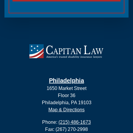
Philadelphia
1650 Market Street
Floor 36
Philadelphia, PA 19103
Map & Directions
Phone:
(215) 486-1673
Fax: (267) 270-2998