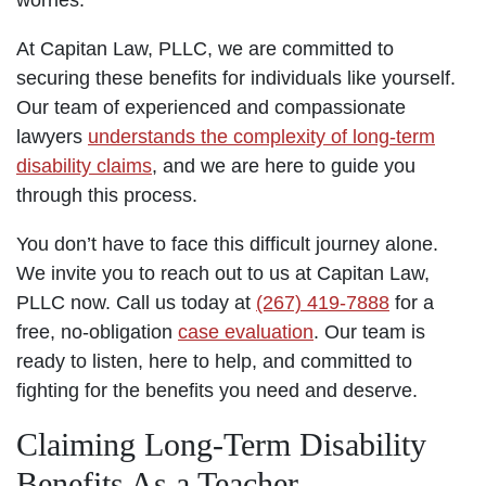
At Capitan Law, PLLC, we are committed to
securing these benefits for individuals like yourself.
Our team of experienced and compassionate
lawyers
understands the complexity of long-term
disability claims
, and we are here to guide you
through this process.
You don’t have to face this difficult journey alone.
We invite you to reach out to us at Capitan Law,
PLLC now. Call us today at
(267) 419-7888
for a
free, no-obligation
case evaluation
. Our team is
ready to listen, here to help, and committed to
fighting for the benefits you need and deserve.
Claiming Long-Term Disability
Benefits As a Teacher