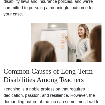
disability laws and insurance policies, and we’re
committed to pursuing a meaningful outcome for
your case.
Common Causes of Long-Term
Disabilities Among Teachers
Teaching is a noble profession that requires
dedication, passion, and resilience. However, the
demanding nature of the job can sometimes lead to