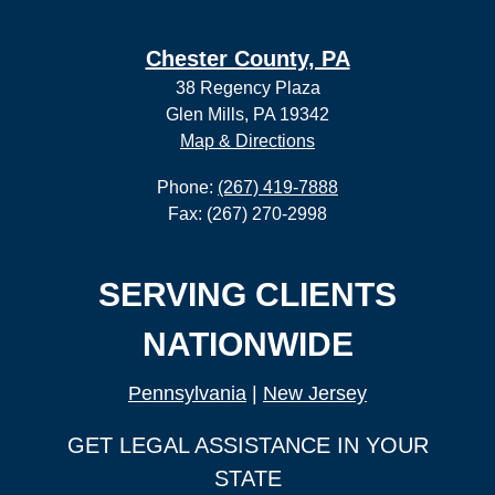
Chester County, PA
38 Regency Plaza
Glen Mills, PA 19342
Map & Directions
Phone:
(267) 419-7888
Fax: (267) 270-2998
SERVING CLIENTS
NATIONWIDE
Pennsylvania
|
New Jersey
GET LEGAL ASSISTANCE IN YOUR
STATE