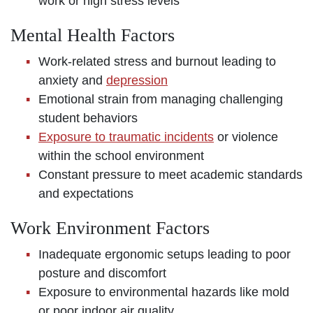
work or high stress levels
Mental Health Factors
Work-related stress and burnout leading to
anxiety and
depression
Emotional strain from managing challenging
student behaviors
Exposure to traumatic incidents
or violence
within the school environment
Constant pressure to meet academic standards
and expectations
Work Environment Factors
Inadequate ergonomic setups leading to poor
posture and discomfort
Exposure to environmental hazards like mold
or poor indoor air quality