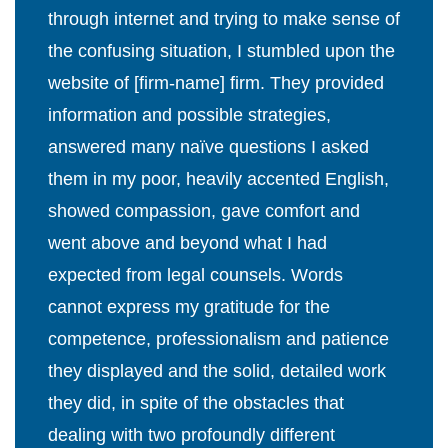
through internet and trying to make sense of
the confusing situation, I stumbled upon the
website of [firm-name] firm. They provided
information and possible strategies,
answered many naïve questions I asked
them in my poor, heavily accented English,
showed compassion, gave comfort and
went above and beyond what I had
expected from legal counsels. Words
cannot express my gratitude for the
competence, professionalism and patience
they displayed and the solid, detailed work
they did, in spite of the obstacles that
dealing with two profoundly different