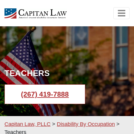
TEACHERS
(267) 419-7888
Capitan Law, PLLC
>
Disability By Occupation
>
Teachers