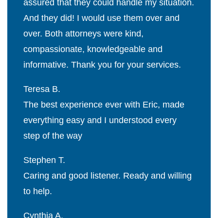
assured that they could handle my situation.
And they did! I would use them over and
over. Both attorneys were kind,
compassionate, knowledgeable and
informative. Thank you for your services.
Teresa B.
The best experience ever with Eric, made
everything easy and I understood every
step of the way
Stephen T.
Caring and good listener. Ready and willing
to help.
Cynthia A.