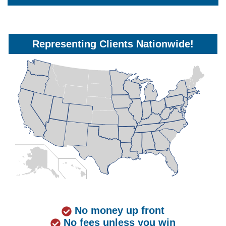
Representing Clients Nationwide!
No money up front
No fees unless you win