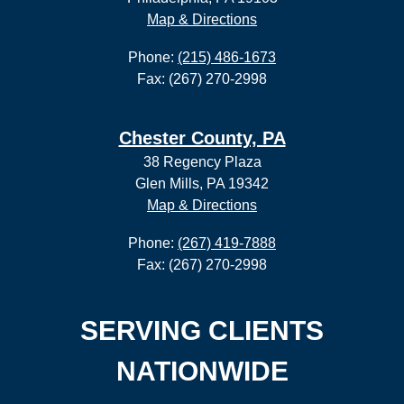
Map & Directions
Phone:
(215) 486-1673
Fax: (267) 270-2998
Chester County, PA
38 Regency Plaza
Glen Mills, PA 19342
Map & Directions
Phone:
(267) 419-7888
Fax: (267) 270-2998
SERVING CLIENTS
NATIONWIDE