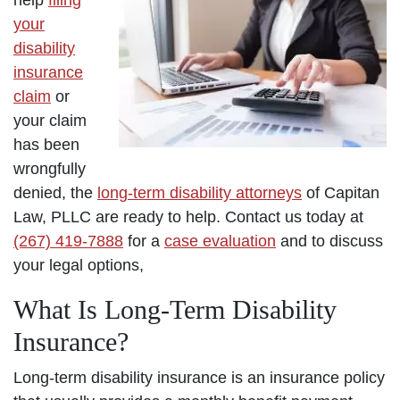
help
filing
your
disability
insurance
claim
or
your claim
has been
wrongfully
denied, the
long-term disability attorneys
of Capitan
Law, PLLC are ready to help. Contact us today at
(267) 419-7888
for a
case evaluation
and to discuss
your legal options,
What Is Long-Term Disability
Insurance?
Long-term disability insurance is an insurance policy