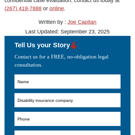
confidential case evaluation, contact us today at
(267) 419-7888
or
online
.
Written by :
Joe Capitan
Last Updated: September 23, 2025
Tell Us your Story
Contact us for a FREE, no-obligation legal
consultation.