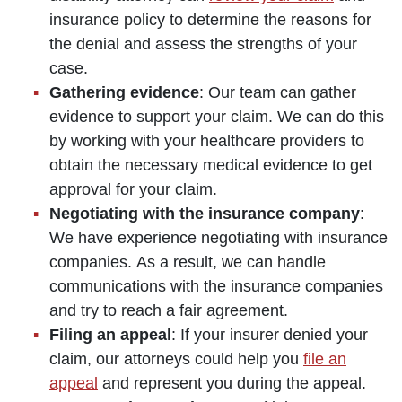
insurance policy to determine the reasons for
the denial and assess the strengths of your
case.
Gathering evidence
: Our team can gather
evidence to support your claim. We can do this
by working with your healthcare providers to
obtain the necessary medical evidence to get
approval for your claim.
Negotiating with the insurance company
:
We have experience negotiating with insurance
companies. As a result, we can handle
communications with the insurance companies
and try to reach a fair agreement.
Filing an appeal
: If your insurer denied your
claim, our attorneys could help you
file an
appeal
and represent you during the appeal.