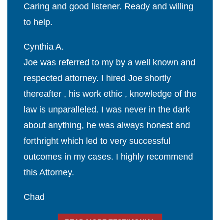
Caring and good listener. Ready and willing
to help.
Cynthia A.
Joe was referred to my by a well known and
respected attorney. I hired Joe shortly
thereafter , his work ethic , knowledge of the
law is unparalleled. I was never in the dark
about anything, he was always honest and
forthright which led to very successful
outcomes in my cases. I highly recommend
this Attorney.
Chad