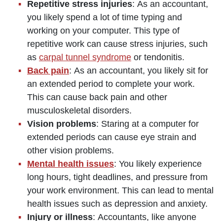
Repetitive stress injuries
: As an accountant,
you likely spend a lot of time typing and
working on your computer. This type of
repetitive work can cause stress injuries, such
as
carpal tunnel syndrome
or tendonitis.
Back pain
: As an accountant, you likely sit for
an extended period to complete your work.
This can cause back pain and other
musculoskeletal disorders.
Vision problems
: Staring at a computer for
extended periods can cause eye strain and
other vision problems.
Mental health issues
: You likely experience
long hours, tight deadlines, and pressure from
your work environment. This can lead to mental
health issues such as depression and anxiety.
Injury or illness
: Accountants, like anyone