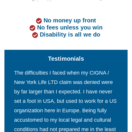
No money up front
No fees unless you win
Disability is all we do
Testimonials
The difficulties I faced when my CIGNA /
New York Life LTD claim was denied were
by far larger than I expected. I have never
set a foot in USA, but used to work for a US
organization here in Europe. Being fully
accustomed to my local legal and cultural
conditions had not prepared me in the least