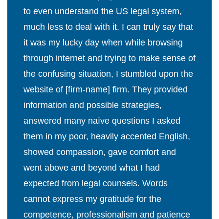
to even understand the US legal system,
much less to deal with it. I can truly say that
it was my lucky day when while browsing
through internet and trying to make sense of
the confusing situation, I stumbled upon the
website of [firm-name] firm. They provided
information and possible strategies,
answered many naïve questions I asked
them in my poor, heavily accented English,
showed compassion, gave comfort and
went above and beyond what I had
expected from legal counsels. Words
cannot express my gratitude for the
competence, professionalism and patience