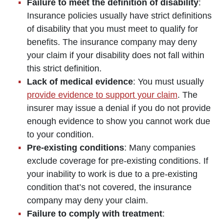
Failure to meet the definition of disability
:
Insurance policies usually have strict definitions
of disability that you must meet to qualify for
benefits. The insurance company may deny
your claim if your disability does not fall within
this strict definition.
Lack of medical evidence
: You must usually
provide evidence to support your claim
. The
insurer may issue a denial if you do not provide
enough evidence to show you cannot work due
to your condition.
Pre-existing conditions
: Many companies
exclude coverage for pre-existing conditions. If
your inability to work is due to a pre-existing
condition that’s not covered, the insurance
company may deny your claim.
Failure to comply with treatment
: