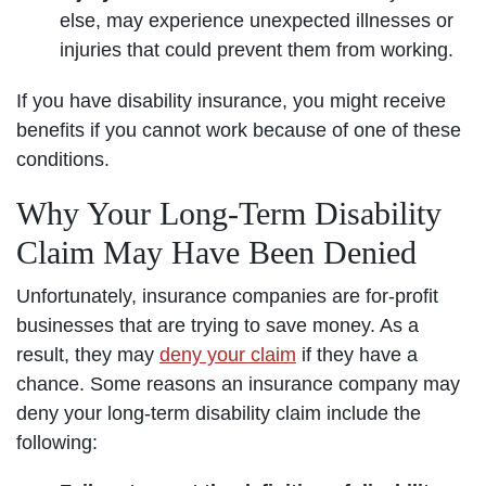
else, may experience unexpected illnesses or
injuries that could prevent them from working.
If you have disability insurance, you might receive
benefits if you cannot work because of one of these
conditions.
Why Your Long-Term Disability
Claim May Have Been Denied
Unfortunately, insurance companies are for-profit
businesses that are trying to save money. As a
result, they may
deny your claim
if they have a
chance. Some reasons an insurance company may
deny your long-term disability claim include the
following: