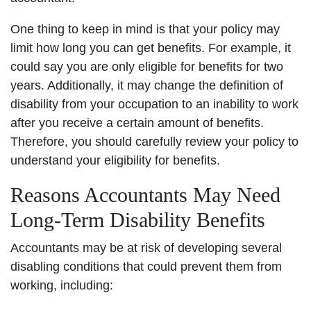
One thing to keep in mind is that your policy may
limit how long you can get benefits. For example, it
could say you are only eligible for benefits for two
years. Additionally, it may change the definition of
disability from your occupation to an inability to work
after you receive a certain amount of benefits.
Therefore, you should carefully review your policy to
understand your eligibility for benefits.
Reasons Accountants May Need
Long-Term Disability Benefits
Accountants may be at risk of developing several
disabling conditions that could prevent them from
working, including: