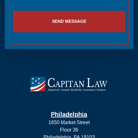
SEND MESSAGE
Philadelphia
1650 Market Street
Floor 36
Philadelphia, PA 19103