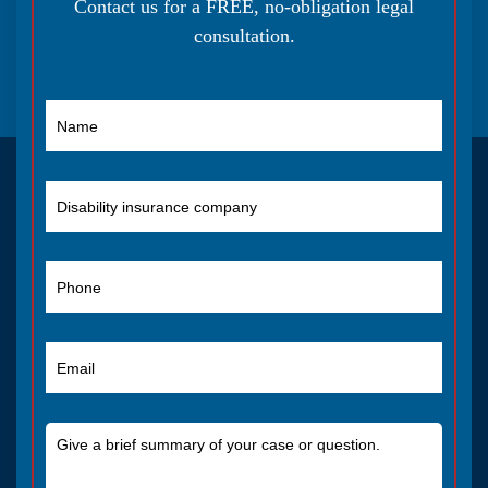
Contact us for a FREE, no-obligation legal
consultation.