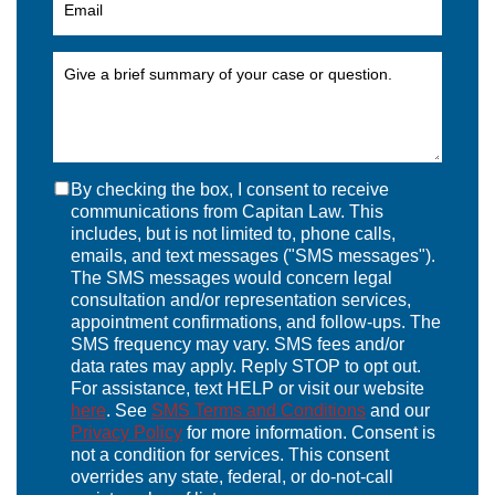
By checking the box, I consent to receive
communications from Capitan Law. This
includes, but is not limited to, phone calls,
emails, and text messages ("SMS messages").
The SMS messages would concern legal
consultation and/or representation services,
appointment confirmations, and follow-ups. The
SMS frequency may vary. SMS fees and/or
data rates may apply. Reply STOP to opt out.
For assistance, text HELP or visit our website
here
. See
SMS Terms and Conditions
and our
Privacy Policy
for more information. Consent is
not a condition for services. This consent
overrides any state, federal, or do-not-call