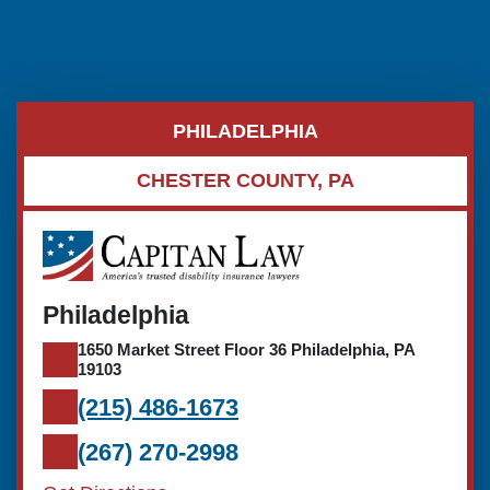
PHILADELPHIA
CHESTER COUNTY, PA
Philadelphia
1650 Market Street Floor 36 Philadelphia, PA
19103
(215) 486-1673
(267) 270-2998