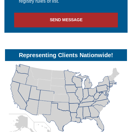
registry rules of list.
SEND MESSAGE
Representing Clients Nationwide!