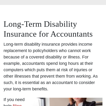
Long-Term Disability
Insurance for Accountants
Long-term disability insurance provides income
replacement to policyholders who cannot work
because of a covered disability or illness. For
example, accountants spend long hours at their
computers which puts them at risk of injuries or
other illnesses that prevent them from working. As
such, it is essential as an accountant to consider
your long-term benefits.
If you need