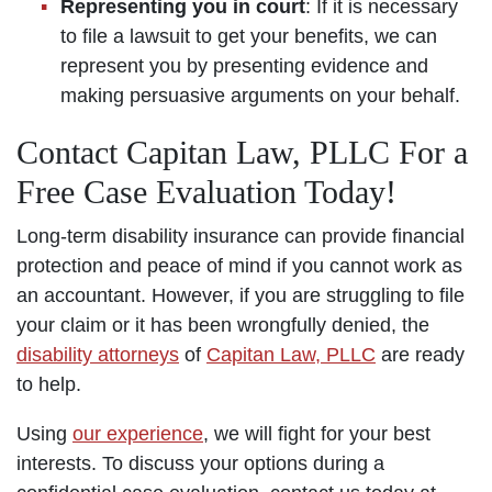
Representing you in court
: If it is necessary
to file a lawsuit to get your benefits, we can
represent you by presenting evidence and
making persuasive arguments on your behalf.
Contact Capitan Law, PLLC For a
Free Case Evaluation Today!
Long-term disability insurance can provide financial
protection and peace of mind if you cannot work as
an accountant. However, if you are struggling to file
your claim or it has been wrongfully denied, the
disability attorneys
of
Capitan Law, PLLC
are ready
to help.
Using
our experience
, we will fight for your best
interests. To discuss your options during a