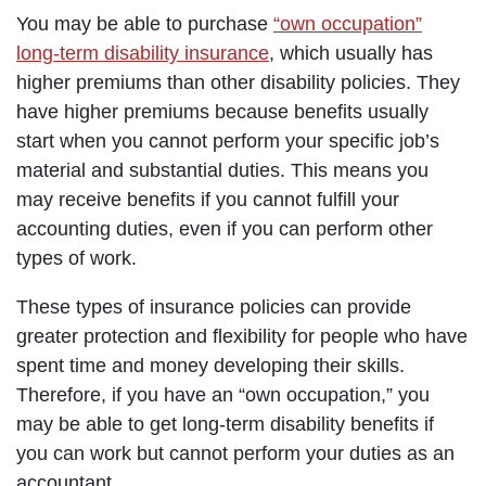
You may be able to purchase
“own occupation”
long-term disability insurance
, which usually has
higher premiums than other disability policies. They
have higher premiums because benefits usually
start when you cannot perform your specific job’s
material and substantial duties. This means you
may receive benefits if you cannot fulfill your
accounting duties, even if you can perform other
types of work.
These types of insurance policies can provide
greater protection and flexibility for people who have
spent time and money developing their skills.
Therefore, if you have an “own occupation,” you
may be able to get long-term disability benefits if
you can work but cannot perform your duties as an
accountant.