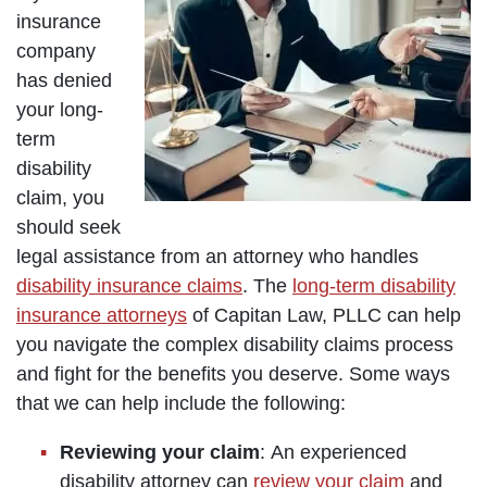
insurance
company
has denied
your long-
term
disability
claim, you
should seek
legal assistance from an attorney who handles
disability insurance claims
. The
long-term disability
insurance attorneys
of Capitan Law, PLLC can help
you navigate the complex disability claims process
and fight for the benefits you deserve. Some ways
that we can help include the following:
Reviewing your claim
: An experienced
disability attorney can
review your claim
and