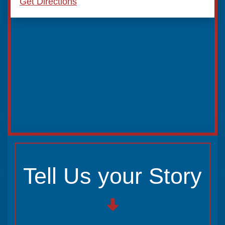
Get Directions
Tell Us your Story