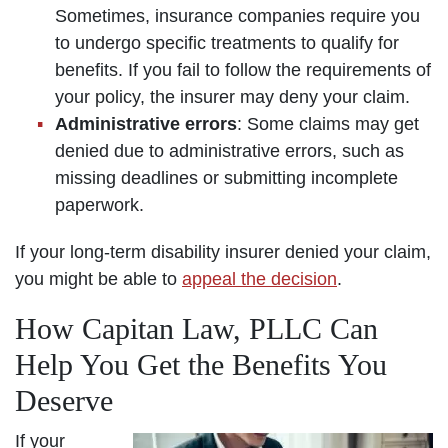
Sometimes, insurance companies require you
to undergo specific treatments to qualify for
benefits. If you fail to follow the requirements of
your policy, the insurer may deny your claim.
Administrative errors
: Some claims may get
denied due to administrative errors, such as
missing deadlines or submitting incomplete
paperwork.
If your long-term disability insurer denied your claim,
you might be able to
appeal the decision
.
How Capitan Law, PLLC Can
Help You Get the Benefits You
Deserve
If your