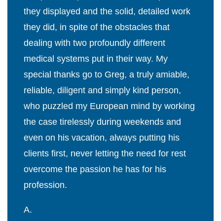
they displayed and the solid, detailed work
they did, in spite of the obstacles that
dealing with two profoundly different
medical systems put in their way. My
special thanks go to Greg, a truly amiable,
reliable, diligent and simply kind person,
who puzzled my European mind by working
the case tirelessly during weekends and
even on his vacation, always putting his
clients first, never letting the need for rest
overcome the passion he has for his
profession.
A.