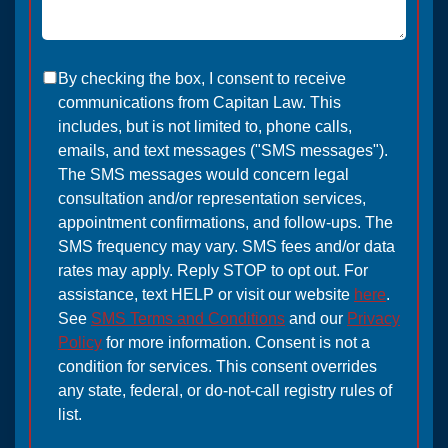
By checking the box, I consent to receive
communications from Capitan Law. This
includes, but is not limited to, phone calls,
emails, and text messages ("SMS messages").
The SMS messages would concern legal
consultation and/or representation services,
appointment confirmations, and follow-ups. The
SMS frequency may vary. SMS fees and/or data
rates may apply. Reply STOP to opt out. For
assistance, text HELP or visit our website
here
.
See
SMS Terms and Conditions
and our
Privacy
Policy
for more information. Consent is not a
condition for services. This consent overrides
any state, federal, or do-not-call registry rules of
list.