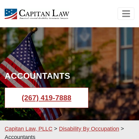
ACCOUNTANTS
(267) 419-7888
Capitan Law, PLLC
>
Disability By Occupation
>
Accountants