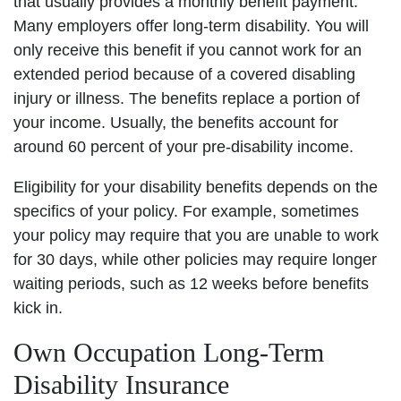
that usually provides a monthly benefit payment.
Many employers offer long-term disability. You will
only receive this benefit if you cannot work for an
extended period because of a covered disabling
injury or illness. The benefits replace a portion of
your income. Usually, the benefits account for
around 60 percent of your pre-disability income.
Eligibility for your disability benefits depends on the
specifics of your policy. For example, sometimes
your policy may require that you are unable to work
for 30 days, while other policies may require longer
waiting periods, such as 12 weeks before benefits
kick in.
Own Occupation Long-Term
Disability Insurance