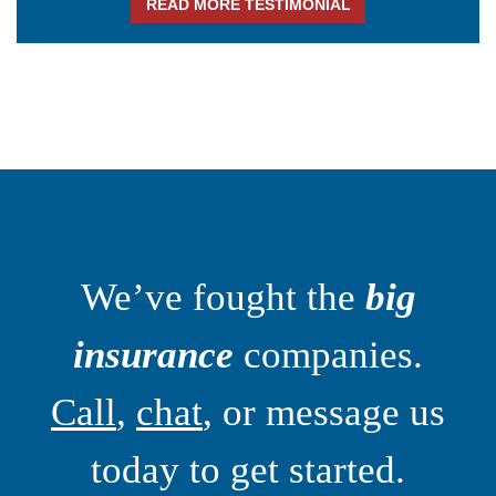
READ MORE TESTIMONIAL
We’ve fought the
big
insurance
companies.
Call
,
chat
, or message us
today to get started.