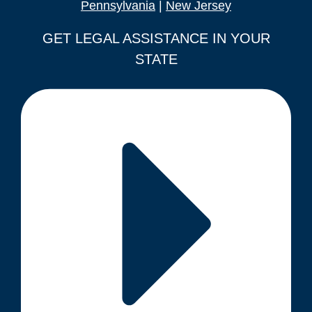
Pennsylvania
|
New Jersey
GET LEGAL ASSISTANCE IN YOUR
STATE