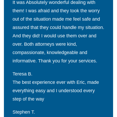
It was Absolutely wonderful dealing with
them! I was afraid and they took the worry
out of the situation made me feel safe and
assured that they could handle my situation.
And they did! I would use them over and
over. Both attorneys were kind,
compassionate, knowledgeable and
informative. Thank you for your services.
Teresa B.
The best experience ever with Eric, made
everything easy and I understood every
step of the way
Stephen T.