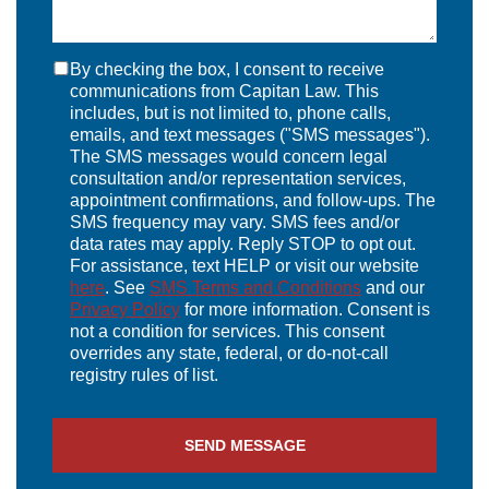
By checking the box, I consent to receive
communications from Capitan Law. This
includes, but is not limited to, phone calls,
emails, and text messages ("SMS messages").
The SMS messages would concern legal
consultation and/or representation services,
appointment confirmations, and follow-ups. The
SMS frequency may vary. SMS fees and/or
data rates may apply. Reply STOP to opt out.
For assistance, text HELP or visit our website
here
. See
SMS Terms and Conditions
and our
Privacy Policy
for more information. Consent is
not a condition for services. This consent
overrides any state, federal, or do-not-call
registry rules of list.
SEND MESSAGE