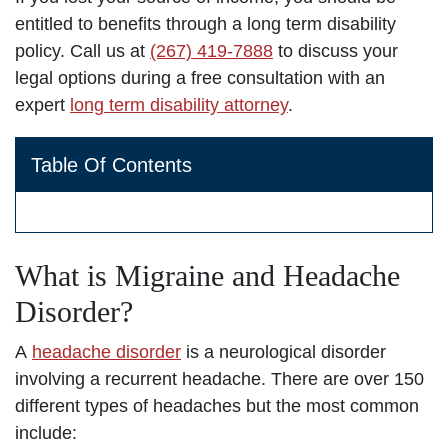
entitled to benefits through a long term disability
policy. Call us at
(267) 419-7888
to discuss your
legal options during a free consultation with an
expert
long term disability attorney
.
Table Of Contents
What is Migraine and Headache
Disorder?
A
headache disorder
is a neurological disorder
involving a recurrent headache. There are over 150
different types of headaches but the most common
include: