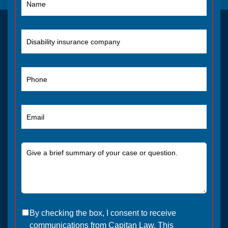
By checking the box, I consent to receive
communications from Capitan Law. This