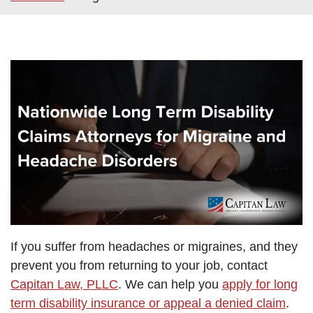
If you suffer from headaches or migraines, and they
prevent you from returning to your job, contact
Capitan Law, PLLC
. We can help you
apply for long
term disability insurance or appeal a denied claim
.