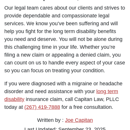
Our legal team cares about our clients and strives to
provide dependable and compassionate legal
services. We know you’ve been suffering and will
help you fight for the long term disability benefits
you need and deserve. You will not be alone during
this challenging time in your life. Whether you’re
filing a new claim or appealing a denied claim, you
can count on us to handle every aspect of your case
so you can focus on treating your condition.
If you were diagnosed with a migraine or headache
disorder and need assistance with your
long term
disability
insurance claim, call Capitan Law, PLLC
today at
(267) 419-7888
for a free consultation.
Written by :
Joe Capitan
Last Updated: September 23, 2025