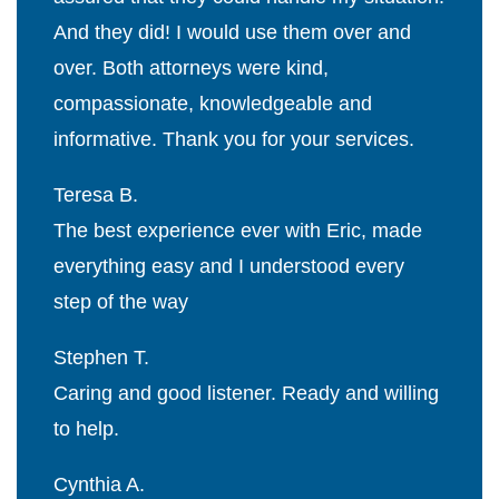
And they did! I would use them over and
over. Both attorneys were kind,
compassionate, knowledgeable and
informative. Thank you for your services.
Teresa B.
The best experience ever with Eric, made
everything easy and I understood every
step of the way
Stephen T.
Caring and good listener. Ready and willing
to help.
Cynthia A.