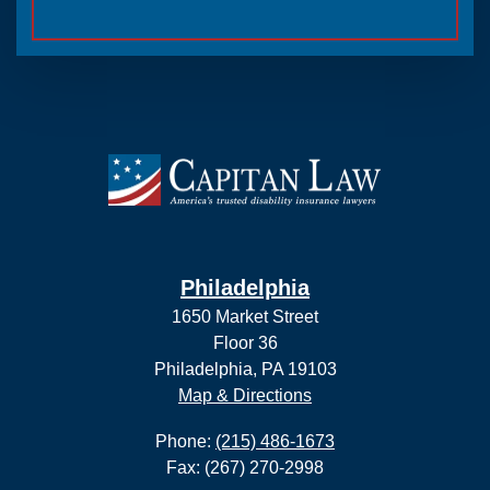
Philadelphia
1650 Market Street
Floor 36
Philadelphia, PA 19103
Map & Directions
Phone:
(215) 486-1673
Fax: (267) 270-2998