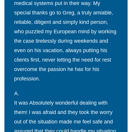
medical systems put in their way. My
special thanks go to Greg, a truly amiable,
reliable, diligent and simply kind person,
who puzzled my European mind by working
the case tirelessly during weekends and
even on his vacation, always putting his
clients first, never letting the need for rest
overcome the passion he has for his
profession.
A.
It was Absolutely wonderful dealing with
them! I was afraid and they took the worry
out of the situation made me feel safe and
assured that they could handle my situation.