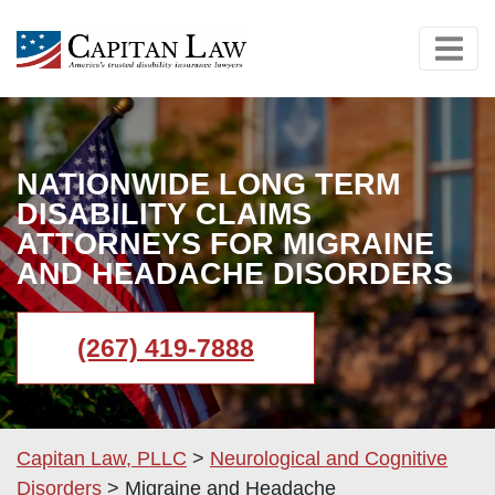
NATIONWIDE LONG TERM
DISABILITY CLAIMS
ATTORNEYS FOR MIGRAINE
AND HEADACHE DISORDERS
(267) 419-7888
Capitan Law, PLLC
>
Neurological and Cognitive
Disorders
>
Migraine and Headache