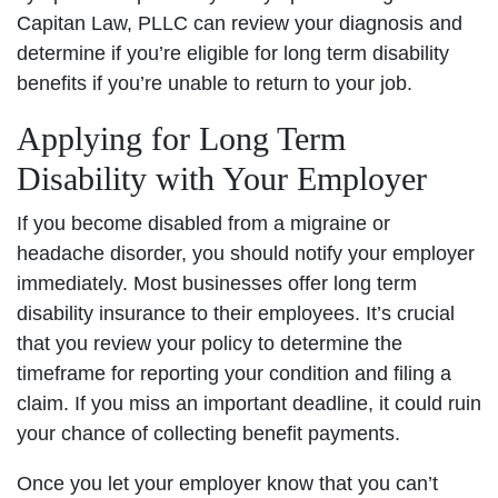
Capitan Law, PLLC can review your diagnosis and
determine if you’re eligible for long term disability
benefits if you’re unable to return to your job.
Applying for Long Term
Disability with Your Employer
If you become disabled from a migraine or
headache disorder, you should notify your employer
immediately. Most businesses offer long term
disability insurance to their employees. It’s crucial
that you review your policy to determine the
timeframe for reporting your condition and filing a
claim. If you miss an important deadline, it could ruin
your chance of collecting benefit payments.
Once you let your employer know that you can’t