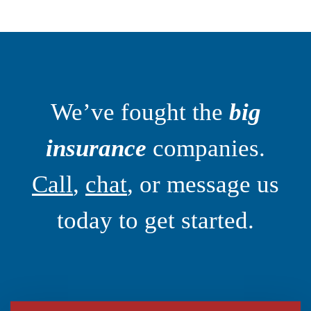
We’ve fought the
big
insurance
companies.
Call
,
chat
, or message us
today to get started.