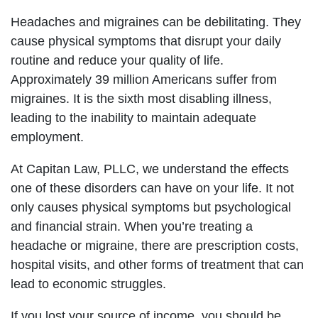
Headaches and migraines can be debilitating. They
cause physical symptoms that disrupt your daily
routine and reduce your quality of life.
Approximately 39 million Americans suffer from
migraines. It is the sixth most disabling illness,
leading to the inability to maintain adequate
employment.
At Capitan Law, PLLC, we understand the effects
one of these disorders can have on your life. It not
only causes physical symptoms but psychological
and financial strain. When you’re treating a
headache or migraine, there are prescription costs,
hospital visits, and other forms of treatment that can
lead to economic struggles.
If you lost your source of income, you should be