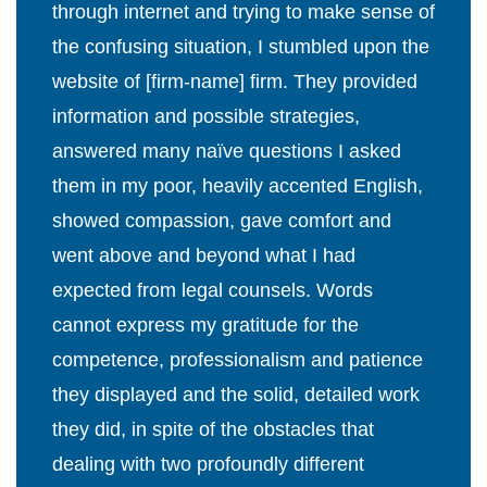
through internet and trying to make sense of
the confusing situation, I stumbled upon the
website of [firm-name] firm. They provided
information and possible strategies,
answered many naïve questions I asked
them in my poor, heavily accented English,
showed compassion, gave comfort and
went above and beyond what I had
expected from legal counsels. Words
cannot express my gratitude for the
competence, professionalism and patience
they displayed and the solid, detailed work
they did, in spite of the obstacles that
dealing with two profoundly different