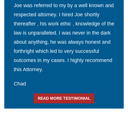
Joe was referred to my by a well known and
respected attorney. I hired Joe shortly
thereafter , his work ethic , knowledge of the
law is unparalleled. I was never in the dark
about anything, he was always honest and
forthright which led to very successful
outcomes in my cases. I highly recommend
this Attorney.
Chad
READ MORE TESTIMONIAL