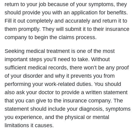
return to your job because of your symptoms, they
should provide you with an application for benefits.
Fill it out completely and accurately and return it to
them promptly. They will submit it to their insurance
company to begin the claims process.
Seeking medical treatment is one of the most
important steps you’ll need to take. Without
sufficient medical records, there won’t be any proof
of your disorder and why it prevents you from
performing your work-related duties. You should
also ask your doctor to provide a written statement
that you can give to the insurance company. The
statement should include your diagnosis, symptoms
you experience, and the physical or mental
limitations it causes.