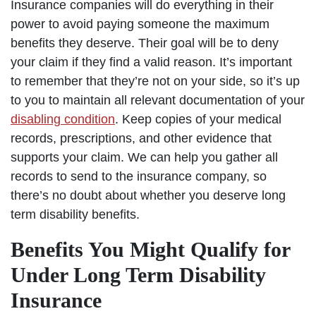
Insurance companies will do everything in their
power to avoid paying someone the maximum
benefits they deserve. Their goal will be to deny
your claim if they find a valid reason. It’s important
to remember that they’re not on your side, so it’s up
to you to maintain all relevant documentation of your
disabling condition
. Keep copies of your medical
records, prescriptions, and other evidence that
supports your claim. We can help you gather all
records to send to the insurance company, so
there’s no doubt about whether you deserve long
term disability benefits.
Benefits You Might Qualify for
Under Long Term Disability
Insurance