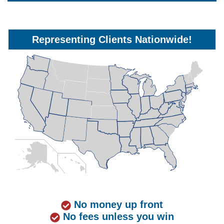
Representing Clients Nationwide!
No money up front
No fees unless you win