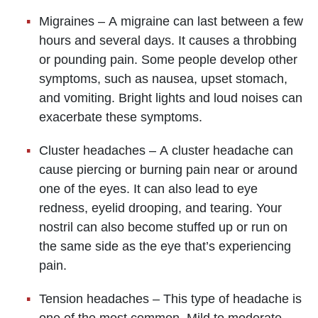
Migraines – A migraine can last between a few
hours and several days. It causes a throbbing
or pounding pain. Some people develop other
symptoms, such as nausea, upset stomach,
and vomiting. Bright lights and loud noises can
exacerbate these symptoms.
Cluster headaches – A cluster headache can
cause piercing or burning pain near or around
one of the eyes. It can also lead to eye
redness, eyelid drooping, and tearing. Your
nostril can also become stuffed up or run on
the same side as the eye that’s experiencing
pain.
Tension headaches – This type of headache is
one of the most common. Mild to moderate