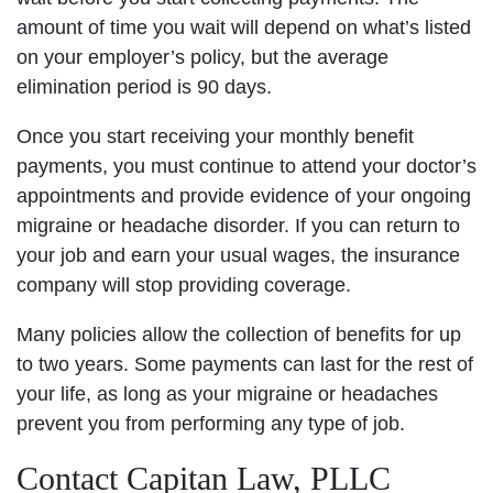
amount of time you wait will depend on what’s listed
on your employer’s policy, but the average
elimination period is 90 days.
Once you start receiving your monthly benefit
payments, you must continue to attend your doctor’s
appointments and provide evidence of your ongoing
migraine or headache disorder. If you can return to
your job and earn your usual wages, the insurance
company will stop providing coverage.
Many policies allow the collection of benefits for up
to two years. Some payments can last for the rest of
your life, as long as your migraine or headaches
prevent you from performing any type of job.
Contact Capitan Law, PLLC