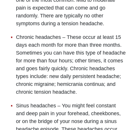
pain is expected that can come and go
randomly. There are typically no other
symptoms during a tension headache.
Chronic headaches – These occur at least 15
days each month for more than three months.
Sometimes you can have this type of headache
for more than four hours; other times, it comes
and goes fairly quickly. Chronic headaches
types include: new daily persistent headache;
chronic migraine; hemicrania continua; and
chronic tension headache.
Sinus headaches – You might feel constant
and deep pain in your forehead, cheekbones,
or on the bridge of your nose during a sinus
headache episode. These headaches occur