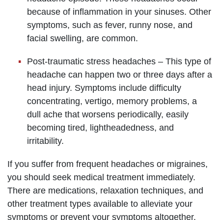
because of inflammation in your sinuses. Other
symptoms, such as fever, runny nose, and
facial swelling, are common.
Post-traumatic stress headaches – This type of
headache can happen two or three days after a
head injury. Symptoms include difficulty
concentrating, vertigo, memory problems, a
dull ache that worsens periodically, easily
becoming tired, lightheadedness, and
irritability.
If you suffer from frequent headaches or migraines,
you should seek medical treatment immediately.
There are medications, relaxation techniques, and
other treatment types available to alleviate your
symptoms or prevent your symptoms altogether.