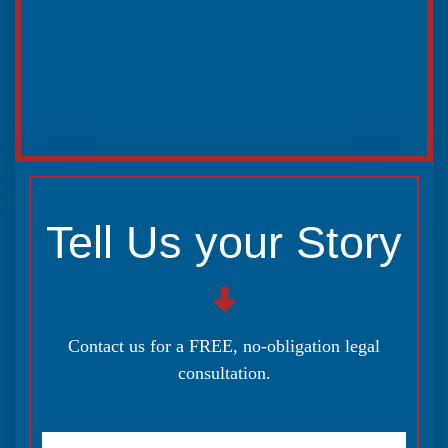
Tell Us your Story
Contact us for a FREE, no-obligation legal
consultation.