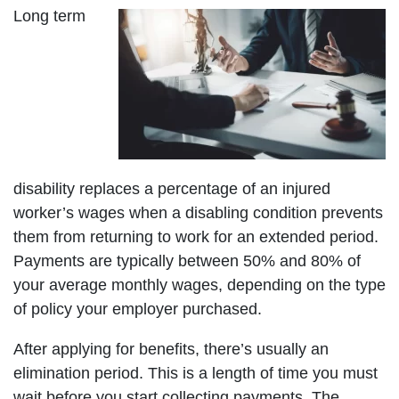
Long term
disability replaces a percentage of an injured
worker’s wages when a disabling condition prevents
them from returning to work for an extended period.
Payments are typically between 50% and 80% of
your average monthly wages, depending on the type
of policy your employer purchased.
After applying for benefits, there’s usually an
elimination period. This is a length of time you must
wait before you start collecting payments. The