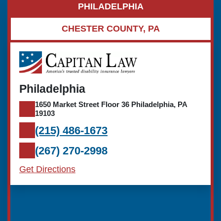
PHILADELPHIA
CHESTER COUNTY, PA
Philadelphia
1650 Market Street Floor 36 Philadelphia, PA
19103
(215) 486-1673
(267) 270-2998
Get Directions