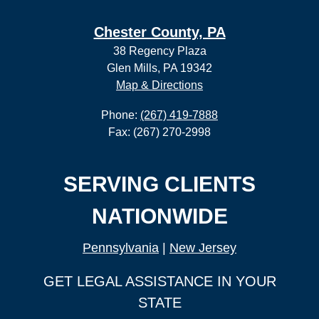
Chester County, PA
38 Regency Plaza
Glen Mills, PA 19342
Map & Directions
Phone:
(267) 419-7888
Fax: (267) 270-2998
SERVING CLIENTS
NATIONWIDE
Pennsylvania
|
New Jersey
GET LEGAL ASSISTANCE IN YOUR
STATE