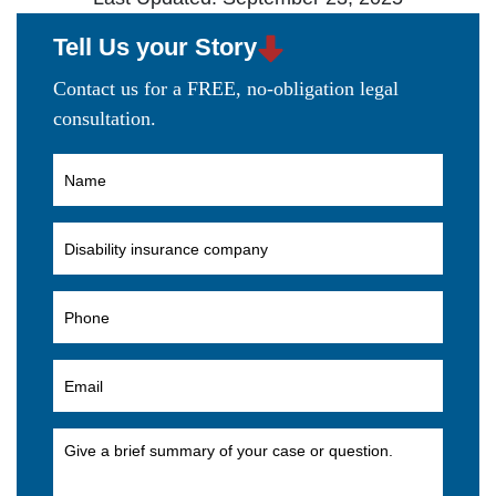
Tell Us your Story
Contact us for a FREE, no-obligation legal
consultation.