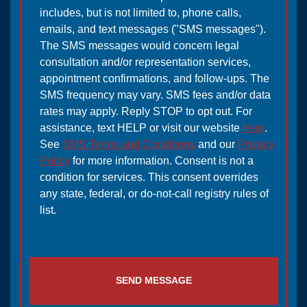
includes, but is not limited to, phone calls,
emails, and text messages ("SMS messages").
The SMS messages would concern legal
consultation and/or representation services,
appointment confirmations, and follow-ups. The
SMS frequency may vary. SMS fees and/or data
rates may apply. Reply STOP to opt out. For
assistance, text HELP or visit our website
here
.
See
SMS Terms and Conditions
and our
Privacy
Policy
for more information. Consent is not a
condition for services. This consent overrides
any state, federal, or do-not-call registry rules of
list.
SEND MESSAGE