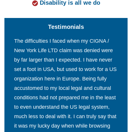
Disability is all we do
Testimonials
The difficulties I faced when my CIGNA /
New York Life LTD claim was denied were
by far larger than I expected. I have never
set a foot in USA, but used to work for a US
organization here in Europe. Being fully
accustomed to my local legal and cultural
conditions had not prepared me in the least
to even understand the US legal system,
much less to deal with it. I can truly say that
it was my lucky day when while browsing