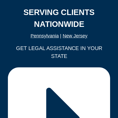
SERVING CLIENTS
NATIONWIDE
Pennsylvania
|
New Jersey
GET LEGAL ASSISTANCE IN YOUR
STATE