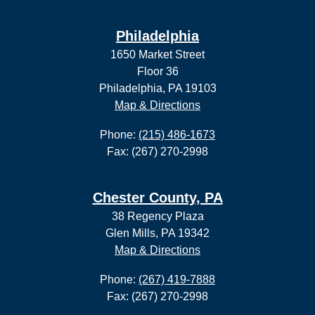
Philadelphia
1650 Market Street
Floor 36
Philadelphia, PA 19103
Map & Directions
Phone:
(215) 486-1673
Fax: (267) 270-2998
Chester County, PA
38 Regency Plaza
Glen Mills, PA 19342
Map & Directions
Phone:
(267) 419-7888
Fax: (267) 270-2998