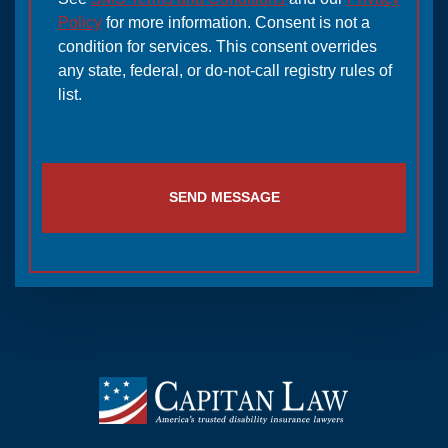
Policy
for more information. Consent is not a
condition for services. This consent overrides
any state, federal, or do-not-call registry rules of
list.
SEND MESSAGE