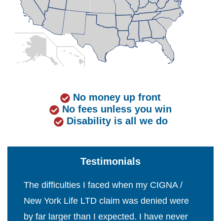
No money up front
No fees unless you win
Disability is all we do
Testimonials
The difficulties I faced when my CIGNA /
New York Life LTD claim was denied were
by far larger than I expected. I have never