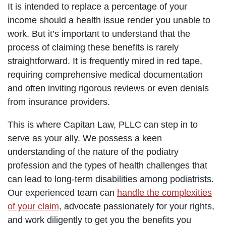
It is intended to replace a percentage of your
income should a health issue render you unable to
work. But it’s important to understand that the
process of claiming these benefits is rarely
straightforward. It is frequently mired in red tape,
requiring comprehensive medical documentation
and often inviting rigorous reviews or even denials
from insurance providers.
This is where Capitan Law, PLLC can step in to
serve as your ally. We possess a keen
understanding of the nature of the podiatry
profession and the types of health challenges that
can lead to long-term disabilities among podiatrists.
Our experienced team can
handle the complexities
of your claim
, advocate passionately for your rights,
and work diligently to get you the benefits you