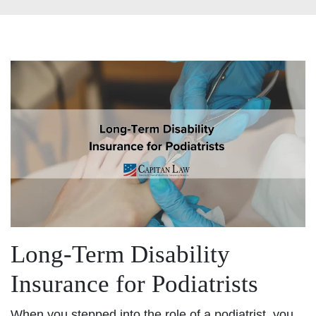
Long-Term Disability
Insurance for Podiatrists
When you stepped into the role of a podiatrist, you