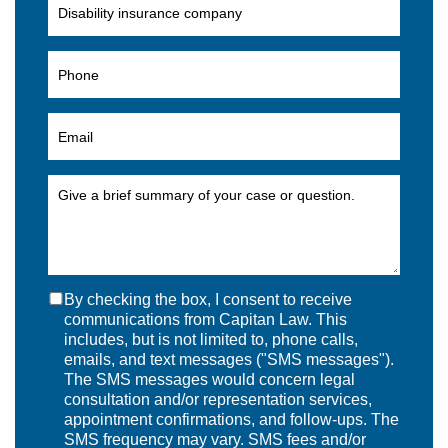
By checking the box, I consent to receive
communications from Capitan Law. This
includes, but is not limited to, phone calls,
emails, and text messages ("SMS messages").
The SMS messages would concern legal
consultation and/or representation services,
appointment confirmations, and follow-ups. The
SMS frequency may vary. SMS fees and/or