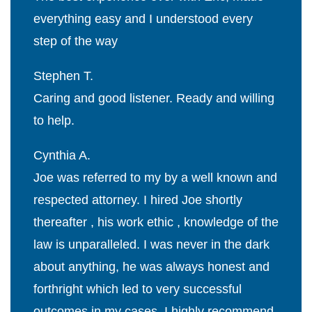
everything easy and I understood every
step of the way
Stephen T.
Caring and good listener. Ready and willing
to help.
Cynthia A.
Joe was referred to my by a well known and
respected attorney. I hired Joe shortly
thereafter , his work ethic , knowledge of the
law is unparalleled. I was never in the dark
about anything, he was always honest and
forthright which led to very successful
outcomes in my cases. I highly recommend