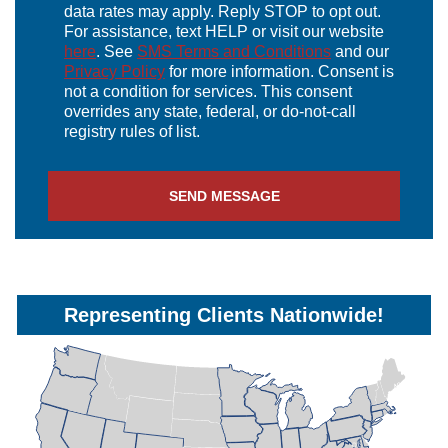
data rates may apply. Reply STOP to opt out.
For assistance, text HELP or visit our website
here
. See
SMS Terms and Conditions
and our
Privacy Policy
for more information. Consent is
not a condition for services. This consent
overrides any state, federal, or do-not-call
registry rules of list.
SEND MESSAGE
Representing Clients Nationwide!