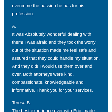
overcome the passion he has for his
profession.
A.
It was Absolutely wonderful dealing with
them! I was afraid and they took the worry
out of the situation made me feel safe and
assured that they could handle my situation.
And they did! I would use them over and
over. Both attorneys were kind,
compassionate, knowledgeable and
informative. Thank you for your services.
Teresa B.
The best experience ever with Eric, made