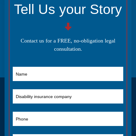
Tell Us your Story
Contact us for a FREE, no-obligation legal
consultation.