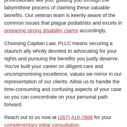
labyrinthine process of claiming these valuable
benefits. Our veteran team is keenly aware of the
common issues that plague podiatrists and excels in
preparing strong disability claims
accordingly.
Choosing Capitan Law, PLLC means securing a
staunch ally wholly devoted to advocating for your
rights and pursuing the benefits you justly deserve.
You’ve built your career on diligent care and
uncompromising excellence, values we mirror in our
representation of our clients. Allow us to handle the
time-consuming and confusing aspects of your case
so you can concentrate on your personal path
forward.
Reach out to us now at
(267) 419-7888
for your
complimentary initial consultation
.