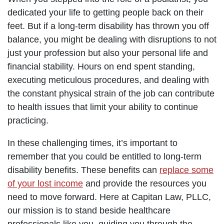
dedicated your life to getting people back on their
feet. But if a long-term disability has thrown you off
balance, you might be dealing with disruptions to not
just your profession but also your personal life and
financial stability. Hours on end spent standing,
executing meticulous procedures, and dealing with
the constant physical strain of the job can contribute
to health issues that limit your ability to continue
practicing.
In these challenging times, it’s important to
remember that you could be entitled to long-term
disability benefits. These benefits can
replace some
of your lost income
and provide the resources you
need to move forward. Here at Capitan Law, PLLC,
our mission is to stand beside healthcare
professionals like you, guiding you through the