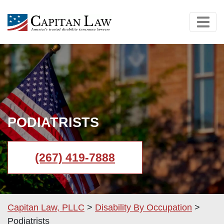
PODIATRISTS
(267) 419-7888
Capitan Law, PLLC
>
Disability By Occupation
>
Podiatrists