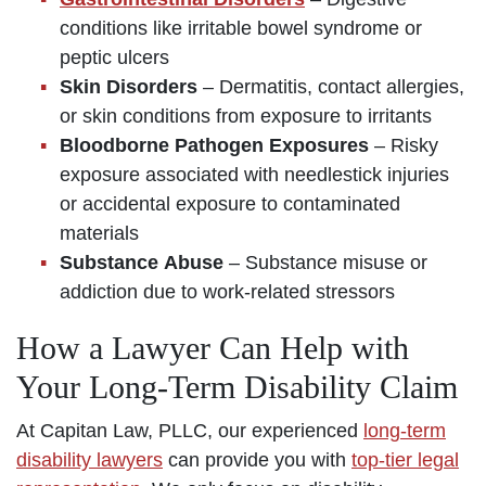
conditions like irritable bowel syndrome or
peptic ulcers
Skin Disorders
– Dermatitis, contact allergies,
or skin conditions from exposure to irritants
Bloodborne Pathogen Exposures
– Risky
exposure associated with needlestick injuries
or accidental exposure to contaminated
materials
Substance Abuse
– Substance misuse or
addiction due to work-related stressors
How a Lawyer Can Help with
Your Long-Term Disability Claim
At Capitan Law, PLLC, our experienced
long-term
disability lawyers
can provide you with
top-tier legal