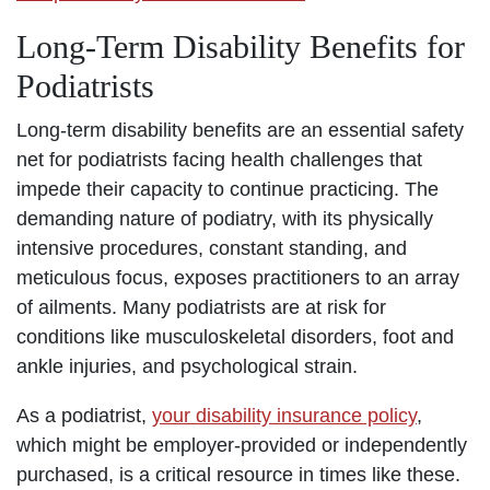
Long-Term Disability Benefits for
Podiatrists
Long-term disability benefits are an essential safety
net for podiatrists facing health challenges that
impede their capacity to continue practicing. The
demanding nature of podiatry, with its physically
intensive procedures, constant standing, and
meticulous focus, exposes practitioners to an array
of ailments. Many podiatrists are at risk for
conditions like musculoskeletal disorders, foot and
ankle injuries, and psychological strain.
As a podiatrist,
your disability insurance policy
,
which might be employer-provided or independently
purchased, is a critical resource in times like these.