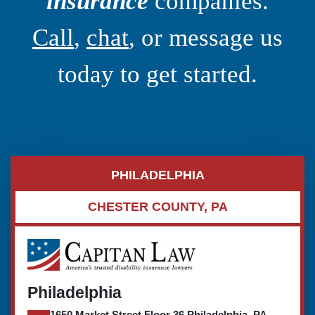
insurance
companies.
Call
,
chat
, or message us
today to get started.
PHILADELPHIA
CHESTER COUNTY, PA
Philadelphia
1650 Market Street Floor 36 Philadelphia, PA