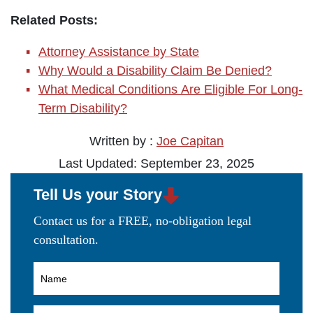
Related Posts:
Attorney Assistance by State
Why Would a Disability Claim Be Denied?
What Medical Conditions Are Eligible For Long-
Term Disability?
Written by :
Joe Capitan
Last Updated: September 23, 2025
Tell Us your Story
Contact us for a FREE, no-obligation legal
consultation.