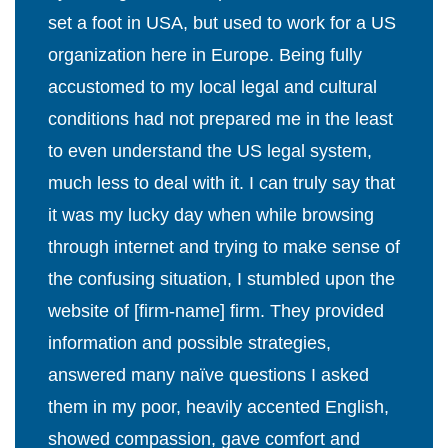
set a foot in USA, but used to work for a US
organization here in Europe. Being fully
accustomed to my local legal and cultural
conditions had not prepared me in the least
to even understand the US legal system,
much less to deal with it. I can truly say that
it was my lucky day when while browsing
through internet and trying to make sense of
the confusing situation, I stumbled upon the
website of [firm-name] firm. They provided
information and possible strategies,
answered many naïve questions I asked
them in my poor, heavily accented English,
showed compassion, gave comfort and