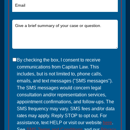
By checking the box, I consent to receive
communications from Capitan Law. This
includes, but is not limited to, phone calls,
emails, and text messages ("SMS messages").
The SMS messages would concern legal
consultation and/or representation services,
appointment confirmations, and follow-ups. The
SMS frequency may vary. SMS fees and/or data
rates may apply. Reply STOP to opt out. For
assistance, text HELP or visit our website
here
.
See
SMS Terms and Conditions
and our
Privacy