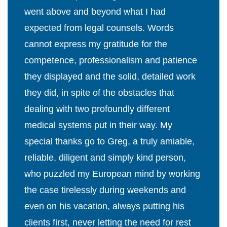
went above and beyond what I had
expected from legal counsels. Words
cannot express my gratitude for the
competence, professionalism and patience
they displayed and the solid, detailed work
they did, in spite of the obstacles that
dealing with two profoundly different
medical systems put in their way. My
special thanks go to Greg, a truly amiable,
reliable, diligent and simply kind person,
who puzzled my European mind by working
the case tirelessly during weekends and
even on his vacation, always putting his
clients first, never letting the need for rest