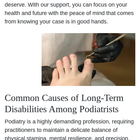
deserve. With our support, you can focus on your
health and future with the peace of mind that comes
from knowing your case is in good hands.
Common Causes of Long-Term
Disabilities Among Podiatrists
Podiatry is a highly demanding profession, requiring
practitioners to maintain a delicate balance of
physical stamina, mental resilience, and precision.