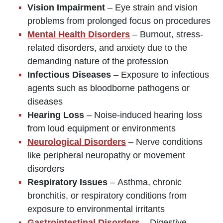
Vision Impairment
– Eye strain and vision
problems from prolonged focus on procedures
Mental Health Disorders
– Burnout, stress-
related disorders, and anxiety due to the
demanding nature of the profession
Infectious Diseases
– Exposure to infectious
agents such as bloodborne pathogens or
diseases
Hearing Loss
– Noise-induced hearing loss
from loud equipment or environments
Neurological Disorders
– Nerve conditions
like peripheral neuropathy or movement
disorders
Respiratory Issues
– Asthma, chronic
bronchitis, or respiratory conditions from
exposure to environmental irritants
Gastrointestinal Disorders
– Digestive