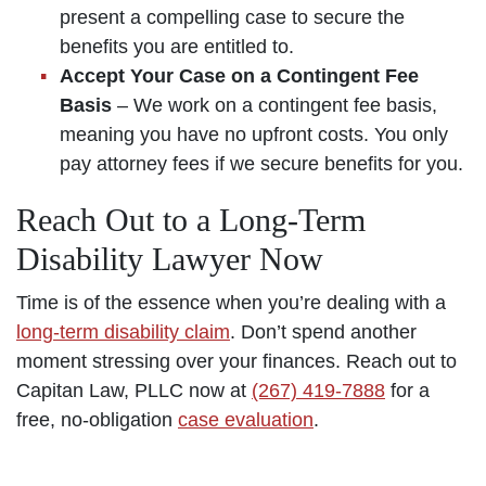
present a compelling case to secure the
benefits you are entitled to.
Accept Your Case on a Contingent Fee
Basis
– We work on a contingent fee basis,
meaning you have no upfront costs. You only
pay attorney fees if we secure benefits for you.
Reach Out to a Long-Term
Disability Lawyer Now
Time is of the essence when you’re dealing with a
long-term disability claim
. Don’t spend another
moment stressing over your finances. Reach out to
Capitan Law, PLLC now at
(267) 419-7888
for a
free, no-obligation
case evaluation
.