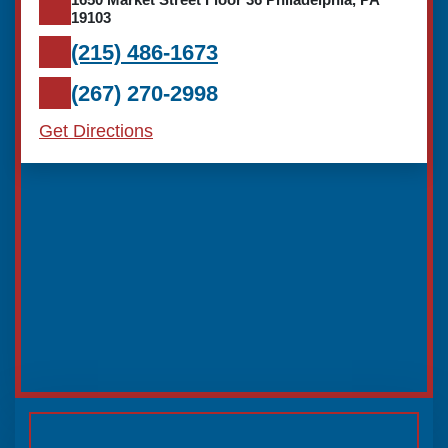
19103
(215) 486-1673
(267) 270-2998
Get Directions