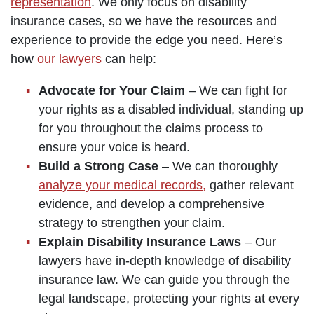
representation
. We only focus on disability
insurance cases, so we have the resources and
experience to provide the edge you need. Here’s
how
our lawyers
can help:
Advocate for Your Claim
– We can fight for
your rights as a disabled individual, standing up
for you throughout the claims process to
ensure your voice is heard.
Build a Strong Case
– We can thoroughly
analyze your medical records,
gather relevant
evidence, and develop a comprehensive
strategy to strengthen your claim.
Explain Disability Insurance Laws
– Our
lawyers have in-depth knowledge of disability
insurance law. We can guide you through the
legal landscape, protecting your rights at every