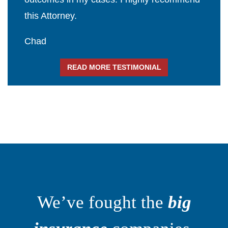
this Attorney.
Chad
READ MORE TESTIMONIAL
We’ve fought the
big