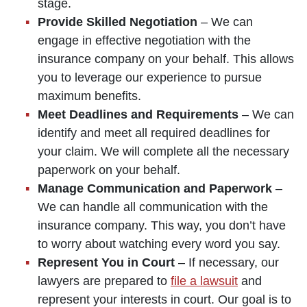
stage.
Provide Skilled Negotiation
– We can
engage in effective negotiation with the
insurance company on your behalf. This allows
you to leverage our experience to pursue
maximum benefits.
Meet Deadlines and Requirements
– We can
identify and meet all required deadlines for
your claim. We will complete all the necessary
paperwork on your behalf.
Manage Communication and Paperwork
–
We can handle all communication with the
insurance company. This way, you don’t have
to worry about watching every word you say.
Represent You in Court
– If necessary, our
lawyers are prepared to
file a lawsuit
and
represent your interests in court. Our goal is to