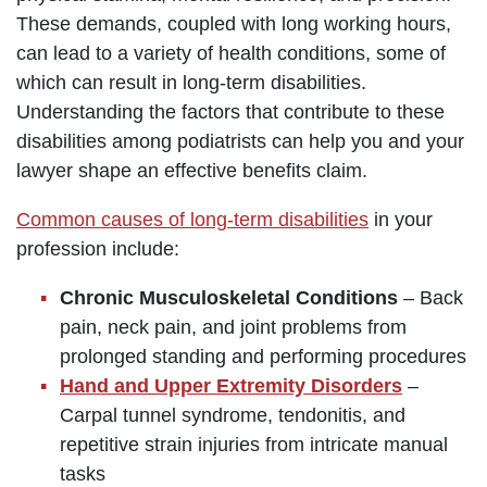
These demands, coupled with long working hours,
can lead to a variety of health conditions, some of
which can result in long-term disabilities.
Understanding the factors that contribute to these
disabilities among podiatrists can help you and your
lawyer shape an effective benefits claim.
Common causes of long-term disabilities
in your
profession include:
Chronic Musculoskeletal Conditions
– Back
pain, neck pain, and joint problems from
prolonged standing and performing procedures
Hand and Upper Extremity Disorders
–
Carpal tunnel syndrome, tendonitis, and
repetitive strain injuries from intricate manual
tasks