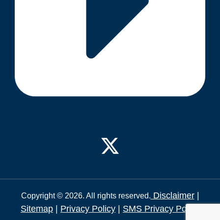
Disclaimer
|
Copyright © 2026. All rights reserved.
Sitemap
|
Privacy Policy
|
SMS Privacy Policy