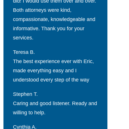
did! I would use them over and over.
Both attorneys were kind,
compassionate, knowledgeable and
informative. Thank you for your
services.
Teresa B.
The best experience ever with Eric,
made everything easy and I
understood every step of the way
Stephen T.
Caring and good listener. Ready and
willing to help.
Cynthia A.