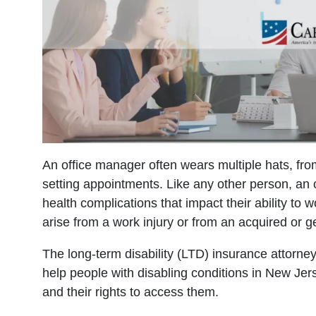
An office manager often wears multiple hats, fro
setting appointments. Like any other person, an
health complications that impact their ability to 
arise from a work injury or from an acquired or g
The long-term disability (LTD) insurance attorne
help people with disabling conditions in New Je
and their rights to access them.