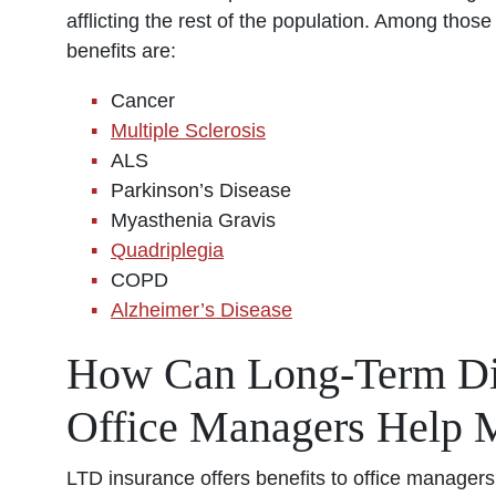
afflicting the rest of the population. Among those 
benefits are:
Cancer
Multiple Sclerosis
ALS
Parkinson’s Disease
Myasthenia Gravis
Quadriplegia
COPD
Alzheimer’s Disease
How Can Long-Term Disa
Office Managers Help 
LTD insurance offers benefits to office managers 