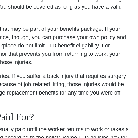
. You should be covered as long as you have a valid
 that may be part of your benefits package. If your
rance, though, you can purchase your own policy and
place do not limit LTD benefit eligability. For
mor that prevents you from returning to work, your
those injuries.
es. If you suffer a back injury that requires surgery
ecause of job-related lifting, those injuries would be
e replacement benefits for any time you were off
aid For?
ally paid until the worker returns to work or takes a
aid according to the policy. Some LTD policies pay for