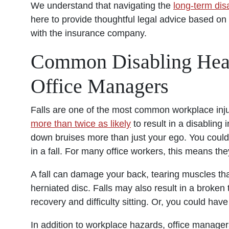
We understand that navigating the
long-term disa
here to provide thoughtful legal advice based on 
with the insurance company.
Common Disabling Hea
Office Managers
Falls are one of the most common workplace injurie
more than twice as likely
to result in a disabling 
down bruises more than just your ego. You could s
in a fall. For many office workers, this means they
A fall can damage your back, tearing muscles that 
herniated disc. Falls may also result in a broken
recovery and difficulty sitting. Or, you could hav
In addition to workplace hazards, office manager