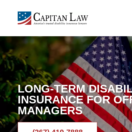
LONG-TERM DISABIL
INSURANCE FOR OF
MANAGERS