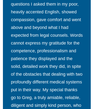
questions I asked them in my poor,
heavily accented English, showed
compassion, gave comfort and went
above and beyond what I had
expected from legal counsels. Words
cannot express my gratitude for the
competence, professionalism and
patience they displayed and the
solid, detailed work they did, in spite
of the obstacles that dealing with two
profoundly different medical systems
put in their way. My special thanks
go to Greg, a truly amiable, reliable,
diligent and simply kind person, who