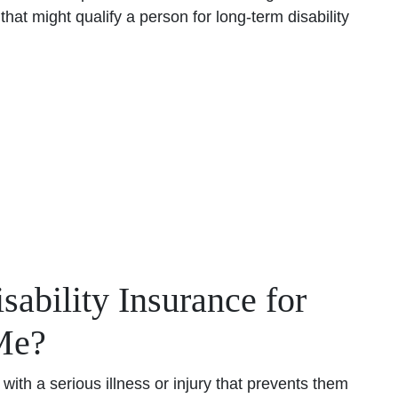
that might qualify a person for long-term disability
bility Insurance for
Me?
with a serious illness or injury that prevents them