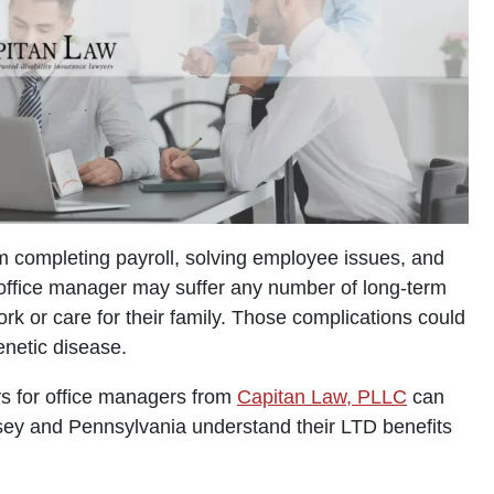
m completing payroll, solving employee issues, and
 office manager may suffer any number of long-term
work or care for their family. Those complications could
enetic disease.
ys for office managers from
Capitan Law, PLLC
can
rsey and Pennsylvania understand their LTD benefits