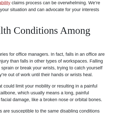
bility
claims process can be overwhelming. We’re
your situation and can advocate for your interests
lth Conditions Among
s for office managers. In fact, falls in an office are
injury than falls in other types of workspaces. Falling
prain or break your wrists, trying to catch yourself
’re out of work until their hands or wrists heal.
could limit your mobility or resulting in a painful
 tailbone, which usually means a long, painful
e facial damage, like a broken nose or orbital bones.
s are susceptible to the same disabling conditions