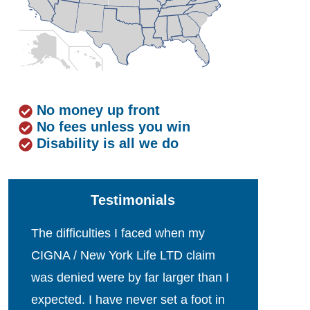
No money up front
No fees unless you win
Disability is all we do
Testimonials
The difficulties I faced when my
CIGNA / New York Life LTD claim
was denied were by far larger than I
expected. I have never set a foot in