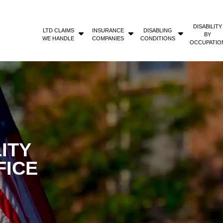
DISABILITY
LTD CLAIMS
INSURANCE
DISABLING
BY
WE HANDLE
COMPANIES
CONDITIONS
OCCUPATIO
ITY
FICE