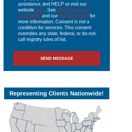
assistance, text HELP or visit our
website
here
. See
SMS Terms and
Conditions
and our
Privacy Policy
for
more information. Consent is not a
condition for services. This consent
overrides any state, federal, or do-not-
call registry rules of list.
SEND MESSAGE
Representing Clients Nationwide!