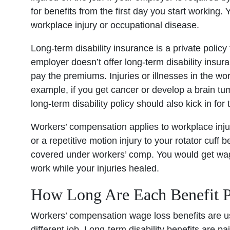
for benefits from the first day you start working
workplace injury or occupational disease.
Long-term disability insurance is a private policy
employer doesn’t offer long-term disability insu
pay the premiums. Injuries or illnesses in the work
example, if you get cancer or develop a brain tu
long-term disability policy should also kick in for 
Workers’ compensation applies to workplace injuri
or a repetitive motion injury to your rotator cuff b
covered under workers’ comp. You would get wag
work while your injuries healed.
How Long Are Each Benefit P
Workers’ compensation wage loss benefits are usu
different job. Long-term disability benefits are p