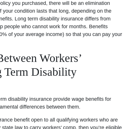
olicy you purchased, there will be an elimination
 your condition lasts that long, depending on the
nefits. Long term disability insurance differs from
 help people who cannot work for months. Benefits
60% of your average income) so that you can pay your
 Between Workers’
 Term Disability
m disability insurance provide wage benefits for
damental differences between them.
ance benefit open to all qualifying workers who are
y state law to carry workers’ comp, then you’re eligible