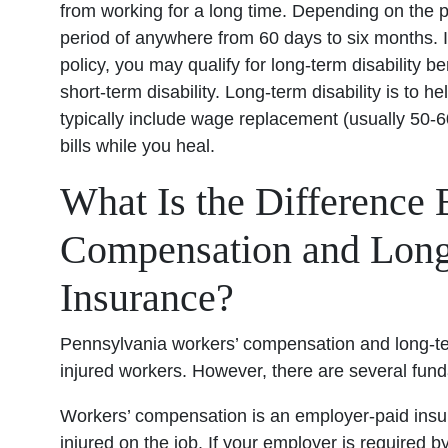
from working for a long time. Depending on the p
period of anywhere from 60 days to six months. If
policy, you may qualify for long-term disability be
short-term disability. Long-term disability is to
typically include wage replacement (usually 50-
bills while you heal.
What Is the Difference
Compensation and Long
Insurance?
Pennsylvania workers’ compensation and long-ter
injured workers. However, there are several fun
Workers’ compensation is an employer-paid insur
injured on the job. If your employer is required b