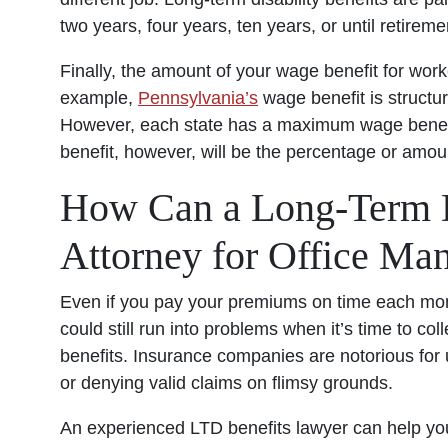
two years, four years, ten years, or until retirem
Finally, the amount of your wage benefit for wor
example,
Pennsylvania’s
wage benefit is structu
However, each state has a maximum wage benefit
benefit, however, will be the percentage or amoun
How Can a Long-Term Di
Attorney for Office Ma
Even if you pay your premiums on time each mo
could still run into problems when it’s time to col
benefits. Insurance companies are notorious for
or denying valid claims on flimsy grounds.
An experienced LTD benefits lawyer can help yo