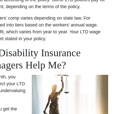
ent, depending on the terms of the policy.
kers’ comp varies depending on state law. For
red into tiers based on the workers’ annual wage.
, which varies from year to year. Your LTD wage
t stated in your policy.
sability Insurance
nagers Help Me?
nth, you
lect your LTD
 undervaluing
u get the