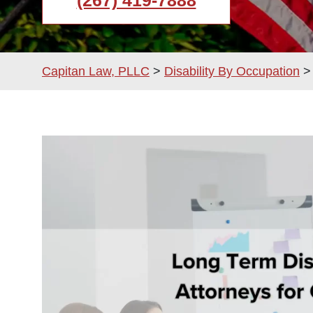
(267) 419-7888
Capitan Law, PLLC
>
Disability By Occupation