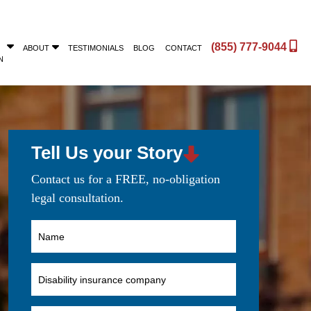
(855) 777-9044
ABOUT
TESTIMONIALS
BLOG
CONTACT
N
Tell Us your Story
Contact us for a FREE, no-obligation
legal consultation.