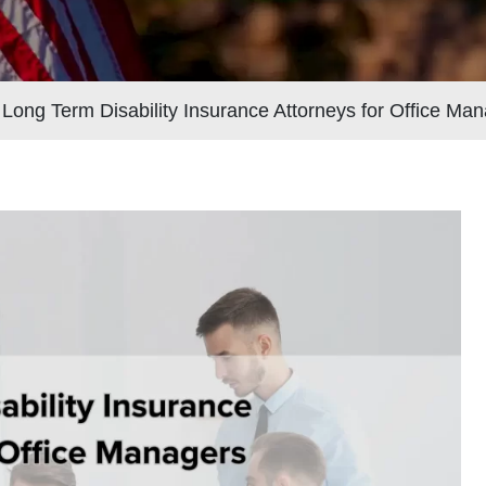
>
Long Term Disability Insurance Attorneys for Office Ma