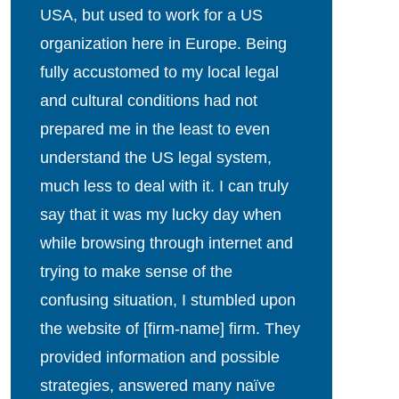
USA, but used to work for a US
organization here in Europe. Being
fully accustomed to my local legal
and cultural conditions had not
prepared me in the least to even
understand the US legal system,
much less to deal with it. I can truly
say that it was my lucky day when
while browsing through internet and
trying to make sense of the
confusing situation, I stumbled upon
the website of [firm-name] firm. They
provided information and possible
strategies, answered many naïve