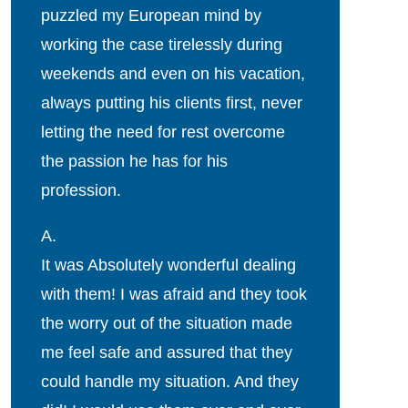
puzzled my European mind by
working the case tirelessly during
weekends and even on his vacation,
always putting his clients first, never
letting the need for rest overcome
the passion he has for his
profession.
A.
It was Absolutely wonderful dealing
with them! I was afraid and they took
the worry out of the situation made
me feel safe and assured that they
could handle my situation. And they