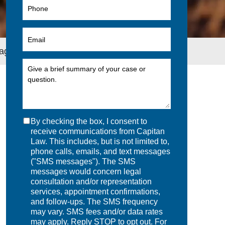
nagers
By checking the box, I consent to
receive communications from Capitan
Law. This includes, but is not limited to,
phone calls, emails, and text messages
("SMS messages"). The SMS
messages would concern legal
consultation and/or representation
services, appointment confirmations,
and follow-ups. The SMS frequency
may vary. SMS fees and/or data rates
may apply. Reply STOP to opt out. For