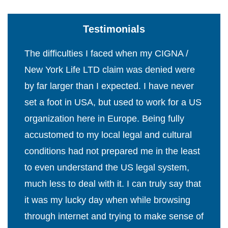
Testimonials
The difficulties I faced when my CIGNA /
New York Life LTD claim was denied were
by far larger than I expected. I have never
set a foot in USA, but used to work for a US
organization here in Europe. Being fully
accustomed to my local legal and cultural
conditions had not prepared me in the least
to even understand the US legal system,
much less to deal with it. I can truly say that
it was my lucky day when while browsing
through internet and trying to make sense of