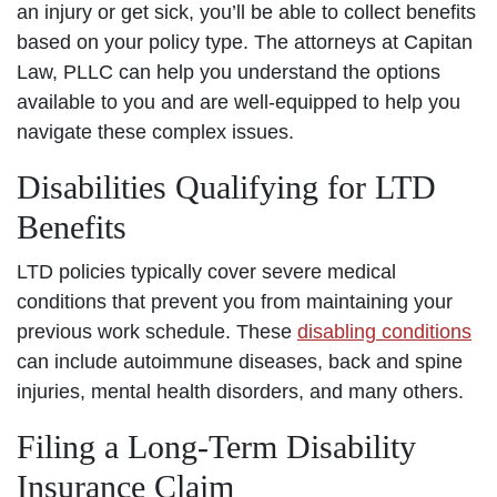
an injury or get sick, you’ll be able to collect benefits
based on your policy type. The attorneys at Capitan
Law, PLLC can help you understand the options
available to you and are well-equipped to help you
navigate these complex issues.
Disabilities Qualifying for LTD
Benefits
LTD policies typically cover severe medical
conditions that prevent you from maintaining your
previous work schedule. These
disabling conditions
can include autoimmune diseases, back and spine
injuries, mental health disorders, and many others.
Filing a Long-Term Disability
Insurance Claim