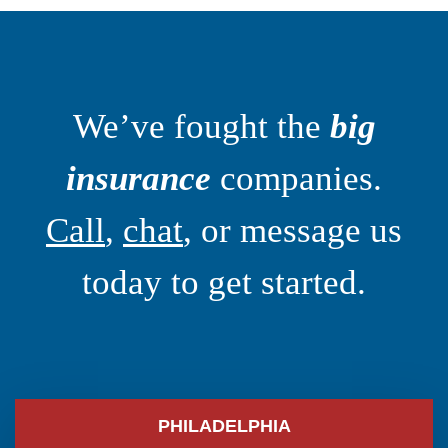
We’ve fought the
big
insurance
companies.
Call
,
chat
, or message us
today to get started.
PHILADELPHIA