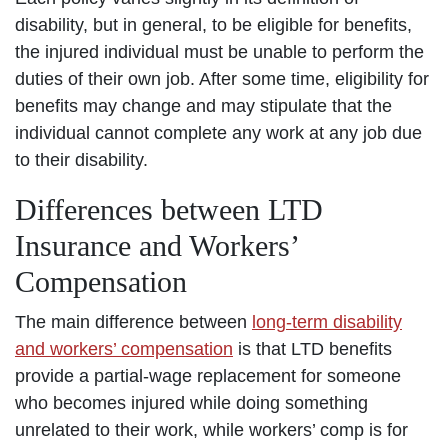
disability, but in general, to be eligible for benefits,
the injured individual must be unable to perform the
duties of their own job. After some time, eligibility for
benefits may change and may stipulate that the
individual cannot complete any work at any job due
to their disability.
Differences between LTD
Insurance and Workers’
Compensation
The main difference between
long-term disability
and workers’ compensation
is that LTD benefits
provide a partial-wage replacement for someone
who becomes injured while doing something
unrelated to their work, while workers’ comp is for