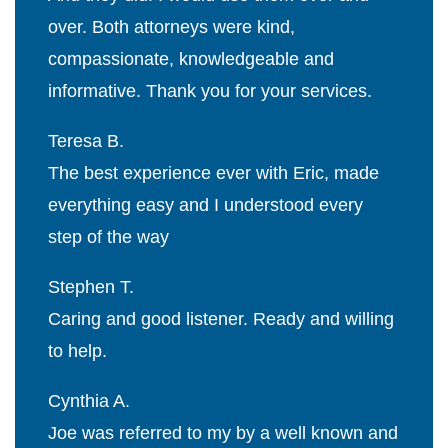
over. Both attorneys were kind,
compassionate, knowledgeable and
informative. Thank you for your services.
Teresa B.
The best experience ever with Eric, made
everything easy and I understood every
step of the way
Stephen T.
Caring and good listener. Ready and willing
to help.
Cynthia A.
Joe was referred to my by a well known and