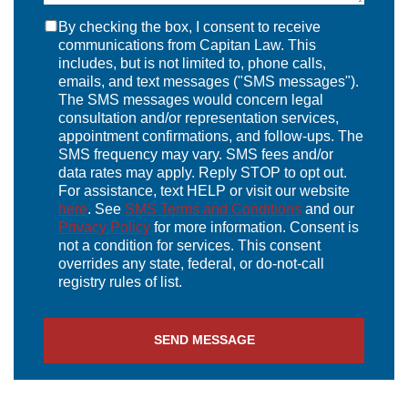
By checking the box, I consent to receive
communications from Capitan Law. This
includes, but is not limited to, phone calls,
emails, and text messages ("SMS messages").
The SMS messages would concern legal
consultation and/or representation services,
appointment confirmations, and follow-ups. The
SMS frequency may vary. SMS fees and/or
data rates may apply. Reply STOP to opt out.
For assistance, text HELP or visit our website
here
. See
SMS Terms and Conditions
and our
Privacy Policy
for more information. Consent is
not a condition for services. This consent
overrides any state, federal, or do-not-call
registry rules of list.
SEND MESSAGE