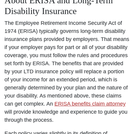
About ERISA and Long-Term
Disability Insurance
The Employee Retirement Income Security Act of
1974 (ERISA) typically governs long-term disability
insurance plans provided by employers. That means
if your employer pays for part or all of your disability
coverage, you must follow the rules and procedures
set forth by ERISA. The benefits that are provided
by your LTD insurance policy will replace a portion
of your income for an extended period, which is
generally determined by your plan and the nature of
your disability. As mentioned above, these claims
can get complex. An
ERISA benefits claim attorney
will provide knowledge and experience to guide you
through the process.
Each policy varies slightly in its definition of