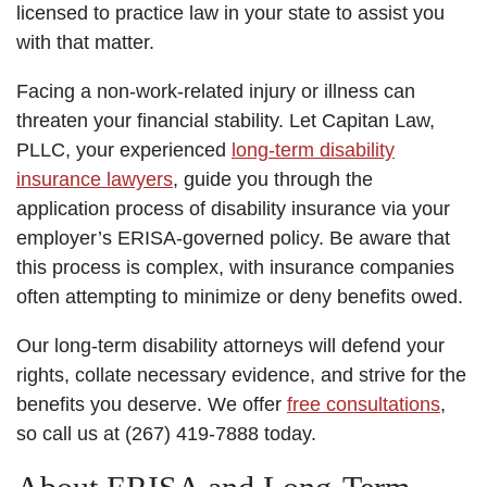
licensed to practice law in your state to assist you
with that matter.
Facing a non-work-related injury or illness can
threaten your financial stability. Let Capitan Law,
PLLC, your experienced
long-term disability
insurance lawyers
, guide you through the
application process of disability insurance via your
employer’s ERISA-governed policy. Be aware that
this process is complex, with insurance companies
often attempting to minimize or deny benefits owed.
Our long-term disability attorneys will defend your
rights, collate necessary evidence, and strive for the
benefits you deserve. We offer
free consultations
,
so call us at (267) 419-7888 today.