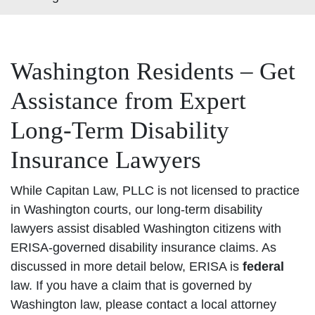
Washington Residents – Get
Assistance from Expert
Long-Term Disability
Insurance Lawyers
While Capitan Law, PLLC is not licensed to practice
in Washington courts, our long-term disability
lawyers assist disabled Washington citizens with
ERISA-governed disability insurance claims. As
discussed in more detail below, ERISA is
federal
law. If you have a claim that is governed by
Washington law, please contact a local attorney