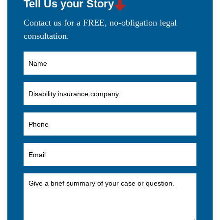
Tell Us your Story
Contact us for a FREE, no-obligation legal
consultation.