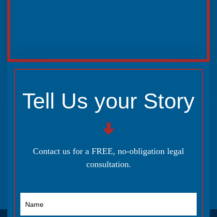
Tell Us your Story
Contact us for a FREE, no-obligation legal
consultation.