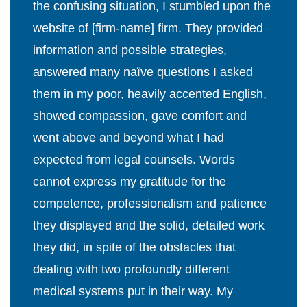
the confusing situation, I stumbled upon the
website of [firm-name] firm. They provided
information and possible strategies,
answered many naïve questions I asked
them in my poor, heavily accented English,
showed compassion, gave comfort and
went above and beyond what I had
expected from legal counsels. Words
cannot express my gratitude for the
competence, professionalism and patience
they displayed and the solid, detailed work
they did, in spite of the obstacles that
dealing with two profoundly different
medical systems put in their way. My