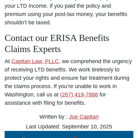
your LTD income. If you paid the policy and
premium using your post-tax money, your benefits
shouldn’t be taxed.
Contact our ERISA Benefits
Claims Experts
At
Capitan Law, PLLC
, we comprehend the urgency
of receiving LTD benefits. We work tirelessly to
protect your rights and ensure fair treatment during
the claims process. If you’re unable to work in
Washington, call us at
(267) 419-7888
for
assistance with filing for benefits.
Written by :
Joe Capitan
Last Updated: September 10, 2025