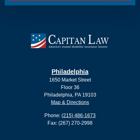
Philadelphia
1650 Market Street
Floor 36
Philadelphia, PA 19103
Map & Directions
Phone:
(215) 486-1673
Fax: (267) 270-2998