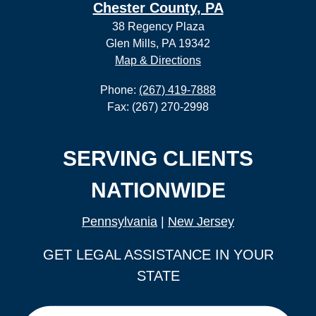
Chester County, PA
38 Regency Plaza
Glen Mills, PA 19342
Map & Directions
Phone:
(267) 419-7888
Fax: (267) 270-2998
SERVING CLIENTS
NATIONWIDE
Pennsylvania
|
New Jersey
GET LEGAL ASSISTANCE IN YOUR
STATE