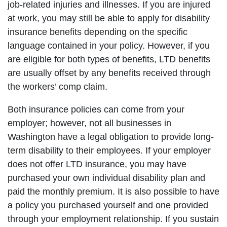
job-related injuries and illnesses. If you are injured
at work, you may still be able to apply for disability
insurance benefits depending on the specific
language contained in your policy. However, if you
are eligible for both types of benefits, LTD benefits
are usually offset by any benefits received through
the workers’ comp claim.
Both insurance policies can come from your
employer; however, not all businesses in
Washington have a legal obligation to provide long-
term disability to their employees. If your employer
does not offer LTD insurance, you may have
purchased your own individual disability plan and
paid the monthly premium. It is also possible to have
a policy you purchased yourself and one provided
through your employment relationship. If you sustain