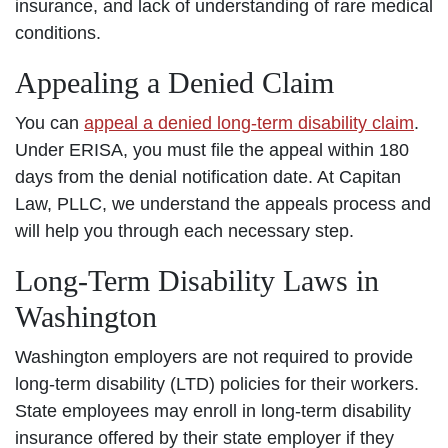
insurance, and lack of understanding of rare medical
conditions.
Appealing a Denied Claim
You can
appeal a denied long-term disability claim
.
Under ERISA, you must file the appeal within 180
days from the denial notification date. At Capitan
Law, PLLC, we understand the appeals process and
will help you through each necessary step.
Long-Term Disability Laws in
Washington
Washington employers are not required to provide
long-term disability (LTD) policies for their workers.
State employees may enroll in long-term disability
insurance offered by their state employer if they