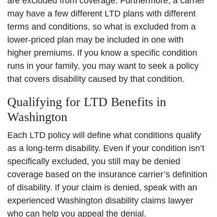
are excluded from coverage. Furthermore, a carrier
may have a few different LTD plans with different
terms and conditions, so what is excluded from a
lower-priced plan may be included in one with
higher premiums. If you know a specific condition
runs in your family, you may want to seek a policy
that covers disability caused by that condition.
Qualifying for LTD Benefits in
Washington
Each LTD policy will define what conditions qualify
as a long-term disability. Even if your condition isn’t
specifically excluded, you still may be denied
coverage based on the insurance carrier’s definition
of disability. If your claim is denied, speak with an
experienced Washington disability claims lawyer
who can help you appeal the denial.