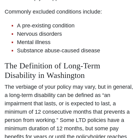
Commonly excluded conditions include:
A pre-existing condition
Nervous disorders
Mental illness
Substance abuse-caused disease
The Definition of Long-Term
Disability in Washington
The verbiage of your policy may vary, but in general,
a long-term disability can be defined as “an
impairment that lasts, or is expected to last, a
minimum of 12 consecutive months that prevents a
person from working.” Some LTD policies have a
minimum duration of 12 months, but some pay
benefits for years or until the policyholder reaches