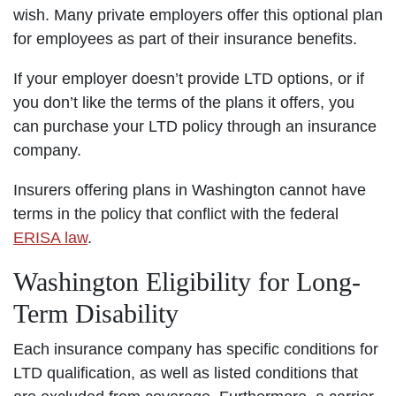
wish. Many private employers offer this optional plan
for employees as part of their insurance benefits.
If your employer doesn’t provide LTD options, or if
you don’t like the terms of the plans it offers, you
can purchase your LTD policy through an insurance
company.
Insurers offering plans in Washington cannot have
terms in the policy that conflict with the federal
ERISA law
.
Washington Eligibility for Long-
Term Disability
Each insurance company has specific conditions for
LTD qualification, as well as listed conditions that