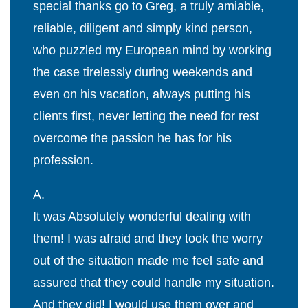
special thanks go to Greg, a truly amiable,
reliable, diligent and simply kind person,
who puzzled my European mind by working
the case tirelessly during weekends and
even on his vacation, always putting his
clients first, never letting the need for rest
overcome the passion he has for his
profession.
A.
It was Absolutely wonderful dealing with
them! I was afraid and they took the worry
out of the situation made me feel safe and
assured that they could handle my situation.
And they did! I would use them over and