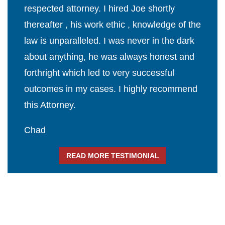
respected attorney. I hired Joe shortly
thereafter , his work ethic , knowledge of the
law is unparalleled. I was never in the dark
about anything, he was always honest and
forthright which led to very successful
outcomes in my cases. I highly recommend
this Attorney.
Chad
READ MORE TESTIMONIAL