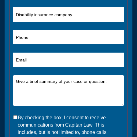
By checking the box, I consent to receive
communications from Capitan Law. This
includes, but is not limited to, phone calls,