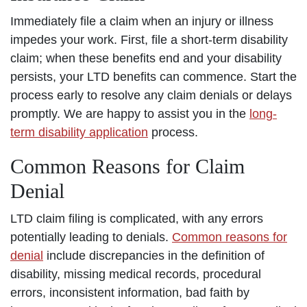
Immediately file a claim when an injury or illness
impedes your work. First, file a short-term disability
claim; when these benefits end and your disability
persists, your LTD benefits can commence. Start the
process early to resolve any claim denials or delays
promptly. We are happy to assist you in the
long-
term disability application
process.
Common Reasons for Claim
Denial
LTD claim filing is complicated, with any errors
potentially leading to denials.
Common reasons for
denial
include discrepancies in the definition of
disability, missing medical records, procedural
errors, inconsistent information, bad faith by