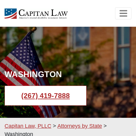
WASHINGTON
(267) 419-7888
Capitan Law, PLLC
>
Attorneys by State
>
Washington