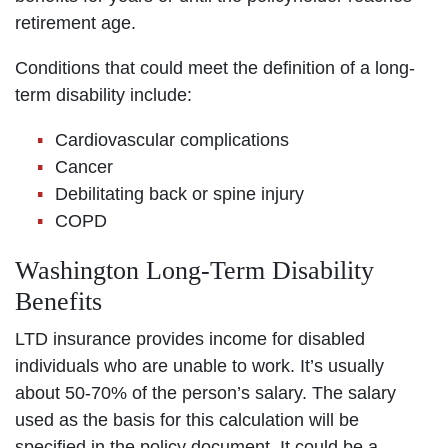
retirement age.
Conditions that could meet the definition of a long-
term disability include:
Cardiovascular complications
Cancer
Debilitating back or spine injury
COPD
Washington Long-Term Disability
Benefits
LTD insurance provides income for disabled
individuals who are unable to work. It’s usually
about 50-70% of the person’s salary. The salary
used as the basis for this calculation will be
specified in the policy document. It could be a