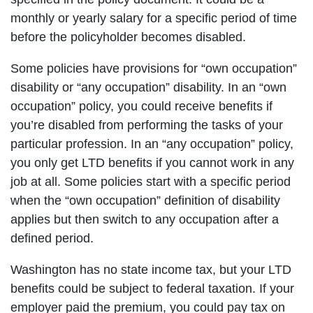
monthly or yearly salary for a specific period of time
before the policyholder becomes disabled.
Some policies have provisions for “own occupation”
disability or “any occupation” disability. In an “own
occupation” policy, you could receive benefits if
you’re disabled from performing the tasks of your
particular profession. In an “any occupation” policy,
you only get LTD benefits if you cannot work in any
job at all. Some policies start with a specific period
when the “own occupation” definition of disability
applies but then switch to any occupation after a
defined period.
Washington has no state income tax, but your LTD
benefits could be subject to federal taxation. If your
employer paid the premium, you could pay tax on