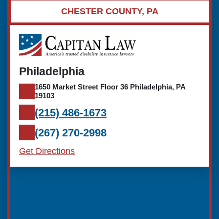
CHESTER COUNTY, PA
Philadelphia
1650 Market Street Floor 36 Philadelphia, PA
19103
(215) 486-1673
(267) 270-2998
Get Directions