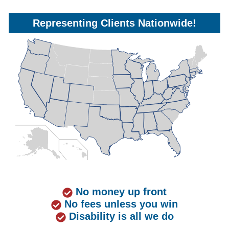
Representing Clients Nationwide!
No money up front
No fees unless you win
Disability is all we do