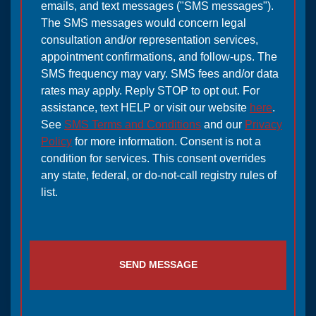
emails, and text messages ("SMS messages").
The SMS messages would concern legal
consultation and/or representation services,
appointment confirmations, and follow-ups. The
SMS frequency may vary. SMS fees and/or data
rates may apply. Reply STOP to opt out. For
assistance, text HELP or visit our website
here
.
See
SMS Terms and Conditions
and our
Privacy
Policy
for more information. Consent is not a
condition for services. This consent overrides
any state, federal, or do-not-call registry rules of
list.
SEND MESSAGE