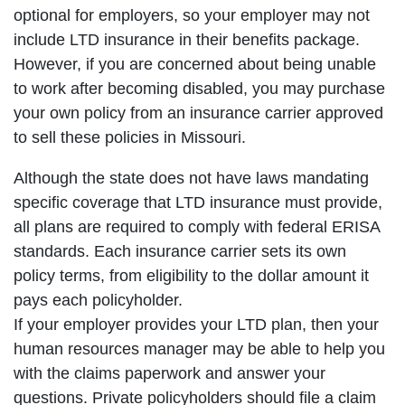
optional for employers, so your employer may not
include LTD insurance in their benefits package.
However, if you are concerned about being unable
to work after becoming disabled, you may purchase
your own policy from an insurance carrier approved
to sell these policies in Missouri.
Although the state does not have laws mandating
specific coverage that LTD insurance must provide,
all plans are required to comply with federal ERISA
standards. Each insurance carrier sets its own
policy terms, from eligibility to the dollar amount it
pays each policyholder.
If your employer provides your LTD plan, then your
human resources manager may be able to help you
with the claims paperwork and answer your
questions. Private policyholders should file a claim