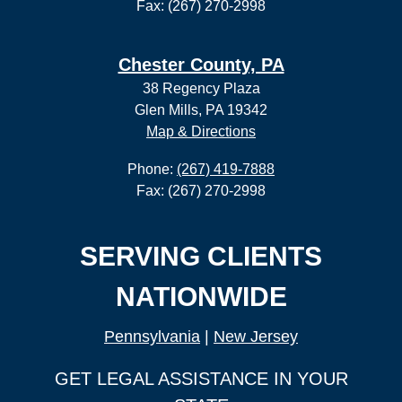
Fax: (267) 270-2998
Chester County, PA
38 Regency Plaza
Glen Mills, PA 19342
Map & Directions
Phone:
(267) 419-7888
Fax: (267) 270-2998
SERVING CLIENTS
NATIONWIDE
Pennsylvania
|
New Jersey
GET LEGAL ASSISTANCE IN YOUR