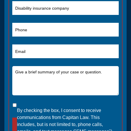
By checking the box, I consent to receive
communications from Capitan Law. This
includes, but is not limited to, phone calls,
SEND MESSAGE