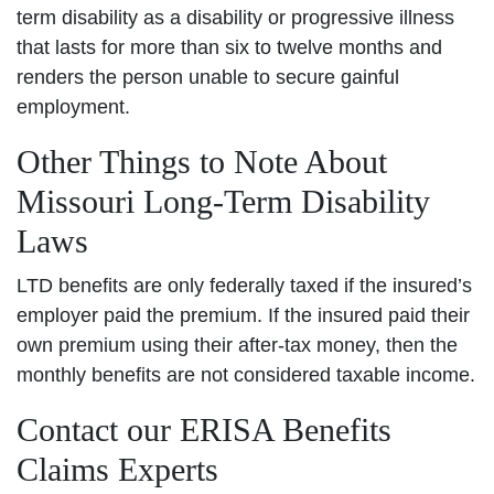
term disability as a disability or progressive illness
that lasts for more than six to twelve months and
renders the person unable to secure gainful
employment.
Other Things to Note About
Missouri Long-Term Disability
Laws
LTD benefits are only federally taxed if the insured’s
employer paid the premium. If the insured paid their
own premium using their after-tax money, then the
monthly benefits are not considered taxable income.
Contact our ERISA Benefits
Claims Experts