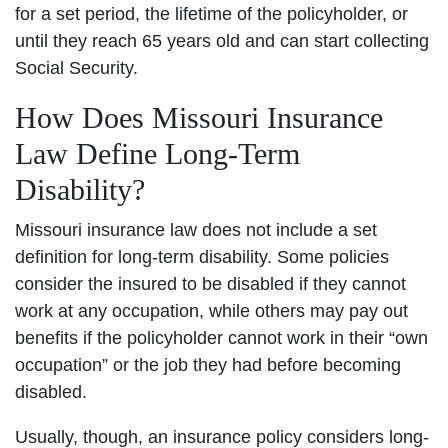
for a set period, the lifetime of the policyholder, or
until they reach 65 years old and can start collecting
Social Security.
How Does Missouri Insurance
Law Define Long-Term
Disability?
Missouri insurance law does not include a set
definition for long-term disability. Some policies
consider the insured to be disabled if they cannot
work at any occupation, while others may pay out
benefits if the policyholder cannot work in their “own
occupation” or the job they had before becoming
disabled.
Usually, though, an insurance policy considers long-