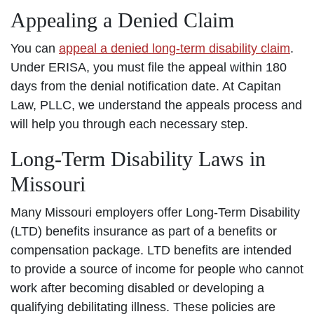
Appealing a Denied Claim
You can
appeal a denied long-term disability claim
.
Under ERISA, you must file the appeal within 180
days from the denial notification date. At Capitan
Law, PLLC, we understand the appeals process and
will help you through each necessary step.
Long-Term Disability Laws in
Missouri
Many Missouri employers offer Long-Term Disability
(LTD) benefits insurance as part of a benefits or
compensation package. LTD benefits are intended
to provide a source of income for people who cannot
work after becoming disabled or developing a
qualifying debilitating illness. These policies are