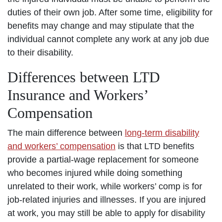
duties of their own job. After some time, eligibility for
benefits may change and may stipulate that the
individual cannot complete any work at any job due
to their disability.
Differences between LTD
Insurance and Workers’
Compensation
The main difference between
long-term disability
and workers’ compensation
is that LTD benefits
provide a partial-wage replacement for someone
who becomes injured while doing something
unrelated to their work, while workers’ comp is for
job-related injuries and illnesses. If you are injured
at work, you may still be able to apply for disability