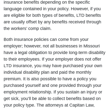
insurance benefits depending on the specific
language contained in your policy. However, if you
are eligible for both types of benefits, LTD benefits
are usually offset by any benefits received through
the workers’ comp claim.
Both insurance policies can come from your
employer; however, not all businesses in Missouri
have a legal obligation to provide long-term disability
to their employees. If your employer does not offer
LTD insurance, you may have purchased your own
individual disability plan and paid the monthly
premium. It is also possible to have a policy you
purchased yourself and one provided through your
employment relationship. If you sustain an injury or
get sick, you’ll be able to collect benefits based on
your policy type. The attorneys at Capitan Law,