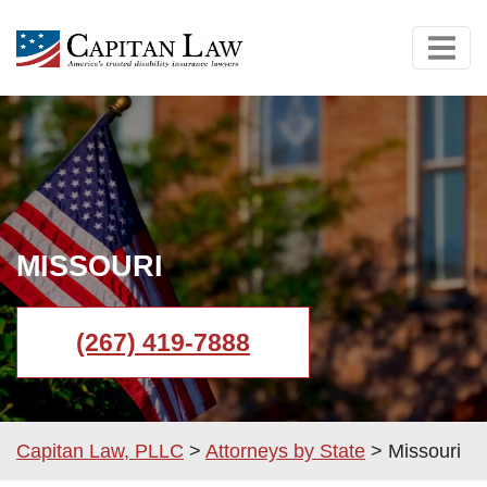
MISSOURI
(267) 419-7888
Capitan Law, PLLC
>
Attorneys by State
>
Missouri