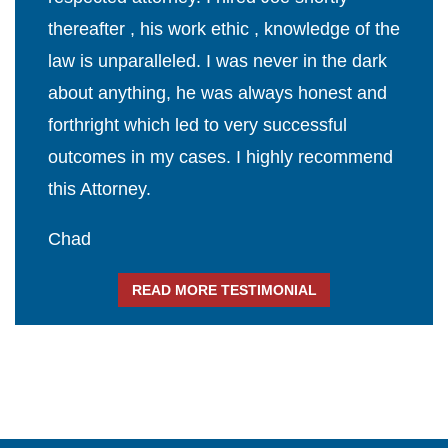
thereafter , his work ethic , knowledge of the
law is unparalleled. I was never in the dark
about anything, he was always honest and
forthright which led to very successful
outcomes in my cases. I highly recommend
this Attorney.
Chad
READ MORE TESTIMONIAL