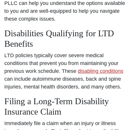
PLLC can help you understand the options available
to you and are well-equipped to help you navigate
these complex issues.
Disabilities Qualifying for LTD
Benefits
LTD policies typically cover severe medical
conditions that prevent you from maintaining your
previous work schedule. These
disabling conditions
can include autoimmune diseases, back and spine
injuries, mental health disorders, and many others.
Filing a Long-Term Disability
Insurance Claim
Immediately file a claim when an injury or illness