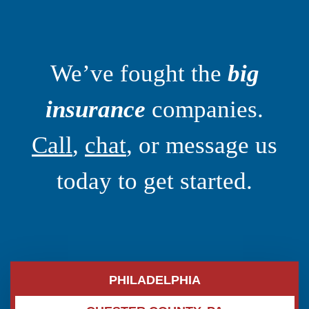
We’ve fought the
big
insurance
companies.
Call
,
chat
, or message us
today to get started.
PHILADELPHIA