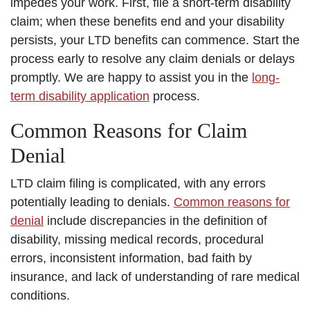
impedes your work. First, file a short-term disability
claim; when these benefits end and your disability
persists, your LTD benefits can commence. Start the
process early to resolve any claim denials or delays
promptly. We are happy to assist you in the
long-
term disability application
process.
Common Reasons for Claim
Denial
LTD claim filing is complicated, with any errors
potentially leading to denials.
Common reasons for
denial
include discrepancies in the definition of
disability, missing medical records, procedural
errors, inconsistent information, bad faith by
insurance, and lack of understanding of rare medical
conditions.