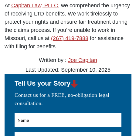
At
Capitan Law, PLLC
, we comprehend the urgency
of receiving LTD benefits. We work tirelessly to
protect your rights and ensure fair treatment during
the claims process. If you’re unable to work in
Missouri, call us at
(267) 419-7888
for assistance
with filing for benefits.
Written by :
Joe Capitan
Last Updated: September 10, 2025
Tell Us your Story
Contact us for a FREE, no-obligation legal
consultation.