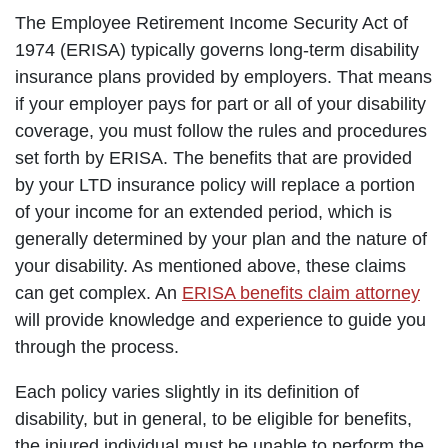
The Employee Retirement Income Security Act of
1974 (ERISA) typically governs long-term disability
insurance plans provided by employers. That means
if your employer pays for part or all of your disability
coverage, you must follow the rules and procedures
set forth by ERISA. The benefits that are provided
by your LTD insurance policy will replace a portion
of your income for an extended period, which is
generally determined by your plan and the nature of
your disability. As mentioned above, these claims
can get complex. An
ERISA benefits claim attorney
will provide knowledge and experience to guide you
through the process.
Each policy varies slightly in its definition of
disability, but in general, to be eligible for benefits,
the injured individual must be unable to perform the