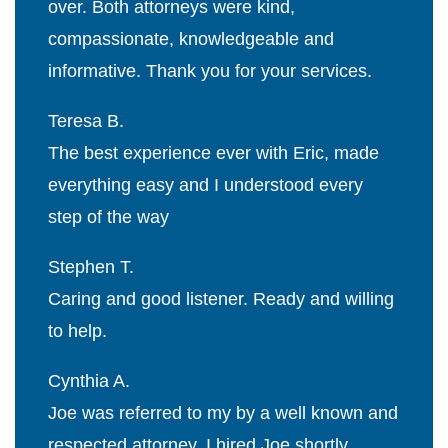
over. Both attorneys were kind,
compassionate, knowledgeable and
informative. Thank you for your services.
Teresa B.
The best experience ever with Eric, made
everything easy and I understood every
step of the way
Stephen T.
Caring and good listener. Ready and willing
to help.
Cynthia A.
Joe was referred to my by a well known and
respected attorney. I hired Joe shortly