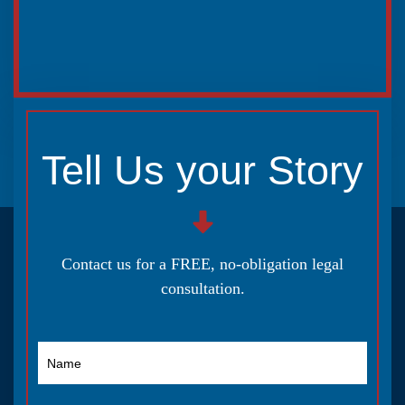
Tell Us your Story
Contact us for a FREE, no-obligation legal
consultation.