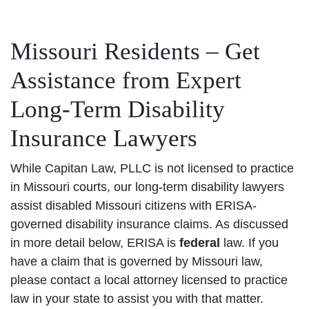
Missouri Residents – Get
Assistance from Expert
Long-Term Disability
Insurance Lawyers
While Capitan Law, PLLC is not licensed to practice
in Missouri courts, our long-term disability lawyers
assist disabled Missouri citizens with ERISA-
governed disability insurance claims. As discussed
in more detail below, ERISA is
federal
law. If you
have a claim that is governed by Missouri law,
please contact a local attorney licensed to practice
law in your state to assist you with that matter.