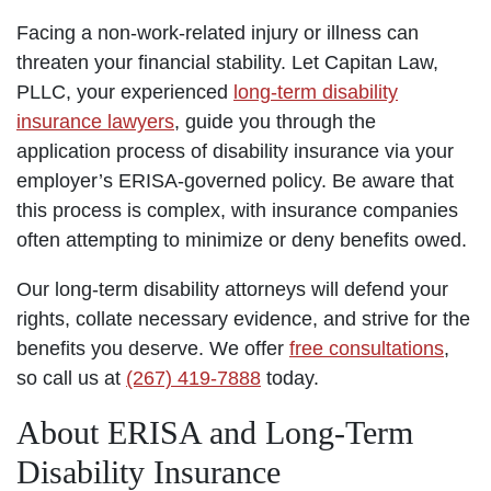
Facing a non-work-related injury or illness can
threaten your financial stability. Let Capitan Law,
PLLC, your experienced
long-term disability
insurance lawyers
, guide you through the
application process of disability insurance via your
employer’s ERISA-governed policy. Be aware that
this process is complex, with insurance companies
often attempting to minimize or deny benefits owed.
Our long-term disability attorneys will defend your
rights, collate necessary evidence, and strive for the
benefits you deserve. We offer
free consultations
,
so call us at
(267) 419-7888
today.
About ERISA and Long-Term
Disability Insurance