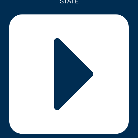
STATE