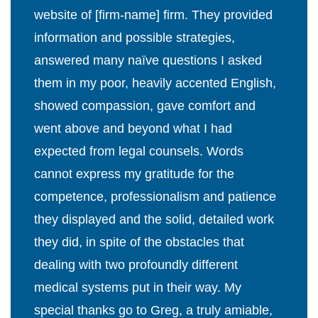
website of [firm-name] firm. They provided
information and possible strategies,
answered many naïve questions I asked
them in my poor, heavily accented English,
showed compassion, gave comfort and
went above and beyond what I had
expected from legal counsels. Words
cannot express my gratitude for the
competence, professionalism and patience
they displayed and the solid, detailed work
they did, in spite of the obstacles that
dealing with two profoundly different
medical systems put in their way. My
special thanks go to Greg, a truly amiable,