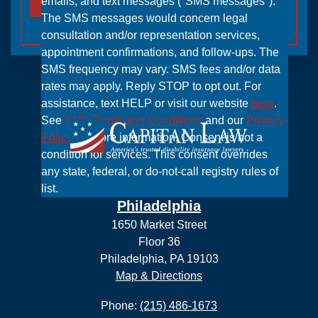
emails, and text messages ("SMS messages").
The SMS messages would concern legal
consultation and/or representation services,
appointment confirmations, and follow-ups. The
SMS frequency may vary. SMS fees and/or data
rates may apply. Reply STOP to opt out. For
assistance, text HELP or visit our website
here
.
See
SMS Terms and Conditions
and our
Privacy
Policy
for more information. Consent is not a
condition for services. This consent overrides
any state, federal, or do-not-call registry rules of
list.
Philadelphia
1650 Market Street
Floor 36
Philadelphia, PA 19103
Map & Directions
Phone:
(215) 486-1673