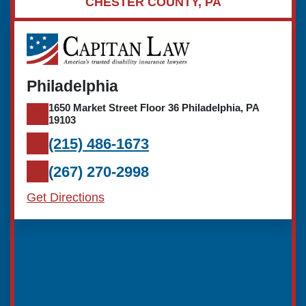
CHESTER COUNTY, PA
Philadelphia
1650 Market Street Floor 36 Philadelphia, PA
19103
(215) 486-1673
(267) 270-2998
Get Directions