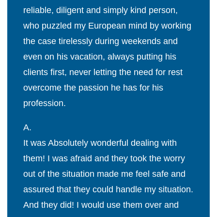
reliable, diligent and simply kind person,
who puzzled my European mind by working
the case tirelessly during weekends and
even on his vacation, always putting his
clients first, never letting the need for rest
overcome the passion he has for his
profession.
A.
It was Absolutely wonderful dealing with
them! I was afraid and they took the worry
out of the situation made me feel safe and
assured that they could handle my situation.
And they did! I would use them over and