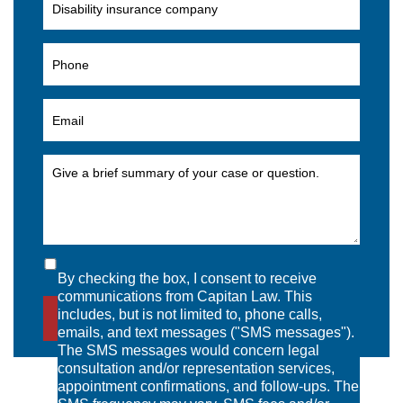
By checking the box, I consent to receive
communications from Capitan Law. This
includes, but is not limited to, phone calls,
SEND MESSAGE
emails, and text messages ("SMS messages").
The SMS messages would concern legal
consultation and/or representation services,
appointment confirmations, and follow-ups. The