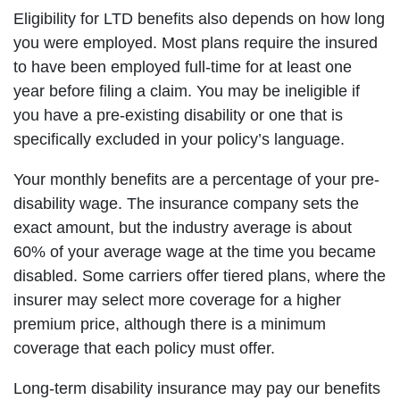
Eligibility for LTD benefits also depends on how long
you were employed. Most plans require the insured
to have been employed full-time for at least one
year before filing a claim. You may be ineligible if
you have a pre-existing disability or one that is
specifically excluded in your policy’s language.
Your monthly benefits are a percentage of your pre-
disability wage. The insurance company sets the
exact amount, but the industry average is about
60% of your average wage at the time you became
disabled. Some carriers offer tiered plans, where the
insurer may select more coverage for a higher
premium price, although there is a minimum
coverage that each policy must offer.
Long-term disability insurance may pay our benefits