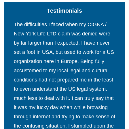
Testimonials
The difficulties I faced when my CIGNA /
New York Life LTD claim was denied were
by far larger than I expected. I have never
set a foot in USA, but used to work for a US
organization here in Europe. Being fully
accustomed to my local legal and cultural
conditions had not prepared me in the least
to even understand the US legal system,
much less to deal with it. I can truly say that
it was my lucky day when while browsing
through internet and trying to make sense of
the confusing situation, I stumbled upon the