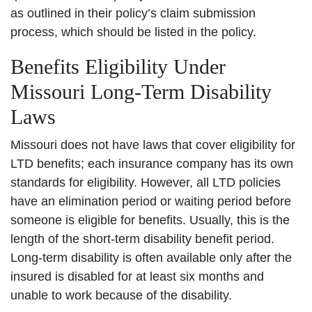
as outlined in their policy’s claim submission
process, which should be listed in the policy.
Benefits Eligibility Under
Missouri Long-Term Disability
Laws
Missouri does not have laws that cover eligibility for
LTD benefits; each insurance company has its own
standards for eligibility. However, all LTD policies
have an elimination period or waiting period before
someone is eligible for benefits. Usually, this is the
length of the short-term disability benefit period.
Long-term disability is often available only after the
insured is disabled for at least six months and
unable to work because of the disability.